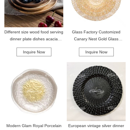
Different size wood food serving
Glass Factory Customized
dinner plate dishes acacia
Canary Nest Gold Glass
round tray wooden plates
Charge Dinner Salad Dessert
Inquire Now
Inquire Now
Bread Plate Set For Wedding
Banquet Hote
Modern Glam Royal Porcelain
European vintage silver dinner