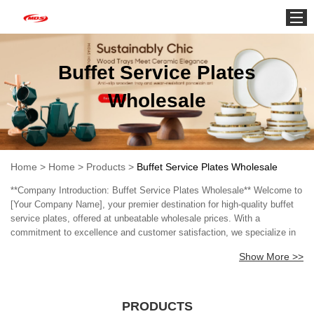
Home
Buffet Service Plates
Wholesale
Home
>
Home
>
Products
>
Buffet Service Plates Wholesale
**Company Introduction: Buffet Service Plates Wholesale** Welcome to
[Your Company Name], your premier destination for high-quality buffet
service plates, offered at unbeatable wholesale prices. With a
commitment to excellence and customer satisfaction, we specialize in
providing a wide range of buffet service plates tailored for restaurants,
Show More >>
catering services, hotels, and event planners. Our extensive collection
features an array of designs, sizes, and materials to suit every
occasion, from elegant formal banquets to casual gatherings. Each
plate is crafted with durability and style in mind, ensuring that your
PRODUCTS