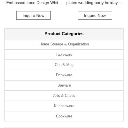
Embossed Lace Design White
plates wedding party holiday 13
Ceramic Bowl Dining Plate
inch gold peacock plastic
Inquire Now
Inquire Now
Catering Dishes Hotels Travel
charger plate
Summer Occasions
Product Categories
Home Storage & Organization
Tableware
Cup & Mug
Drinkware
Barware
Arts & Crafts
Kitchenware
Cookware