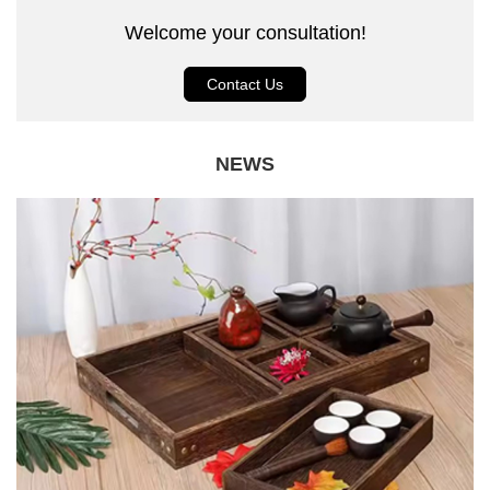
Welcome your consultation!
Contact Us
NEWS