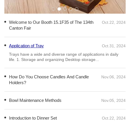
Welcome to Our Booth 15.1F35 of The 134th
Oct.22, 2024
Canton Fair
Application of Tray
Oct.31, 2024
How Do You Choose Candles And Candle
Nov.06, 2024
Holders?
Daily lighting options include paraffin candles paired with metal
or glass candle holders. Paraffin candles are practical,
affordable, stable to burn, and long-lasting...
Bowl Maintenance Methods
Nov.05, 2024
Introduction to Dinner Set
Oct.22, 2024