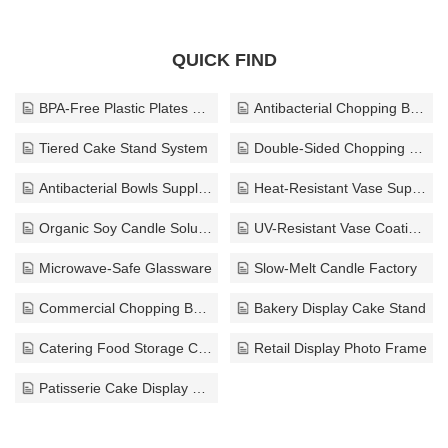
QUICK FIND
BPA-Free Plastic Plates Factory
Antibacterial Chopping Board
Tiered Cake Stand System
Double-Sided Chopping Board
Antibacterial Bowls Supplier
Heat-Resistant Vase Supplier
Organic Soy Candle Solutions
UV-Resistant Vase Coating Supplier
Microwave-Safe Glassware
Slow-Melt Candle Factory
Commercial Chopping Board Manufacturer
Bakery Display Cake Stand
Catering Food Storage Container
Retail Display Photo Frame
Patisserie Cake Display Stand