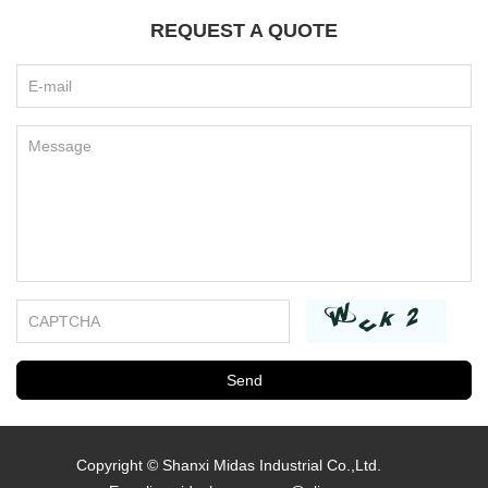
REQUEST A QUOTE
Copyright © Shanxi Midas Industrial Co.,Ltd.