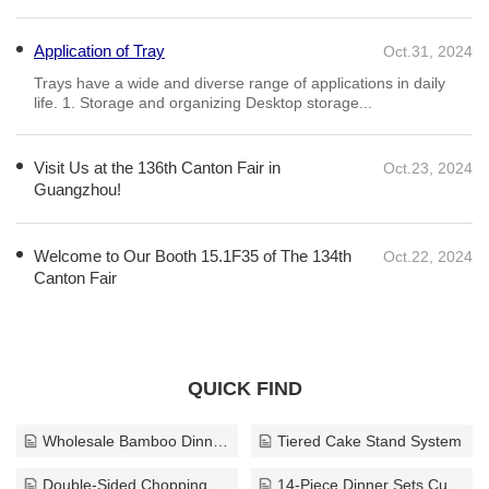
that prioritize both safety and aesthetics. In summary, non-slip glass
coatings represent a critical advancement in safety technology,
Application of Tray
Oct.31, 2024
demonstrating expertise and authority in their development and
application. The use of these coatings not only protects individuals from
​Trays have a wide and diverse range of applications in daily
life. 1. Storage and organizing Desktop storage...
slip-related accidents but also preserves the beauty and integrity of
glass installations, making them an essential consideration for any
space that incorporates glass elements.
Visit Us at the 136th Canton Fair in
Oct.23, 2024
Guangzhou!
Welcome to Our Booth 15.1F35 of The 134th
Oct.22, 2024
Canton Fair
QUICK FIND
Wholesale Bamboo Dinnerware Solution
Tiered Cake Stand System
Double-Sided Chopping Board
14-Piece Dinner Sets Custom