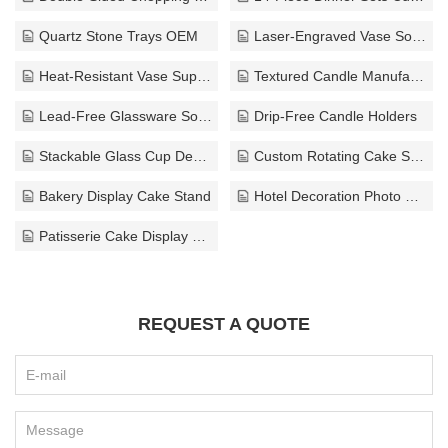
Quartz Stone Trays OEM
Laser-Engraved Vase Solutions
Heat-Resistant Vase Supplier
Textured Candle Manufacturer
Lead-Free Glassware Solutions
Drip-Free Candle Holders
Stackable Glass Cup Design Bulk
Custom Rotating Cake Stand Supplier
Bakery Display Cake Stand
Hotel Decoration Photo Frame
Patisserie Cake Display Stand
REQUEST A QUOTE