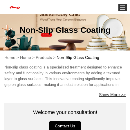
Home
Non-Slip Glass Coating
Home
>
Home
>
Products
>
Non-Slip Glass Coating
Non-slip glass coating is a specialized treatment designed to enhance
safety and functionality in various environments by adding a textured
layer to glass surfaces. This innovative coating significantly improves
grip on glass surfaces, making it an ideal solution for applications in
residential, commercial, and industrial settings. As concerns about slip-
Show More >>
and-fall accidents continue to rise, especially in areas exposed to
moisture, the importance of such coatings becomes increasingly
evident. The core technology behind non-slip glass coatings typically
Welcome your consultation!
involves a formulation that bonds with the glass surface, creating a
micro-textured finish that reduces the likelihood of slippage. These
coatings can be applied to a variety of glass surfaces, including shower
Contact Us