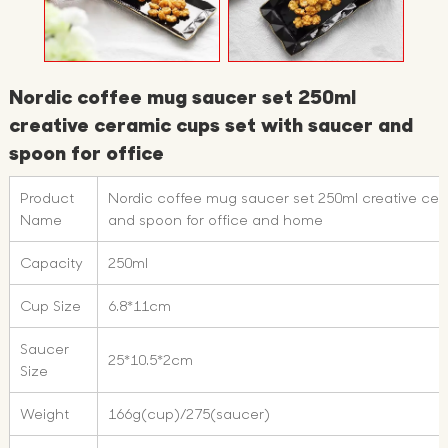
Nordic coffee mug saucer set 250ml
creative ceramic cups set with saucer and
spoon for office
Product
Nordic coffee mug saucer set 250ml creative cer
Name
and spoon for office and home
Capacity
250ml
Cup Size
6.8*11cm
Saucer
25*10.5*2cm
Size
Weight
166g(cup)/275(saucer)