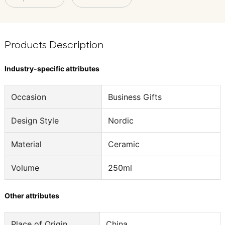
Products Description
Industry-specific attributes
Occasion
Business Gifts
Design Style
Nordic
Material
Ceramic
Volume
250ml
Other attributes
Place of Origin
China