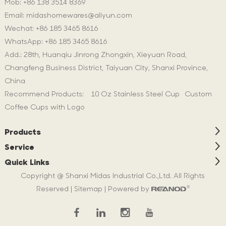
Mob: +86 138 3514 8369
Email:
midashomewares@aliyun.com
Wechat: +86 185 3465 8616
WhatsApp:
+86 185 3465 8616
Add.: 28th, Huanqiu Jinrong Zhongxin, Xieyuan Road,
Changfeng Business District, Taiyuan City, Shanxi Province,
China
Recommend Products:
10 Oz Stainless Steel Cup
Custom
Coffee Cups with Logo
Products
Service
Quick Links
Copyright @ Shanxi Midas Industrial Co.,Ltd. All Rights
Reserved |
Sitemap
| Powered by