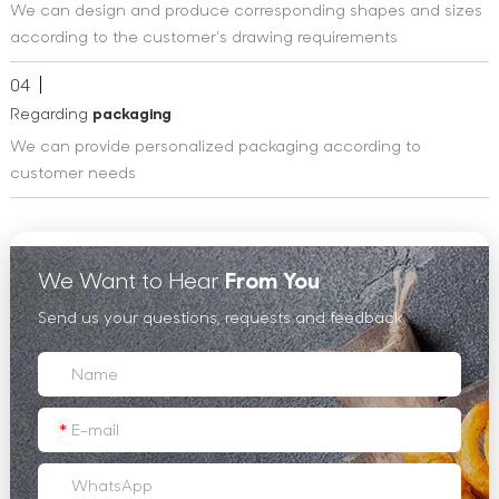
We can design and produce corresponding shapes and sizes
according to the customer's drawing requirements
04
Regarding
packaging
We can provide personalized packaging according to
customer needs
We Want to Hear
From You
Send us your questions, requests and feedback