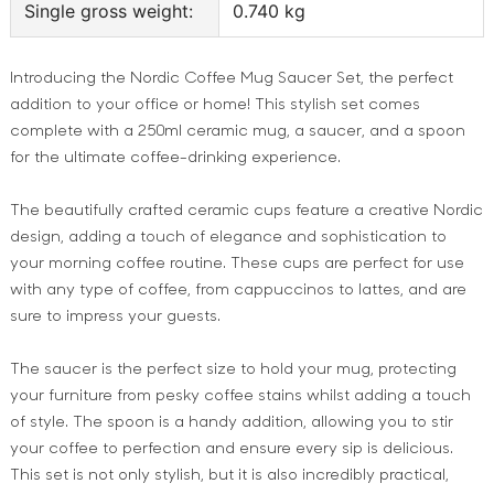
Single gross weight:
0.740 kg
Introducing the Nordic Coffee Mug Saucer Set, the perfect
addition to your office or home! This stylish set comes
complete with a 250ml ceramic mug, a saucer, and a spoon
for the ultimate coffee-drinking experience.
The beautifully crafted ceramic cups feature a creative Nordic
design, adding a touch of elegance and sophistication to
your morning coffee routine. These cups are perfect for use
with any type of coffee, from cappuccinos to lattes, and are
sure to impress your guests.
The saucer is the perfect size to hold your mug, protecting
your furniture from pesky coffee stains whilst adding a touch
of style. The spoon is a handy addition, allowing you to stir
your coffee to perfection and ensure every sip is delicious.
This set is not only stylish, but it is also incredibly practical,