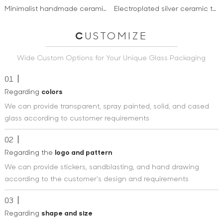
Minimalist handmade ceramic cup & saucer sets with wooden ball handle tea coffee cups and
Electroplated silver ceramic tea coffee cup set new products custom logo mug ceramic coffee mug
C
USTOMIZE
Wide Custom Options for Your Unique Glass Packaging
01
Regarding
colors
We can provide transparent, spray painted, solid, and cased
glass according to customer requirements
02
Regarding the
logo and pattern
We can provide stickers, sandblasting, and hand drawing
according to the customer's design and requirements
03
Regarding
shape and size