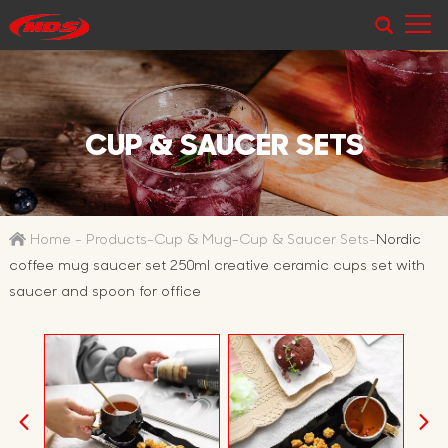
CUP & SAUCER SETS
Home
-
Products
-
Cup & Mug
-
Cup & Saucer Sets
-
Nordic
coffee mug saucer set 250ml creative ceramic cups set with
saucer and spoon for office