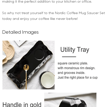
making it the perfect addition to your kitchen or office.
So why not treat yourself to the Nordic Coffee Mug Saucer Set
today and enjoy your coffee like never before!
Detailed Images