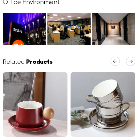
Office Environment
Related
Products