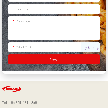
Tel.: +86 351 6841 868