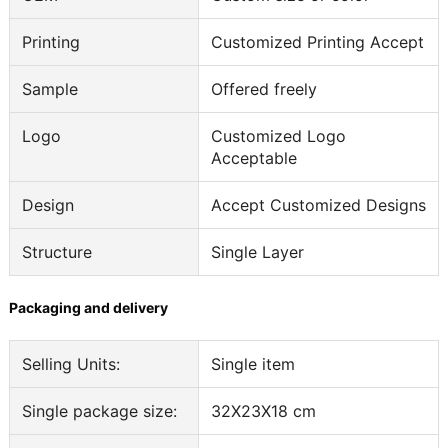
Printing
Customized Printing Accept
Sample
Offered freely
Logo
Customized Logo
Acceptable
Design
Accept Customized Designs
Structure
Single Layer
Packaging and delivery
Selling Units:
Single item
Single package size:
32X23X18 cm