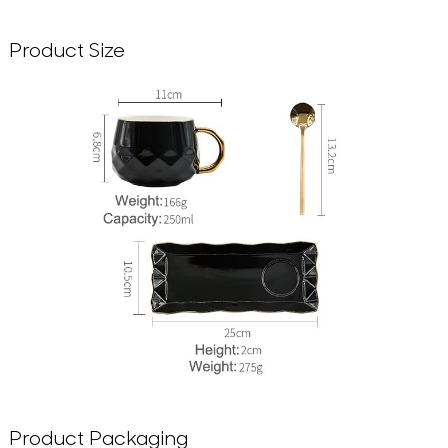
Product Size
Product Packaging