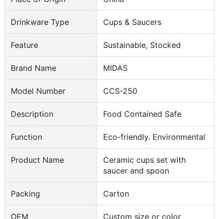
Drinkware Type
Cups & Saucers
Feature
Sustainable, Stocked
Brand Name
MIDAS
Model Number
CCS-250
Description
Food Contained Safe
Function
Eco-friendly. Environmental
Product Name
Ceramic cups set with
saucer and spoon
Packing
Carton
OEM
Custom size or color