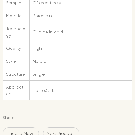
Sample
Offered freely
Material
Porcelain
Technolo
Outline in gold
gy
Quality
High
Style
Nordic
Structure
Single
Applicati
Home.Gifts
on
Share:
Inquire Now
Next Products