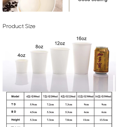
Product Size