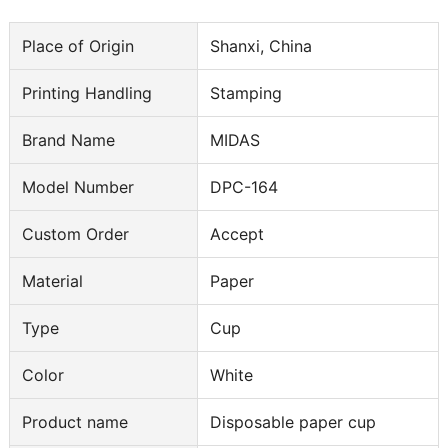
Place of Origin
Shanxi, China
Printing Handling
Stamping
Brand Name
MIDAS
Model Number
DPC-164
Custom Order
Accept
Material
Paper
Type
Cup
Color
White
Product name
Disposable paper cup