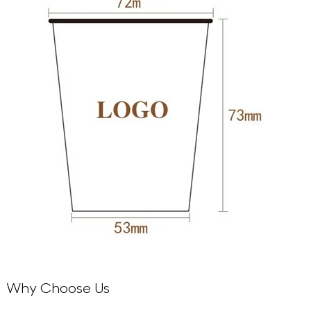
Why Choose Us