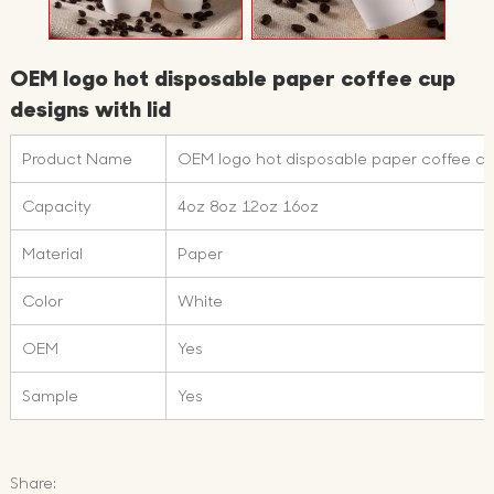
OEM logo hot disposable paper coffee cup
designs with lid
Product Name
OEM logo hot disposable paper coffee cup
Capacity
4oz 8oz 12oz 16oz
Material
Paper
Color
White
OEM
Yes
Sample
Yes
Share: