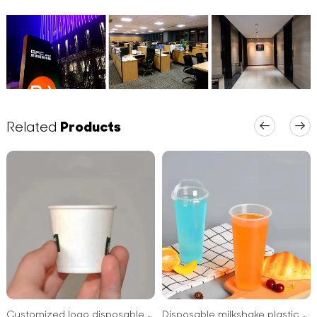
Related
Products
Customized logo disposable sip printed yogurt paper cup blank for supermarket
Disposable milkshake plastic cups clear plastic PET cups with dome lids for cold drinks and cocktails