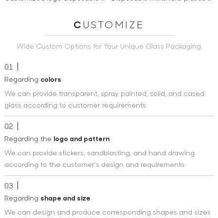
C
USTOMIZE
Wide Custom Options for Your Unique Glass Packaging
01
Regarding
colors
We can provide transparent, spray painted, solid, and cased
glass according to customer requirements
02
Regarding the
logo and pattern
We can provide stickers, sandblasting, and hand drawing
according to the customer's design and requirements
03
Regarding
shape and size
We can design and produce corresponding shapes and sizes