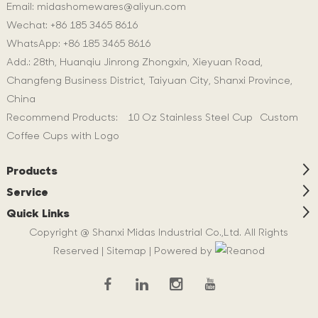
Email:
midashomewares@aliyun.com
Wechat: +86 185 3465 8616
WhatsApp:
+86 185 3465 8616
Add.: 28th, Huanqiu Jinrong Zhongxin, Xieyuan Road,
Changfeng Business District, Taiyuan City, Shanxi Province,
China
Recommend Products:
10 Oz Stainless Steel Cup
Custom
Coffee Cups with Logo
Products
Service
Quick Links
Copyright @ Shanxi Midas Industrial Co.,Ltd. All Rights
Reserved |
Sitemap
| Powered by