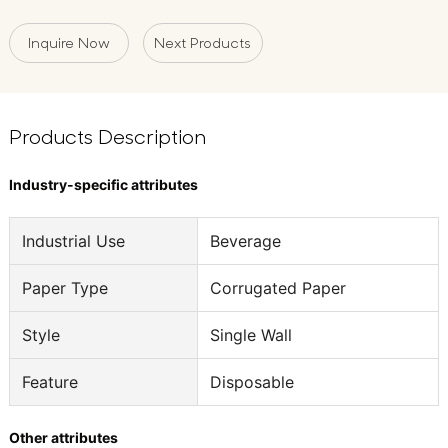
Inquire Now
Next Products
Products Description
Industry-specific attributes
Industrial Use
Beverage
Paper Type
Corrugated Paper
Style
Single Wall
Feature
Disposable
Other attributes