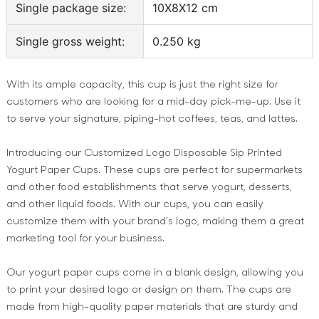
Single package size:
10X8X12 cm
Single gross weight:
0.250 kg
With its ample capacity, this cup is just the right size for
customers who are looking for a mid-day pick-me-up. Use it
to serve your signature, piping-hot coffees, teas, and lattes.
Introducing our Customized Logo Disposable Sip Printed
Yogurt Paper Cups. These cups are perfect for supermarkets
and other food establishments that serve yogurt, desserts,
and other liquid foods. With our cups, you can easily
customize them with your brand's logo, making them a great
marketing tool for your business.
Our yogurt paper cups come in a blank design, allowing you
to print your desired logo or design on them. The cups are
made from high-quality paper materials that are sturdy and