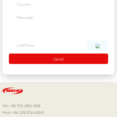
Tel.: +86 351 6841 868
Mob: +86 138 3514 8369