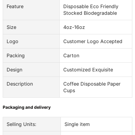
Feature
Disposable Eco Friendly
Stocked Biodegradable
Size
4oz-16oz
Logo
Customer Logo Accepted
Packing
Carton
Design
Customized Exquisite
Description
Coffee Disposable Paper
Cups
Packaging and delivery
Selling Units:
Single item