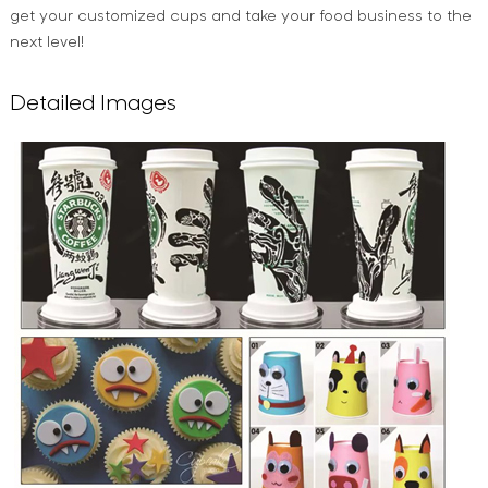
get your customized cups and take your food business to the
next level!
Detailed Images