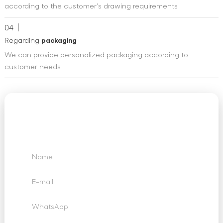
according to the customer's drawing requirements
04
Regarding
packaging
We can provide personalized packaging according to
customer needs
We Want to Hear
From You
Send us your questions, requests and feedback