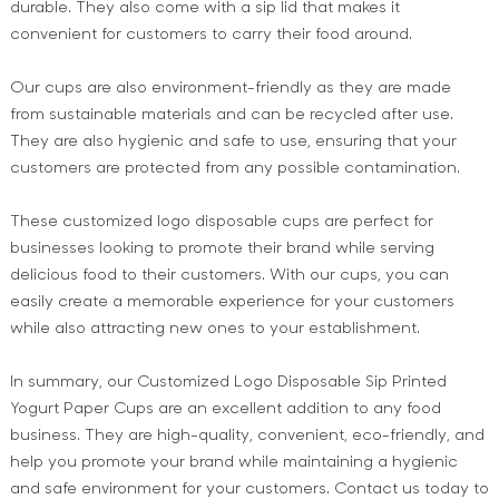
durable. They also come with a sip lid that makes it
convenient for customers to carry their food around.
Our cups are also environment-friendly as they are made
from sustainable materials and can be recycled after use.
They are also hygienic and safe to use, ensuring that your
customers are protected from any possible contamination.
These customized logo disposable cups are perfect for
businesses looking to promote their brand while serving
delicious food to their customers. With our cups, you can
easily create a memorable experience for your customers
while also attracting new ones to your establishment.
In summary, our Customized Logo Disposable Sip Printed
Yogurt Paper Cups are an excellent addition to any food
business. They are high-quality, convenient, eco-friendly, and
help you promote your brand while maintaining a hygienic
and safe environment for your customers. Contact us today to