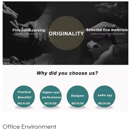
Office Environment