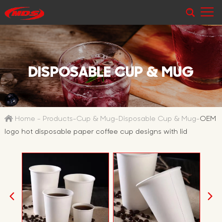
DISPOSABLE CUP & MUG
Home
-
Products
-
Cup & Mug
-
Disposable Cup & Mug
-
OEM
logo hot disposable paper coffee cup designs with lid