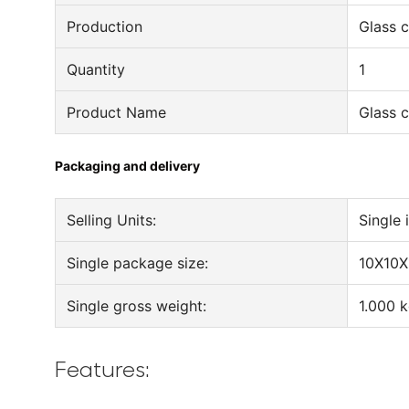
Production
Glass c
Quantity
1
Product Name
Glass c
Packaging and delivery
Selling Units:
Single 
Single package size:
10X10X
Single gross weight:
1.000 
Features: