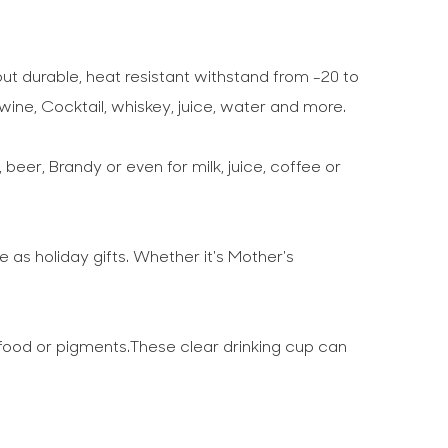
ut durable, heat resistant withstand from -20 to
wine, Cocktail, whiskey, juice, water and more.
 beer, Brandy or even for milk, juice, coffee or
e as holiday gifts. Whether it's Mother's
food or pigments.These clear drinking cup can