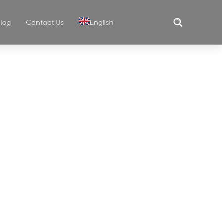
log
Contact Us
English
Translate
MUG