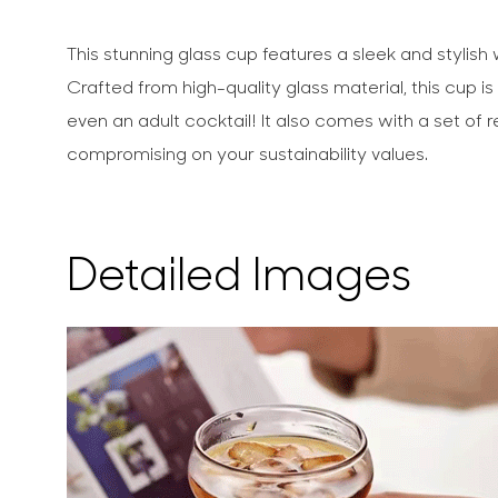
This stunning glass cup features a sleek and stylis
Crafted from high-quality glass material, this cup i
even an adult cocktail! It also comes with a set of 
compromising on your sustainability values.
Detailed Images