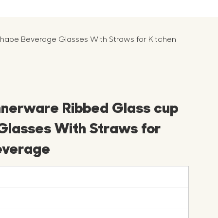
hape Beverage Glasses With Straws for Kitchen
nnerware Ribbed Glass cup
lasses With Straws for
everage