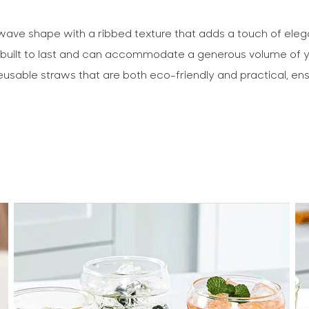
h wave shape with a ribbed texture that adds a touch of eleg
s built to last and can accommodate a generous volume of you
reusable straws that are both eco-friendly and practical, ens