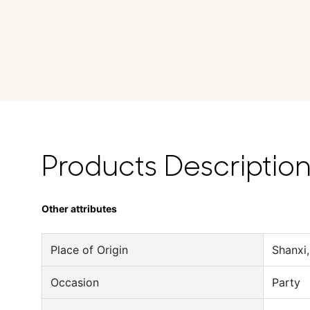
Products Descriptio
Other attributes
Place of Origin
Shanxi,
Occasion
Party