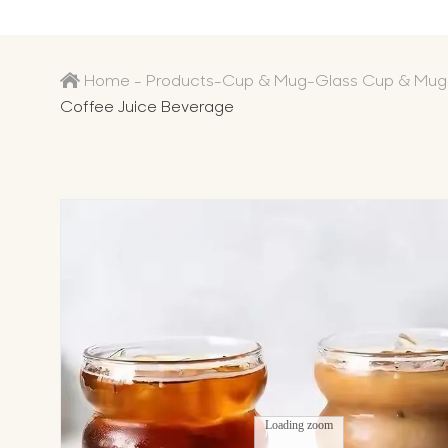
Home
-
Products
-
Cup & Mug
-
Glass Cup & Mug
Coffee Juice Beverage
Loading zoom