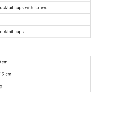
ocktail cups with straws
ocktail cups
item
15 cm
kg