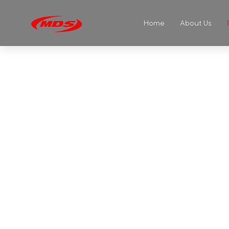
Home
About Us
GL