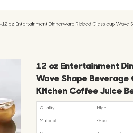
-
12 oz Entertainment Dinnerware Ribbed Glass cup Wave S
12 oz Entertainment Di
Wave Shape Beverage G
Kitchen Coffee Juice B
Quality
High
Material
Glass