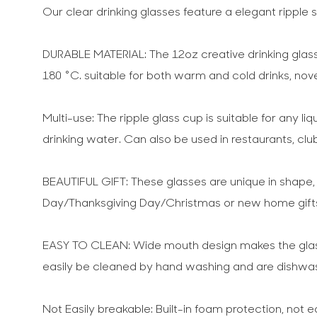
Our clear drinking glasses feature a elegant rippl
DURABLE MATERIAL: The 12oz creative drinking glass 
180 °C. suitable for both warm and cold drinks, nov
Multi-use: The ripple glass cup is suitable for any li
drinking water. Can also be used in restaurants, clu
BEAUTIFUL GIFT: These glasses are unique in shape, pa
Day/Thanksgiving Day/Christmas or new home gifts,
EASY TO CLEAN: Wide mouth design makes the glass 
easily be cleaned by hand washing and are dishwas
Not Easily breakable: Built-in foam protection, not