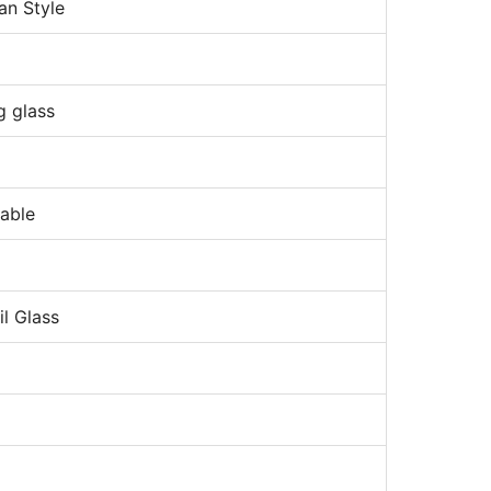
an Style
g glass
nable
l Glass