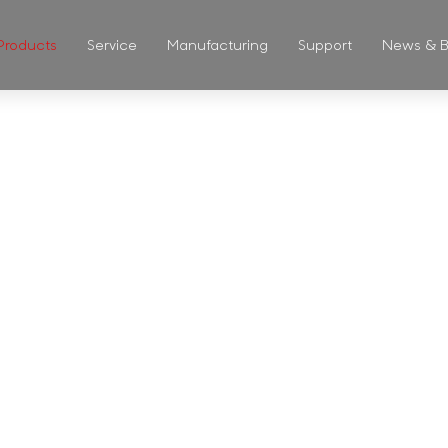
Products
Service
Manufacturing
Support
News & B
ASS CUP & 