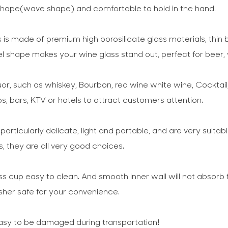
e shape(wave shape) and comfortable to hold in the hand.
is made of premium high borosilicate glass materials, thin b
el shape makes your wine glass stand out, perfect for beer, 
quor, such as whiskey, Bourbon, red wine white wine, Cocktail,
bs, bars, KTV or hotels to attract customers attention.
rticularly delicate, light and portable, and are very suitabl
 they are all very good choices.
cup easy to clean. And smooth inner wall will not absorb 
her safe for your convenience.
 easy to be damaged during transportation!