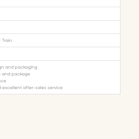
 Train
ign and packaging
o and package
nce
 excellent after-sales service