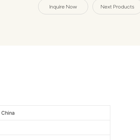
Inquire Now
Next Products
n
 China