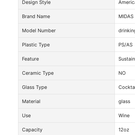
Design Style
Americ
Brand Name
MIDAS
Model Number
drinkin
Plastic Type
PS/AS
Feature
Sustai
Ceramic Type
NO
Glass Type
Cocktai
Material
glass
Use
Wine
Capacity
12oz