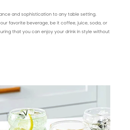
ance and sophistication to any table setting.
r favorite beverage, be it coffee, juice, soda, or
uring that you can enjoy your drink in style without