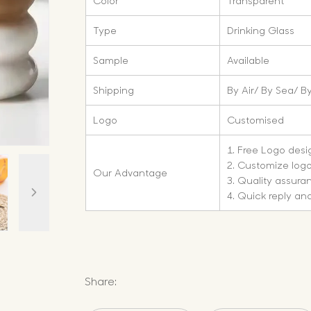
Color
Transparent
Type
Drinking Glass
Sample
Available
Shipping
By Air/ By Sea/ By
Logo
Customised
1. Free Logo des
2. Customize log
Our Advantage
3. Quality assura
4. Quick reply and
Share: