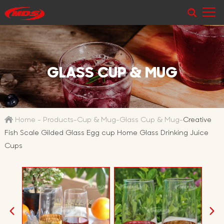
GLASS CUP & MUG
Home
-
Products
-
Cup & Mug
-
Glass Cup & Mug
-
Creative
Fish Scale Gilded Glass Egg cup Home Glass Drinking Juice
Cups