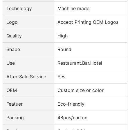
Technology
Machine made
Logo
Accept Printing OEM Logos
Quality
High
Shape
Round
Use
Restaurant.Bar.Hotel
After-Sale Service
Yes
OEM
Custom size or color
Featuer
Eco-friendly
Packing
48pcs/carton