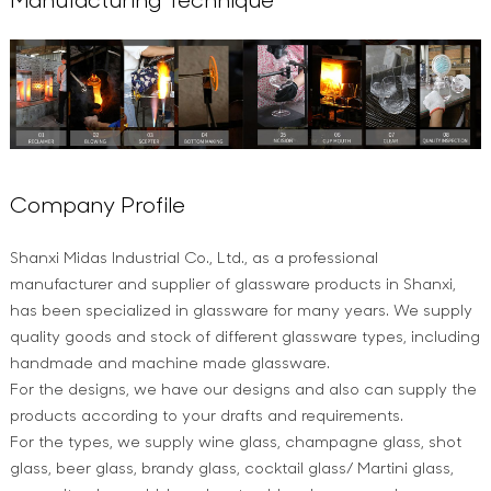
Company Profile
Shanxi Midas Industrial Co., Ltd., as a professional
manufacturer and supplier of glassware products in Shanxi,
has been specialized in glassware for many years. We supply
quality goods and stock of different glassware types, including
handmade and machine made glassware.
For the designs, we have our designs and also can supply the
products according to your drafts and requirements.
For the types, we supply wine glass, champagne glass, shot
glass, beer glass, brandy glass, cocktail glass/ Martini glass,