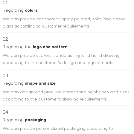
01
Regarding
colors
We can provide transparent, spray painted, solid, and cased
glass according to customer requirements
02
Regarding the
logo and pattern
We can provide stickers, sandblasting, and hand drawing
according to the customer's design and requirements
03
Regarding
shape and size
We can design and produce corresponding shapes and sizes
according to the customer's drawing requirements
04
Regarding
packaging
We can provide personalized packaging according to