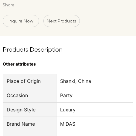
Share:
Inquire Now
Next Products
Products Description
Other attributes
Place of Origin
Shanxi, China
Occasion
Party
Design Style
Luxury
Brand Name
MIDAS