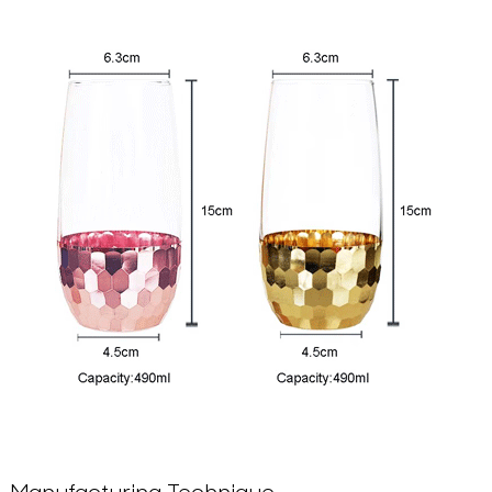
Manufacturing Technique