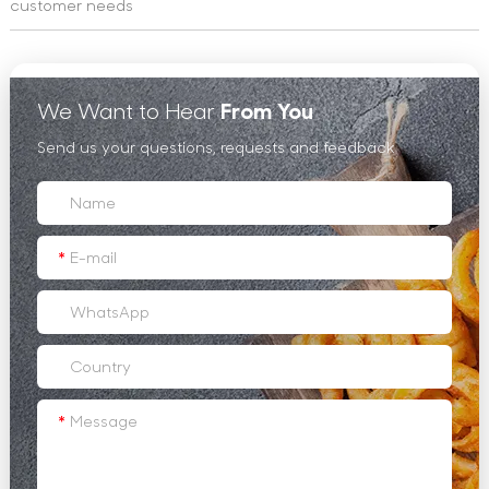
customer needs
We Want to Hear
From You
Send us your questions, requests and feedback