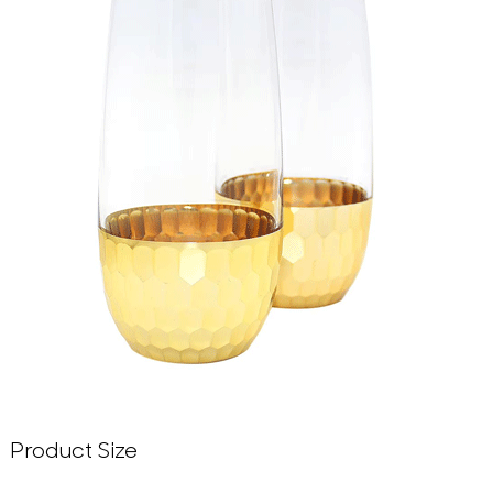
Product Size