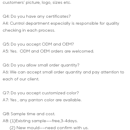
customers’ picture, logo, sizes etc.
Q4: Do you have any certificates?
A4: Cuntrol department especially is responsible for quality
checking in each process.
Q5: Do you accept ODM and OEM?
A5: Yes. ODM and OEM orders are welcomed.
Q6: Do you allow small order quantity?
A6: We can accept small order quantity and pay attention to
each of our client.
Q7: Do you accept customized color?
A7: Yes , any panton color are available.
Q8: Sample time and cost.
A8: (1)Existing sample——free,3-4days.
(2) New mould——need confirm with us.