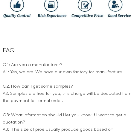
FAQ
Q1: Are you a manufacturer?
A1: Yes, we are. We have our own factory for manufacture.
Q2. How can I get some samples?
A2: Samples are free for you; this charge will be deducted from
the payment for formal order.
Q3: What information should I let you know if I want to get a
quotation?
A3: The size of proe usually produce goods based on