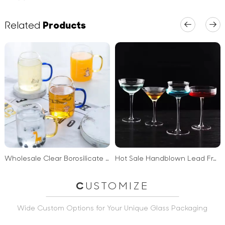
Related
Products
Wholesale Clear Borosilicate Glass Handgrip milk coffee glass cup with Handle and scale
Hot Sale Handblown Lead Free Eco Friendly Sublime Martini Glass
C
USTOMIZE
Wide Custom Options for Your Unique Glass Packaging