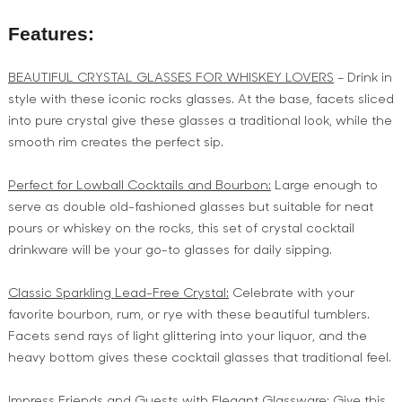
Features:
BEAUTIFUL CRYSTAL GLASSES FOR WHISKEY LOVERS
– Drink in
style with these iconic rocks glasses. At the base, facets sliced
into pure crystal give these glasses a traditional look, while the
smooth rim creates the perfect sip.
Perfect for Lowball Cocktails and Bourbon:
Large enough to
serve as double old-fashioned glasses but suitable for neat
pours or whiskey on the rocks, this set of crystal cocktail
drinkware will be your go-to glasses for daily sipping.
Classic Sparkling Lead-Free Crystal:
Celebrate with your
favorite bourbon, rum, or rye with these beautiful tumblers.
Facets send rays of light glittering into your liquor, and the
heavy bottom gives these cocktail glasses that traditional feel.
Impress Friends and Guests with Elegant Glassware:
Give this