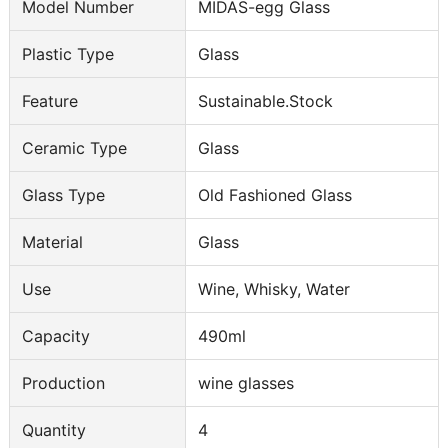
Model Number
MIDAS-egg Glass
Plastic Type
Glass
Feature
Sustainable.Stock
Ceramic Type
Glass
Glass Type
Old Fashioned Glass
Material
Glass
Use
Wine, Whisky, Water
Capacity
490ml
Production
wine glasses
Quantity
4