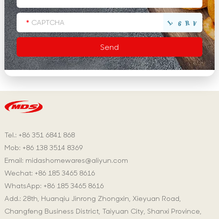
Tel.: +86 351 6841 868
Mob: +86 138 3514 8369
Email:
midashomewares@aliyun.com
Wechat: +86 185 3465 8616
WhatsApp:
+86 185 3465 8616
Add.: 28th, Huanqiu Jinrong Zhongxin, Xieyuan Road,
Changfeng Business District, Taiyuan City, Shanxi Province,