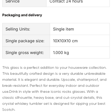
Service
Contact 24 hours
Packaging and delivery
Selling Units:
Single item
Single package size:
10X10X10 cm
Single gross weight:
1.000 kg
This glass is a perfect addition to your houseware collection.
This beautifully crafted design is a very durable unbreakable
material. It is elegant and durable. Upscale, shatterproof, and
break-resistant. Perfect for everyday indoor and outdoor
use.Drink in style with these iconic rocks glasses. With a
classic silhouette, heavy base, and cut-crystal details, this
crystal whiskey tumbler set is designed for sipping your best
Scotch.