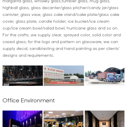
margarita glass, whiskey glass,tumbler glass, mug glass,
highball glass, glass decanter/glass pitcher/candy jar/glass
canister, glass vase, glass cake stand/cake plate/glass cake
cover, glass plate, candle holder, ice bucket/ice cream
cup/ice cream bowl/salad bowl, hurricane glass and so on.
For the crafts, we supply clear, sprayed color, solid color and
cased glass; for the logo and pattern on glassware, we can
supply decal, sandblasting and hand painting as per clients'
designs and requirements.
Office Environment