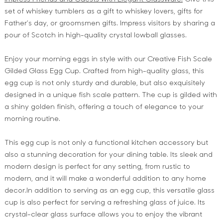
set of whiskey tumblers as a gift to whiskey lovers, gifts for
Father’s day, or groomsmen gifts. Impress visitors by sharing a
pour of Scotch in high-quality crystal lowball glasses.
Enjoy your morning eggs in style with our Creative Fish Scale
Gilded Glass Egg Cup. Crafted from high-quality glass, this
egg cup is not only sturdy and durable, but also exquisitely
designed in a unique fish scale pattern. The cup is gilded with
a shiny golden finish, offering a touch of elegance to your
morning routine.
This egg cup is not only a functional kitchen accessory but
also a stunning decoration for your dining table. Its sleek and
modern design is perfect for any setting, from rustic to
modern, and it will make a wonderful addition to any home
decor.In addition to serving as an egg cup, this versatile glass
cup is also perfect for serving a refreshing glass of juice. Its
crystal-clear glass surface allows you to enjoy the vibrant