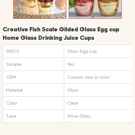
Creative Fish Scale Gilded Glass Egg cup
Home Glass Drinking Juice Cups
SPECS
Glass Egg cup
Sample
Yes
OEM
Custom size or color
Material
Glass
Color
Clear
Type
Wine Glass