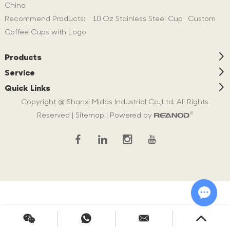
China
Recommend Products:
10 Oz Stainless Steel Cup
Custom
Coffee Cups with Logo
Products
Service
Quick Links
Copyright @ Shanxi Midas Industrial Co.,Ltd. All Rights
Reserved |
Sitemap
| Powered by
Chat w