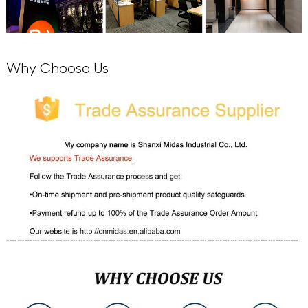
Why Choose Us