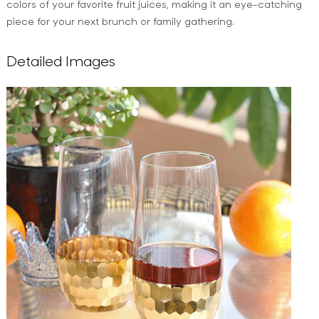
colors of your favorite fruit juices, making it an eye-catching
piece for your next brunch or family gathering.
Detailed Images