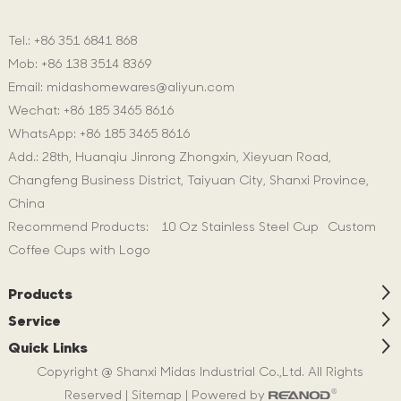
Tel.: +86 351 6841 868
Mob: +86 138 3514 8369
Email:
midashomewares@aliyun.com
Wechat: +86 185 3465 8616
WhatsApp:
+86 185 3465 8616
Add.: 28th, Huanqiu Jinrong Zhongxin, Xieyuan Road,
Changfeng Business District, Taiyuan City, Shanxi Province,
China
Recommend Products:
10 Oz Stainless Steel Cup
Custom
Coffee Cups with Logo
Products
Service
Quick Links
Copyright @ Shanxi Midas Industrial Co.,Ltd. All Rights
Reserved |
Sitemap
| Powered by