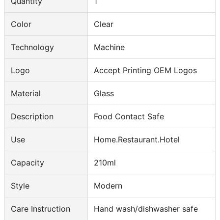
Quantity
1
Color
Clear
Technology
Machine
Logo
Accept Printing OEM Logos
Material
Glass
Description
Food Contact Safe
Use
Home.Restaurant.Hotel
Capacity
210ml
Style
Modern
Care Instruction
Hand wash/dishwasher safe