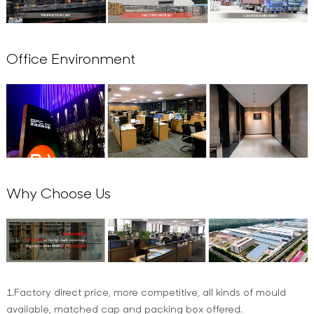
Office Environment
Why Choose Us
1.Factory direct price, more competitive, all kinds of mould
available, matched cap and packing box offered.