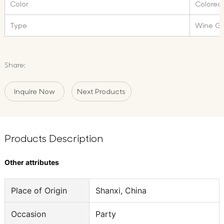
Color
Colored
Type
Wine Gl
Share:
Inquire Now
Next Products
Products Description
Other attributes
Place of Origin
Shanxi, China
Occasion
Party