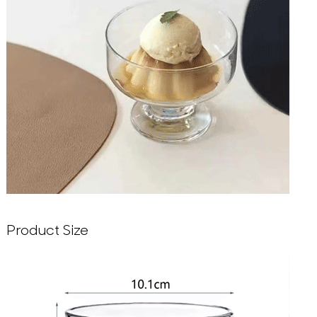
Product Size