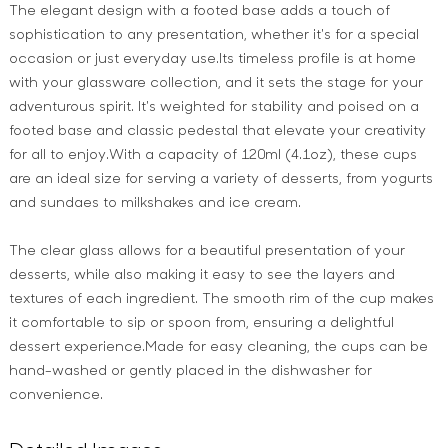
The elegant design with a footed base adds a touch of
sophistication to any presentation, whether it's for a special
occasion or just everyday use.Its timeless profile is at home
with your glassware collection, and it sets the stage for your
adventurous spirit. It's weighted for stability and poised on a
footed base and classic pedestal that elevate your creativity
for all to enjoy.With a capacity of 120ml (4.1oz), these cups
are an ideal size for serving a variety of desserts, from yogurts
and sundaes to milkshakes and ice cream.
The clear glass allows for a beautiful presentation of your
desserts, while also making it easy to see the layers and
textures of each ingredient. The smooth rim of the cup makes
it comfortable to sip or spoon from, ensuring a delightful
dessert experience.Made for easy cleaning, the cups can be
hand-washed or gently placed in the dishwasher for
convenience.