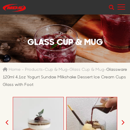
GLASS CUP & MUG
Home
-
Products
-
Cup & Mug
-
Glass Cup & Mug
-
Glassware
120ml 4.1oz Yogurt Sundae Milkshake Dessert Ice Cream Cups
Glass with Foot