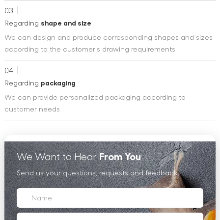
03
Regarding
shape and size
We can design and produce corresponding shapes and sizes
according to the customer's drawing requirements
04
Regarding
packaging
We can provide personalized packaging according to
customer needs
We Want to Hear
From You
Send us your questions, requests and feedback