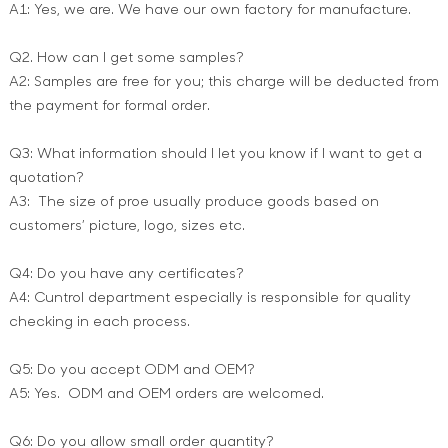
A1: Yes, we are. We have our own factory for manufacture.
Q2. How can I get some samples?
A2: Samples are free for you; this charge will be deducted from
the payment for formal order.
Q3: What information should I let you know if I want to get a
quotation?
A3: The size of proe usually produce goods based on
customers’ picture, logo, sizes etc.
Q4: Do you have any certificates?
A4: Cuntrol department especially is responsible for quality
checking in each process.
Q5: Do you accept ODM and OEM?
A5: Yes. ODM and OEM orders are welcomed.
Q6: Do you allow small order quantity?