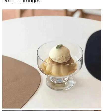
Detailed Images