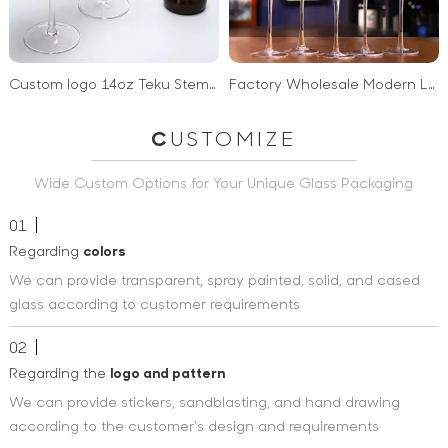
Custom logo 14oz Teku Stemmed Beer Glass Crystal Pint Glasses Tulip shaped Craft Beer Glass for Tasting Beer Men gift wholesale
Factory Wholesale Modern Long Stem Creativity Flutes Minimalist Transparency Luxury Custom Crystal Champagne Glass With Gold Rim
C
USTOMIZE
Wide Custom Options for Your Unique Glass Packaging
01
Regarding
colors
We can provide transparent, spray painted, solid, and cased
glass according to customer requirements
02
Regarding the
logo and pattern
We can provide stickers, sandblasting, and hand drawing
according to the customer's design and requirements