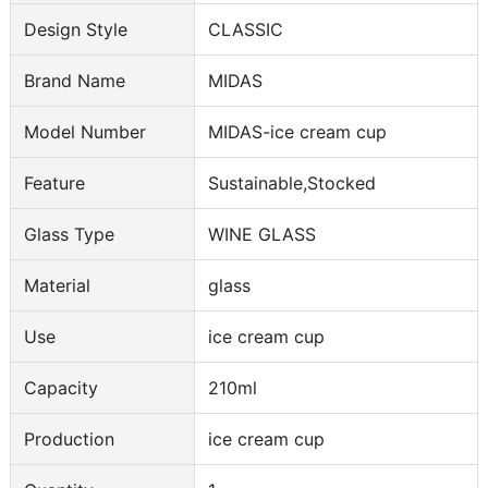
Design Style
CLASSIC
Brand Name
MIDAS
Model Number
MIDAS-ice cream cup
Feature
Sustainable,Stocked
Glass Type
WINE GLASS
Material
glass
Use
ice cream cup
Capacity
210ml
Production
ice cream cup