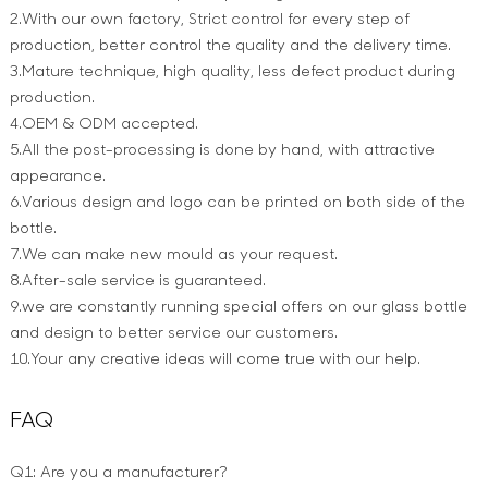
2.With our own factory, Strict control for every step of
production, better control the quality and the delivery time.
3.Mature technique, high quality, less defect product during
production.
4.OEM & ODM accepted.
5.All the post-processing is done by hand, with attractive
appearance.
6.Various design and logo can be printed on both side of the
bottle.
7.We can make new mould as your request.
8.After-sale service is guaranteed.
9.we are constantly running special offers on our glass bottle
and design to better service our customers.
10.Your any creative ideas will come true with our help.
FAQ
Q1: Are you a manufacturer?