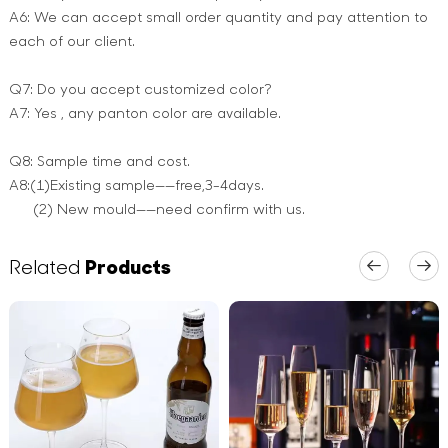
A6: We can accept small order quantity and pay attention to
each of our client.
Q7: Do you accept customized color?
A7: Yes , any panton color are available.
Q8: Sample time and cost.
A8:(1)Existing sample——free,3-4days.
(2) New mould——need confirm with us.
Related
Products