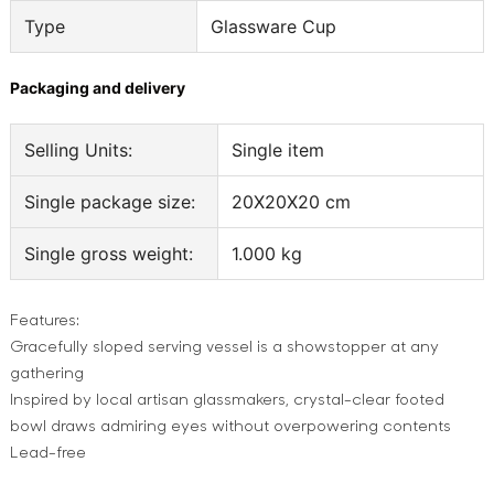
Type
Glassware Cup
Packaging and delivery
Selling Units:
Single item
Single package size:
20X20X20 cm
Single gross weight:
1.000 kg
Features:
Gracefully sloped serving vessel is a showstopper at any
gathering
Inspired by local artisan glassmakers, crystal-clear footed
bowl draws admiring eyes without overpowering contents
Lead-free