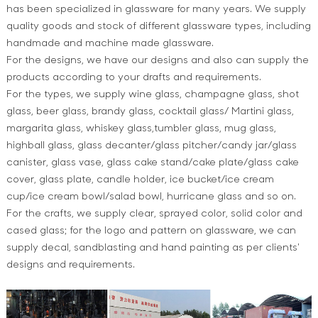
has been specialized in glassware for many years. We supply
quality goods and stock of different glassware types, including
handmade and machine made glassware.
For the designs, we have our designs and also can supply the
products according to your drafts and requirements.
For the types, we supply wine glass, champagne glass, shot
glass, beer glass, brandy glass, cocktail glass/ Martini glass,
margarita glass, whiskey glass,tumbler glass, mug glass,
highball glass, glass decanter/glass pitcher/candy jar/glass
canister, glass vase, glass cake stand/cake plate/glass cake
cover, glass plate, candle holder, ice bucket/ice cream
cup/ice cream bowl/salad bowl, hurricane glass and so on.
For the crafts, we supply clear, sprayed color, solid color and
cased glass; for the logo and pattern on glassware, we can
supply decal, sandblasting and hand painting as per clients'
designs and requirements.