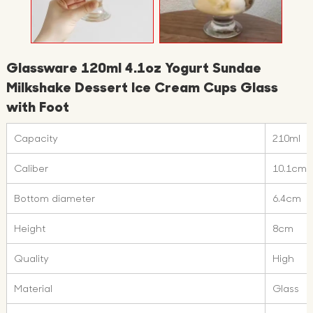
Glassware 120ml 4.1oz Yogurt Sundae
Milkshake Dessert Ice Cream Cups Glass
with Foot
Capacity
210ml
Caliber
10.1cm
Bottom diameter
6.4cm
Height
8cm
Quality
High
Material
Glass