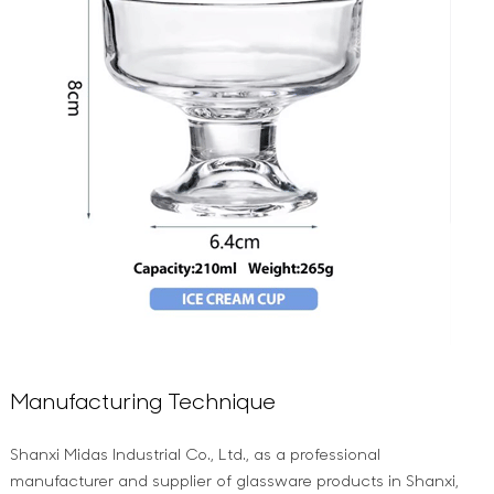
Manufacturing Technique
Shanxi Midas Industrial Co., Ltd., as a professional
manufacturer and supplier of glassware products in Shanxi,