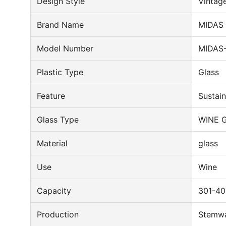
Design Style
Vintag
Brand Name
MIDAS
Model Number
MIDAS
Plastic Type
Glass
Feature
Sustai
Glass Type
WINE 
Material
glass
Use
Wine
Capacity
301-40
Production
Stemw