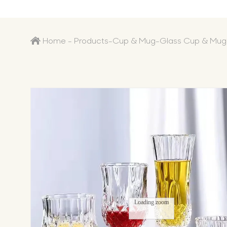
Home
-
Products
-
Cup & Mug
-
Glass Cup & Mug
Loading zoom