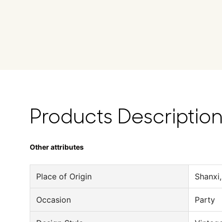
Products Descriptio
Other attributes
Place of Origin
Shanxi,
Occasion
Party