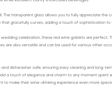
l. The transparent glass allows you to fully appreciate the c
 that gracefully curves, adding a touch of sophistication to 
ge wedding celebration, these red wine goblets are perfect. 
s are also versatile and can be used for various other occa
and dishwasher safe, ensuring easy cleaning and long-term u
n add a touch of elegance and charm to any moment spent enj
ant to make their wine-drinking experience even more specia