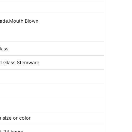
ade.Mouth Blown
lass
d Glass Stemware
 size or color
t 24 hours