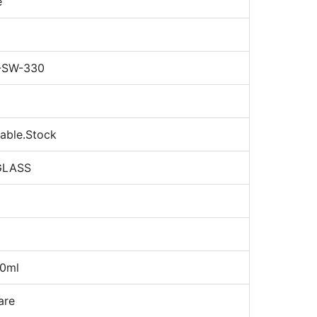
e
-SW-330
nable.Stock
GLASS
0ml
are