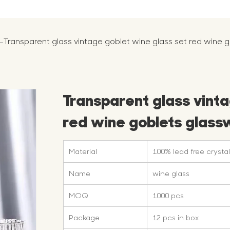
-
Transparent glass vintage goblet wine glass set red wine
Transparent glass vinta
red wine goblets glas
Material
100% lead free crystal
Name
wine glass
MOQ
1000 pcs
Package
12 pcs in box