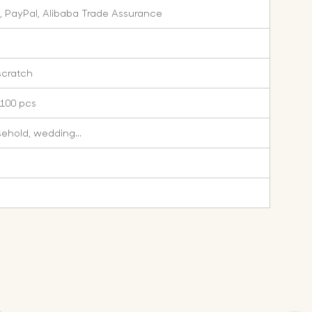
, PayPal, Alibaba Trade Assurance
scratch
 100 pcs
sehold, wedding...