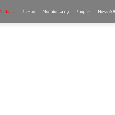
Products
Service
Manufacturing
Support
News & B
ASS CUP & 