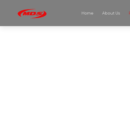
Home
About Us
GL