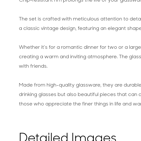
The set is crafted with meticulous attention to detai
a classic vintage design, featuring an elegant shape
Whether it's for a romantic dinner for two or a lar
creating a warm and inviting atmosphere. The glasse
with friends.
Made from high-quality glassware, they are durable 
drinking glasses but also beautiful pieces that ca
those who appreciate the finer things in life and w
Detailed Images