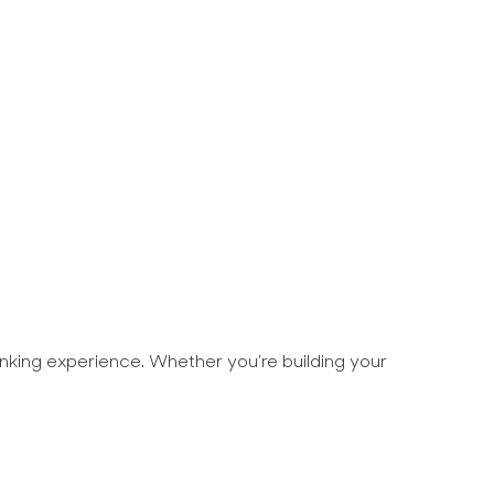
rinking experience. Whether you’re building your