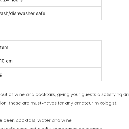
ash/dishwasher safe
item
10 cm
kg
 out of wine and cocktails, giving your guests a satisfying d
ction, these are must-haves for any amateur mixologist.
e beer, cocktails, water and wine
are while excellent clarity showcases beverages