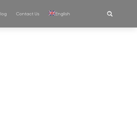
log
Contact Us
English
MUG