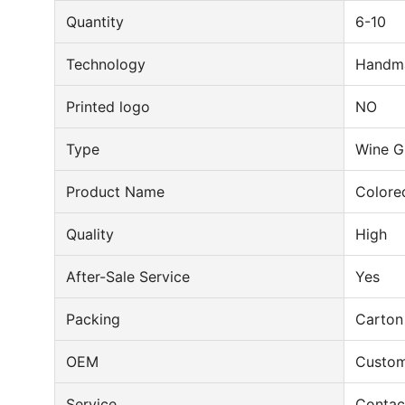
Quantity
6-10
Technology
Handm
Printed logo
NO
Type
Wine G
Product Name
Colore
Quality
High
After-Sale Service
Yes
Packing
Carton
OEM
Custom
Service
Contac