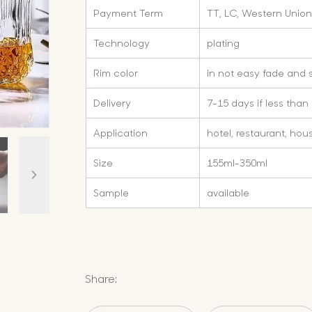
Payment Term
TT, LC, Western Union
Technology
plating
Rim color
in not easy fade and 
Delivery
7-15 days if less than
Application
hotel, restaurant, hou
Size
155ml-350ml
Sample
available
Share: