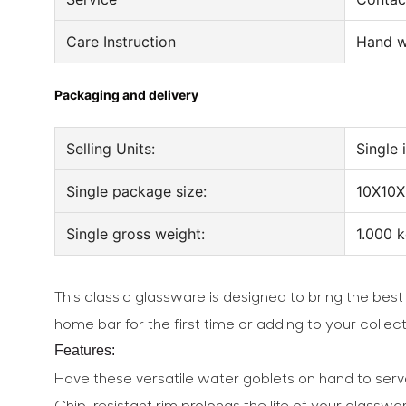
Care Instruction
Hand w
Packaging and delivery
Selling Units:
Single 
Single package size:
10X10X
Single gross weight:
1.000 
This classic glassware is designed to bring the best
home bar for the first time or adding to your colle
Features:
Have these versatile water goblets on hand to serv
Chip-resistant rim prolongs the life of your glassw