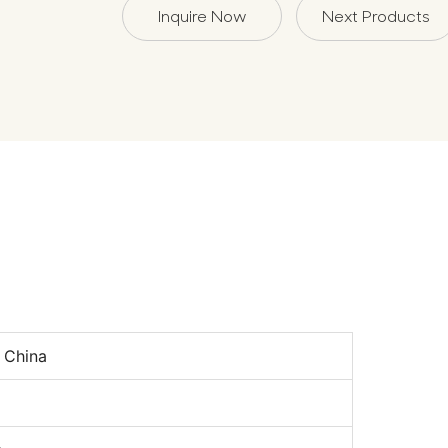
Inquire Now
Next Products
n
 China