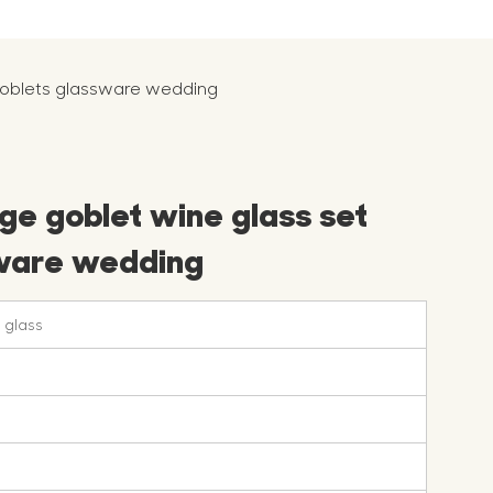
 goblets glassware wedding
ge goblet wine glass set
sware wedding
 glass