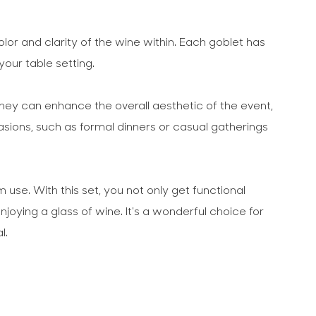
olor and clarity of the wine within. Each goblet has
your table setting.
They can enhance the overall aesthetic of the event,
sions, such as formal dinners or casual gatherings
se. With this set, you not only get functional
oying a glass of wine. It's a wonderful choice for
l.