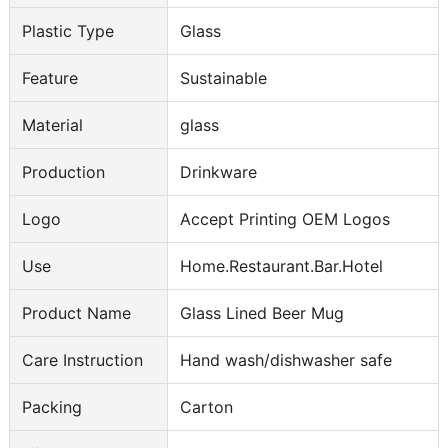
Plastic Type
Glass
Feature
Sustainable
Material
glass
Production
Drinkware
Logo
Accept Printing OEM Logos
Use
Home.Restaurant.Bar.Hotel
Product Name
Glass Lined Beer Mug
Care Instruction
Hand wash/dishwasher safe
Packing
Carton