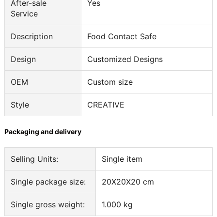
After-sale
Yes
Service
Description
Food Contact Safe
Design
Customized Designs
OEM
Custom size
Style
CREATIVE
Packaging and delivery
Selling Units:
Single item
Single package size:
20X20X20 cm
Single gross weight:
1.000 kg