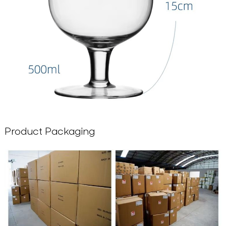
Product Packaging