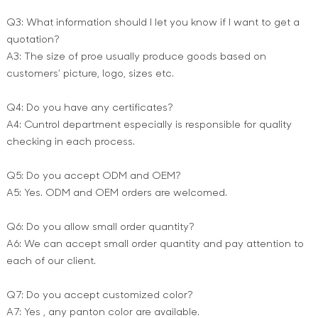
Q3: What information should I let you know if I want to get a
quotation?
A3: The size of proe usually produce goods based on
customers’ picture, logo, sizes etc.
Q4: Do you have any certificates?
A4: Cuntrol department especially is responsible for quality
checking in each process.
Q5: Do you accept ODM and OEM?
A5: Yes. ODM and OEM orders are welcomed.
Q6: Do you allow small order quantity?
A6: We can accept small order quantity and pay attention to
each of our client.
Q7: Do you accept customized color?
A7: Yes , any panton color are available.