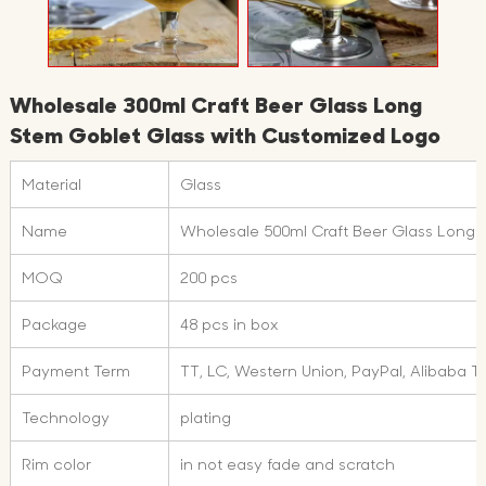
Wholesale 300ml Craft Beer Glass Long
Stem Goblet Glass with Customized Logo
Material
Glass
Name
Wholesale 500ml Craft Beer Glass Long
MOQ
200 pcs
Package
48 pcs in box
Payment Term
TT, LC, Western Union, PayPal, Alibaba 
Technology
plating
Rim color
in not easy fade and scratch