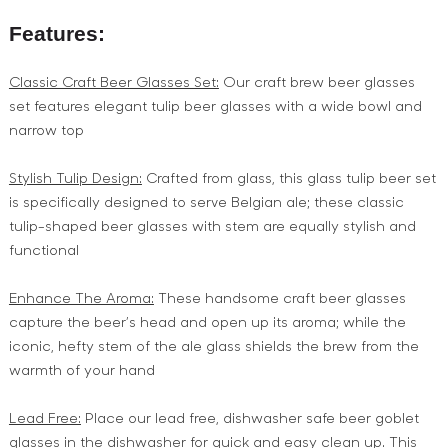
Features:
Classic Craft Beer Glasses Set:
Our craft brew beer glasses
set features elegant tulip beer glasses with a wide bowl and
narrow top
Stylish Tulip Design:
Crafted from glass, this glass tulip beer set
is specifically designed to serve Belgian ale; these classic
tulip-shaped beer glasses with stem are equally stylish and
functional
Enhance The Aroma:
These handsome craft beer glasses
capture the beer’s head and open up its aroma; while the
iconic, hefty stem of the ale glass shields the brew from the
warmth of your hand
Lead Free:
Place our lead free, dishwasher safe beer goblet
glasses in the dishwasher for quick and easy clean up. This