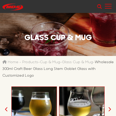
GLASS CUP & MUG
Home
-
Products
-
Cup & Mug
-
Glass Cup & Mug
-
Wholesale
300ml Craft Beer Glass Long Stem Goblet Glass with
Customized Logo