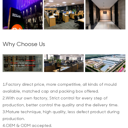
Why Choose Us
1.Factory direct price, more competitive, all kinds of mould
available, matched cap and packing box offered.
2.With our own factory, Strict control for every step of
production, better control the quality and the delivery time.
3.Mature technique, high quality, less defect product during
production.
4.OEM & ODM accepted.