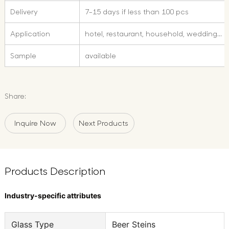
Delivery
7-15 days if less than 100 pcs
Application
hotel, restaurant, household, wedding...
Sample
available
Share:
Inquire Now
Next Products
Products Description
Industry-specific attributes
Glass Type
Beer Steins