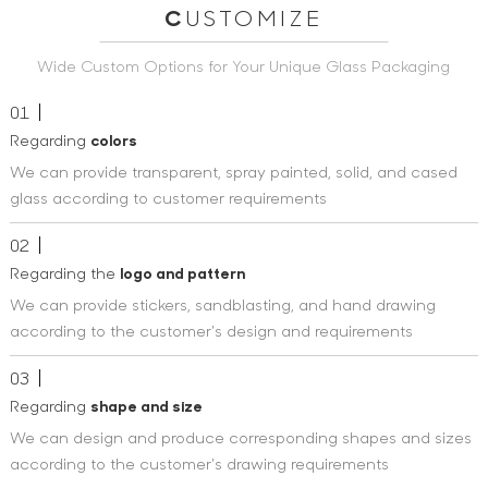
C
USTOMIZE
Wide Custom Options for Your Unique Glass Packaging
01
Regarding
colors
We can provide transparent, spray painted, solid, and cased
glass according to customer requirements
02
Regarding the
logo and pattern
We can provide stickers, sandblasting, and hand drawing
according to the customer's design and requirements
03
Regarding
shape and size
We can design and produce corresponding shapes and sizes
according to the customer's drawing requirements