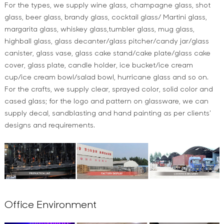
For the types, we supply wine glass, champagne glass, shot
glass, beer glass, brandy glass, cocktail glass/ Martini glass,
margarita glass, whiskey glass,tumbler glass, mug glass,
highball glass, glass decanter/glass pitcher/candy jar/glass
canister, glass vase, glass cake stand/cake plate/glass cake
cover, glass plate, candle holder, ice bucket/ice cream
cup/ice cream bowl/salad bowl, hurricane glass and so on.
For the crafts, we supply clear, sprayed color, solid color and
cased glass; for the logo and pattern on glassware, we can
supply decal, sandblasting and hand painting as per clients'
designs and requirements.
Office Environment