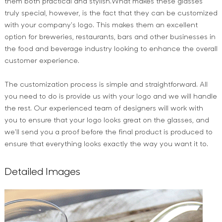
them both practical and stylish.What makes these glasses
truly special, however, is the fact that they can be customized
with your company's logo. This makes them an excellent
option for breweries, restaurants, bars and other businesses in
the food and beverage industry looking to enhance the overall
customer experience.
The customization process is simple and straightforward. All
you need to do is provide us with your logo and we will handle
the rest. Our experienced team of designers will work with
you to ensure that your logo looks great on the glasses, and
we'll send you a proof before the final product is produced to
ensure that everything looks exactly the way you want it to.
Detailed Images