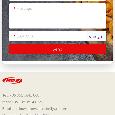
Tel.: +86 351 6841 868
Mob: +86 138 3514 8369
Email:
midashomewares@aliyun.com