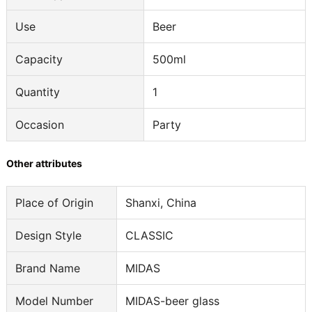
Use
Beer
Capacity
500ml
Quantity
1
Occasion
Party
Other attributes
Place of Origin
Shanxi, China
Design Style
CLASSIC
Brand Name
MIDAS
Model Number
MIDAS-beer glass