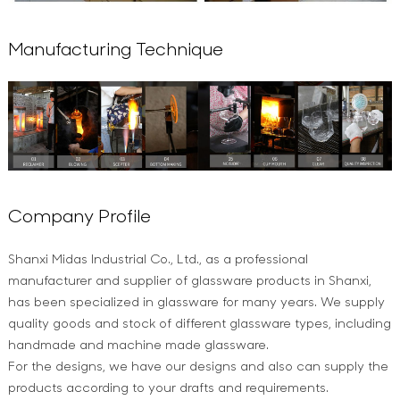
Manufacturing Technique
Company Profile
Shanxi Midas Industrial Co., Ltd., as a professional
manufacturer and supplier of glassware products in Shanxi,
has been specialized in glassware for many years. We supply
quality goods and stock of different glassware types, including
handmade and machine made glassware.
For the designs, we have our designs and also can supply the
products according to your drafts and requirements.