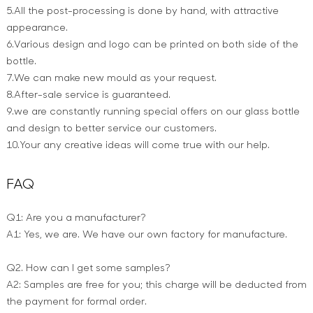
5.All the post-processing is done by hand, with attractive
appearance.
6.Various design and logo can be printed on both side of the
bottle.
7.We can make new mould as your request.
8.After-sale service is guaranteed.
9.we are constantly running special offers on our glass bottle
and design to better service our customers.
10.Your any creative ideas will come true with our help.
FAQ
Q1: Are you a manufacturer?
A1: Yes, we are. We have our own factory for manufacture.
Q2. How can I get some samples?
A2: Samples are free for you; this charge will be deducted from
the payment for formal order.