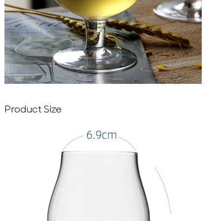
Product Size