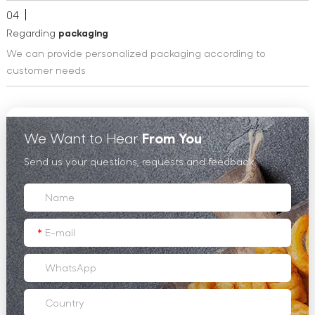
04
Regarding
packaging
We can provide personalized packaging according to
customer needs
We Want to Hear
From You
Send us your questions, requests and feedback