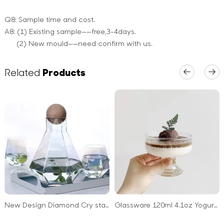
Q8: Sample time and cost.
A8: (1) Existing sample——free,3-4days.
(2) New mould——need confirm with us.
Related
Products
New Design Diamond Cry stal Glass Pitcher Water Kettle Jug Carafe with Wood Ball Lid
Glassware 120ml 4.1oz Yogurt Sundae Milkshake Dessert Ice Cream Cups Glass with Foot