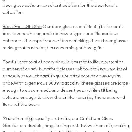
beer glass set is an excellent addition for the beer lover's
collection
Beer Glass Gift Set:
Our beer glasses are ideal gifts for craft
beer lovers who appreciate how a type-specific contour
enhances the experience of beer drinking; these beer glasses
make great bachelor, housewarming or host gifts
The full potential of every drink is brought to life in a smaller
number of carefully crafted glasses, without taking up a lot of
space in the cupboard. Exquisite drinkware at an everyday
price.With a generous 300ml capacity, these glasses are large
enough to accommodate a decent pour while still being
delicate enough to allow the drinker to enjoy the aroma and
flavor of the beer.
Made from high-quality materials, our Craft Beer Glass
Goblets are durable, long-lasting and dishwasher safe, making