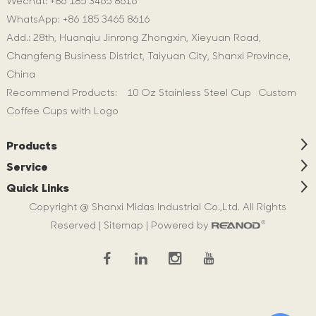
Wechat: +86 185 3465 8616
WhatsApp:
+86 185 3465 8616
Add.: 28th, Huanqiu Jinrong Zhongxin, Xieyuan Road,
Changfeng Business District, Taiyuan City, Shanxi Province,
China
Recommend Products:
10 Oz Stainless Steel Cup
Custom
Coffee Cups with Logo
Products
Service
Quick Links
Copyright @ Shanxi Midas Industrial Co.,Ltd. All Rights
Reserved |
Sitemap
| Powered by