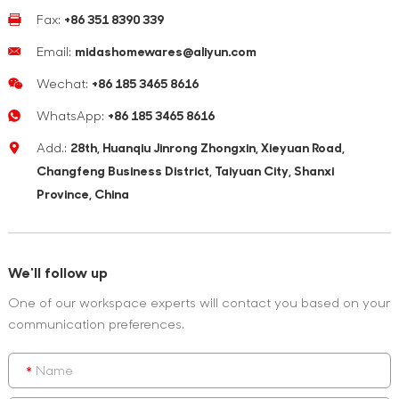
Fax:
+86 351 8390 339
Email:
midashomewares@aliyun.com
Wechat:
+86 185 3465 8616
WhatsApp:
+86 185 3465 8616
Add.:
28th, Huanqiu Jinrong Zhongxin, Xieyuan Road,
Changfeng Business District, Taiyuan City, Shanxi
Province, China
We'll follow up
One of our workspace experts will contact you based on your
communication preferences.