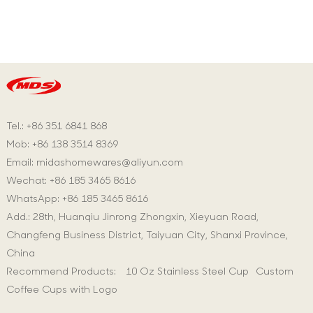
Tel.: +86 351 6841 868
Mob: +86 138 3514 8369
Email:
midashomewares@aliyun.com
Wechat: +86 185 3465 8616
WhatsApp:
+86 185 3465 8616
Add.: 28th, Huanqiu Jinrong Zhongxin, Xieyuan Road,
Changfeng Business District, Taiyuan City, Shanxi Province,
China
Recommend Products:
10 Oz Stainless Steel Cup
Custom
Coffee Cups with Logo