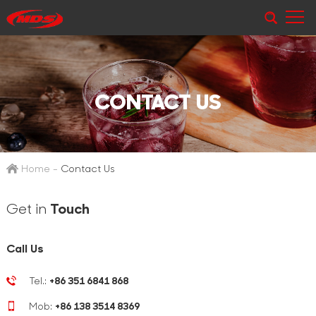
CONTACT US
Home
-
Contact Us
Get in
Touch
Call Us
Tel.:
+86 351 6841 868
Mob:
+86 138 3514 8369