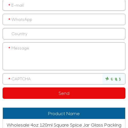
Product Name
Wholesale 4oz 120ml Square Spice Jar Glass Packing