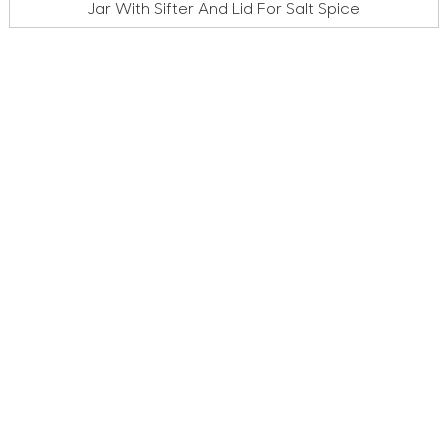
Jar With Sifter And Lid For Salt Spice