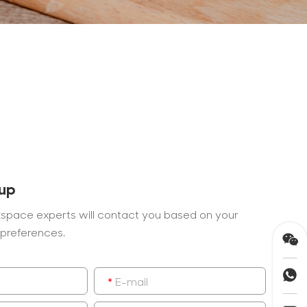
 up
space experts will contact you based on your
preferences.