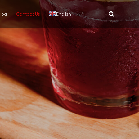
log
Contact Us
English
Translate