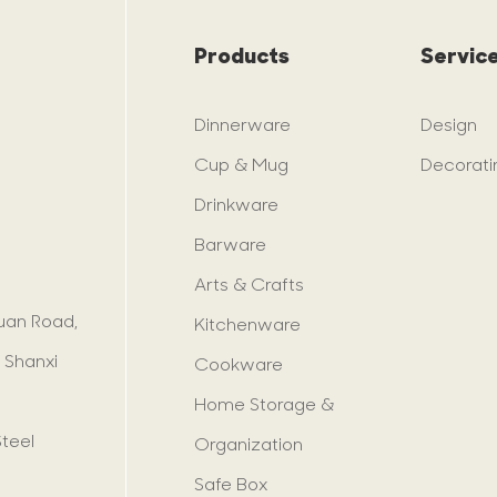
Products
Servic
Dinnerware
Design
Cup & Mug
Decorati
Drinkware
Barware
Arts & Crafts
yuan Road,
Kitchenware
 Shanxi
Cookware
Home Storage &
Steel
Organization
Safe Box