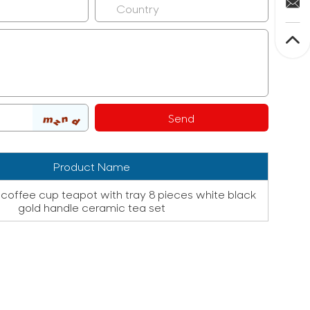
Product Name
coffee cup teapot with tray 8 pieces white black
gold handle ceramic tea set