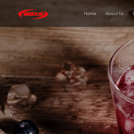
Home
About Us