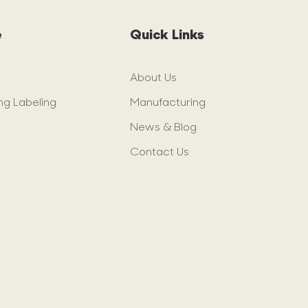
e
Quick Links
About Us
ng Labeling
Manufacturing
News & Blog
Contact Us