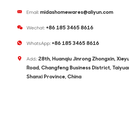
midashomewares@aliyun.com
Email:
+86 185 3465 8616
Wechat:
+86 185 3465 8616
WhatsApp:
28th, Huanqiu Jinrong Zhongxin, Xiey
Add.:
Road, Changfeng Business District, Taiyua
Shanxi Province, China