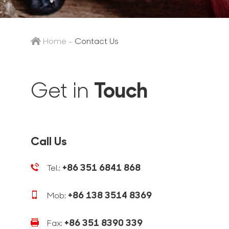
Home
-
Contact Us
Touch
Get in
Call Us
+86 351 6841 868
Tel.:
+86 138 3514 8369
Mob:
+86 351 8390 339
Fax: