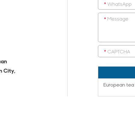
uan
n City,
European tea 