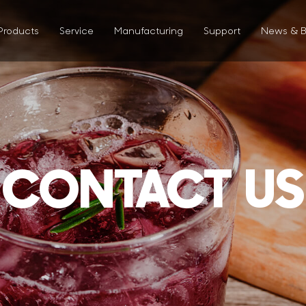
Products
Service
Manufacturing
Support
News & B
CONTACT US