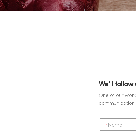
We'll follow
One of our work
communication 