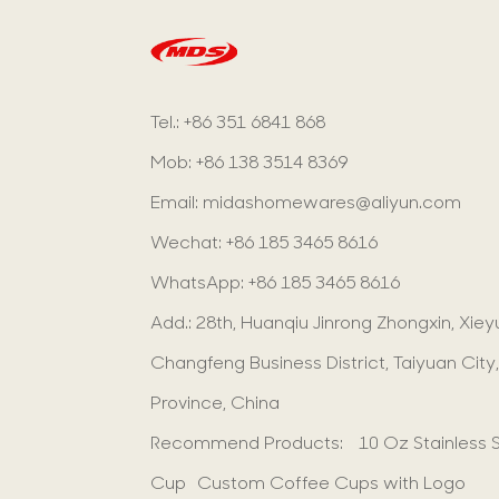
Tel.: +86 351 6841 868
Mob: +86 138 3514 8369
Email:
midashomewares@aliyun.com
Wechat: +86 185 3465 8616
WhatsApp:
+86 185 3465 8616
Add.: 28th, Huanqiu Jinrong Zhongxin, Xie
Changfeng Business District, Taiyuan City,
Province, China
Recommend Products:
10 Oz Stainless 
Cup
Custom Coffee Cups with Logo