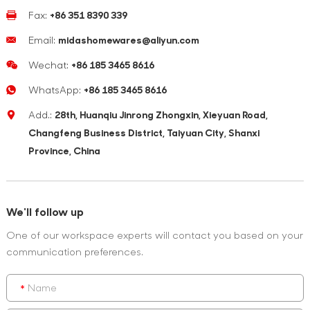
Fax:
+86 351 8390 339
Email:
midashomewares@aliyun.com
Wechat:
+86 185 3465 8616
WhatsApp:
+86 185 3465 8616
Add.:
28th, Huanqiu Jinrong Zhongxin, Xieyuan Road,
Changfeng Business District, Taiyuan City, Shanxi
Province, China
We'll follow up
One of our workspace experts will contact you based on your
communication preferences.