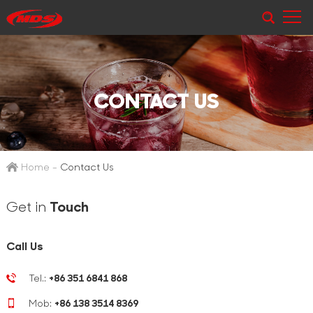
CONTACT US
Home
-
Contact Us
Get in
Touch
Call Us
Tel.:
+86 351 6841 868
Mob:
+86 138 3514 8369