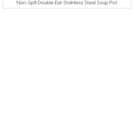
Non-Spill Double Ear Stainless Steel Soup Pot