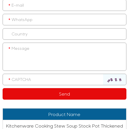
Product Name
Kitchenware Cooking Stew Soup Stock Pot Thickened