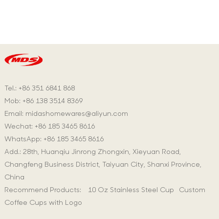
Tel.: +86 351 6841 868
Mob: +86 138 3514 8369
Email:
midashomewares@aliyun.com
Wechat: +86 185 3465 8616
WhatsApp:
+86 185 3465 8616
Add.: 28th, Huanqiu Jinrong Zhongxin, Xieyuan Road,
Changfeng Business District, Taiyuan City, Shanxi Province,
China
Recommend Products:
10 Oz Stainless Steel Cup
Custom
Coffee Cups with Logo