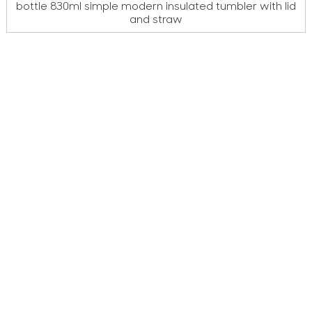
bottle 830ml simple modern insulated tumbler with lid
and straw