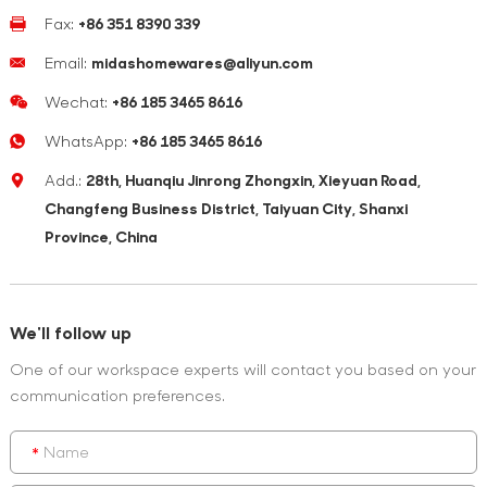
Fax:
+86 351 8390 339
Email:
midashomewares@aliyun.com
Wechat:
+86 185 3465 8616
WhatsApp:
+86 185 3465 8616
Add.:
28th, Huanqiu Jinrong Zhongxin, Xieyuan Road,
Changfeng Business District, Taiyuan City, Shanxi
Province, China
We'll follow up
One of our workspace experts will contact you based on your
communication preferences.