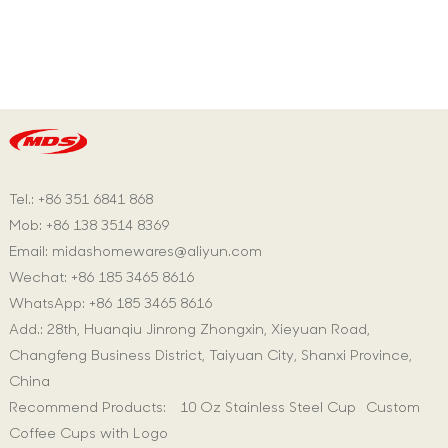
Tel.: +86 351 6841 868
Mob: +86 138 3514 8369
Email:
midashomewares@aliyun.com
Wechat: +86 185 3465 8616
WhatsApp:
+86 185 3465 8616
Add.: 28th, Huanqiu Jinrong Zhongxin, Xieyuan Road,
Changfeng Business District, Taiyuan City, Shanxi Province,
China
Recommend Products:
10 Oz Stainless Steel Cup
Custom
Coffee Cups with Logo