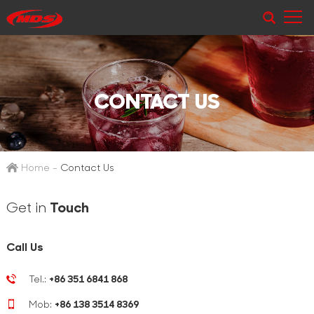
CONTACT US
Home
-
Contact Us
Get in
Touch
Call Us
Tel.:
+86 351 6841 868
Mob:
+86 138 3514 8369