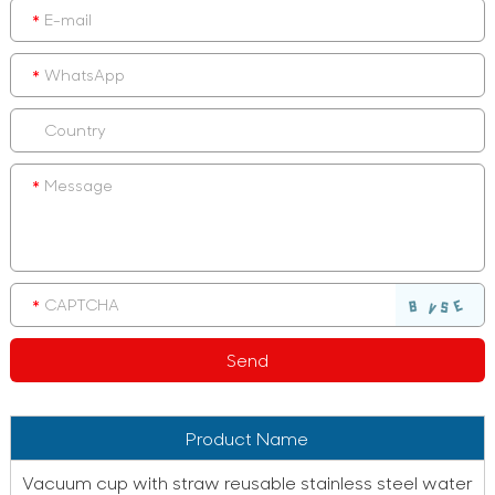
Product Name
Vacuum cup with straw reusable stainless steel water