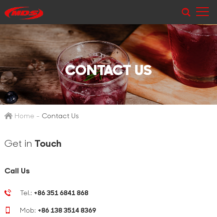
CONTACT US
Home
-
Contact Us
Get in
Touch
Call Us
Tel.:
+86 351 6841 868
Mob:
+86 138 3514 8369