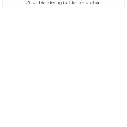
20 oz blendering bottler for protein