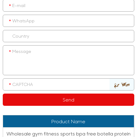
Product Name
Wholesale gym fitness sports bpa free botella protein