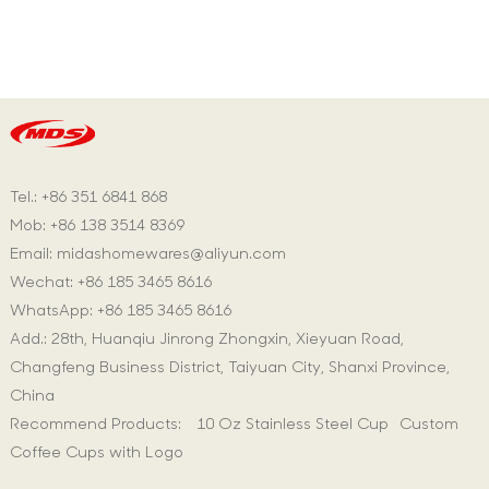
Tel.: +86 351 6841 868
Mob: +86 138 3514 8369
Email:
midashomewares@aliyun.com
Wechat: +86 185 3465 8616
WhatsApp:
+86 185 3465 8616
Add.: 28th, Huanqiu Jinrong Zhongxin, Xieyuan Road,
Changfeng Business District, Taiyuan City, Shanxi Province,
China
Recommend Products:
10 Oz Stainless Steel Cup
Custom
Coffee Cups with Logo