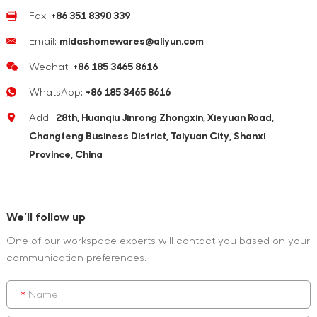
Fax:
+86 351 8390 339
Email:
midashomewares@aliyun.com
Wechat:
+86 185 3465 8616
WhatsApp:
+86 185 3465 8616
Add.:
28th, Huanqiu Jinrong Zhongxin, Xieyuan Road,
Changfeng Business District, Taiyuan City, Shanxi
Province, China
We'll follow up
One of our workspace experts will contact you based on your
communication preferences.