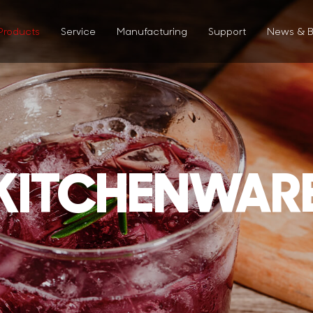
Products
Service
Manufacturing
Support
News & B
KITCHENWAR