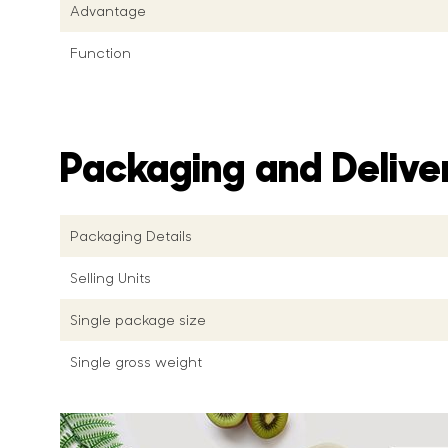
Advantage
Function
Packaging and Delive
Packaging Details
Selling Units
Single package size
Single gross weight