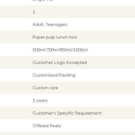
1
Adult, Teenagers
Paper pulp lunch box
500ml/700m/850ml/1000ml
Customer Logo Accepted
Customized Packing
Custom size
3 years
Customer's Specific Requirement
Offered freely