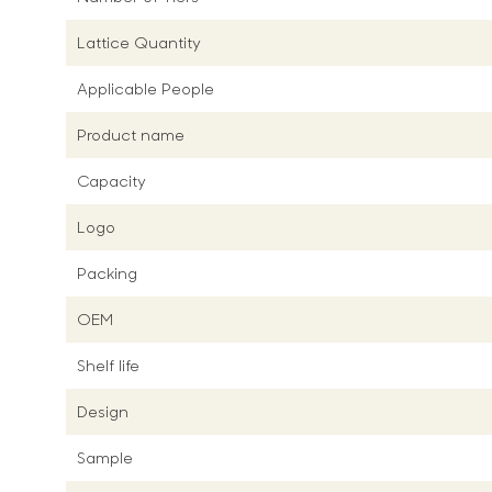
Lattice Quantity
Applicable People
Product name
Capacity
Logo
Packing
OEM
Shelf life
Design
Sample