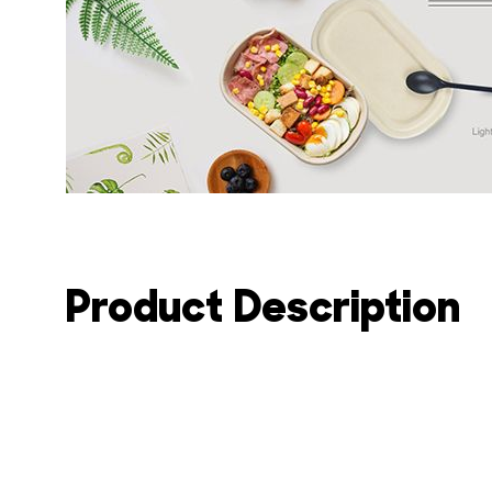
Product Description