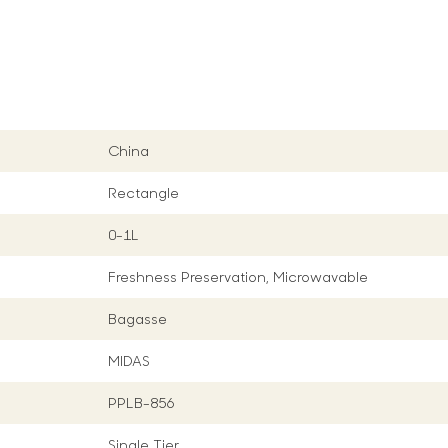
China
Rectangle
0-1L
Freshness Preservation, Microwavable
Bagasse
MIDAS
PPLB-856
Single Tier