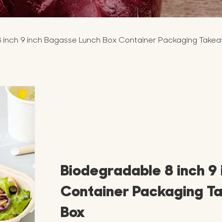
 inch 9 inch Bagasse Lunch Box Container Packaging Take
Biodegradable 8 inch 9
Container Packaging T
Box