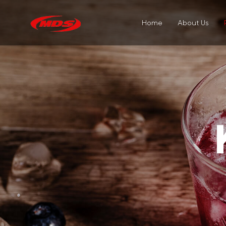
Home
About Us