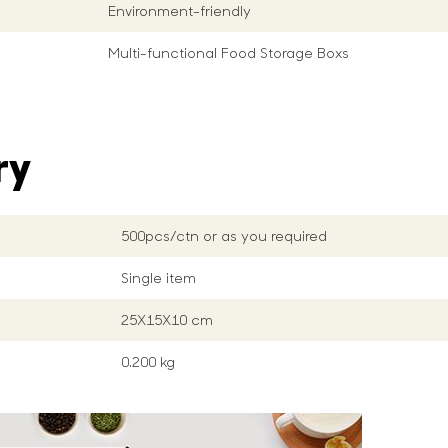
Environment-friendly
Multi-functional Food Storage Boxs
ry
500pcs/ctn or as you required
Single item
25X15X10 cm
0.200 kg