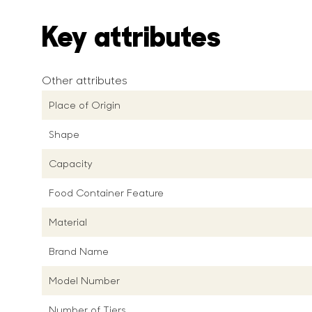
Key attributes
Other attributes
Place of Origin
Shape
Capacity
Food Container Feature
Material
Brand Name
Model Number
Number of Tiers