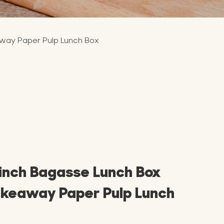
away Paper Pulp Lunch Box
 inch Bagasse Lunch Box
akeaway Paper Pulp Lunch