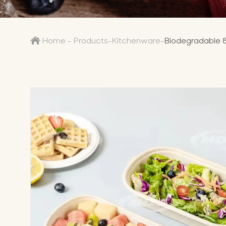
Home
-
Products
-
Kitchenware
-
Biodegradable 8