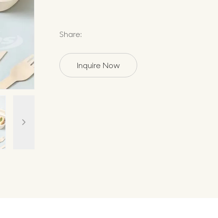
Share:
Inquire Now