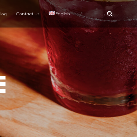
log
Contact Us
English
Translate
E