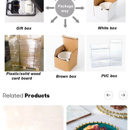
Related
Products