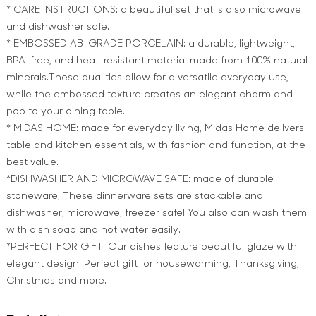
* CARE INSTRUCTIONS: a beautiful set that is also microwave
and dishwasher safe.
* EMBOSSED AB-GRADE PORCELAIN: a durable, lightweight,
BPA-free, and heat-resistant material made from 100% natural
minerals.These qualities allow for a versatile everyday use,
while the embossed texture creates an elegant charm and
pop to your dining table.
* MIDAS HOME: made for everyday living, Midas Home delivers
table and kitchen essentials, with fashion and function, at the
best value.
*DISHWASHER AND MICROWAVE SAFE: made of durable
stoneware, These dinnerware sets are stackable and
dishwasher, microwave, freezer safe! You also can wash them
with dish soap and hot water easily.
*PERFECT FOR GIFT: Our dishes feature beautiful glaze with
elegant design. Perfect gift for housewarming, Thanksgiving,
Christmas and more.