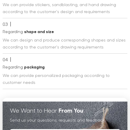
We can provide stickers, sandblasting, and hand drawing
according to the customer's design and requirements
03
Regarding
shape and size
We can design and produce corresponding shapes and sizes
according to the customer's drawing requirements
04
Regarding
packaging
We can provide personalized packaging according to
customer needs
We Want to Hear
From You
Send us your questions, requests and feedback