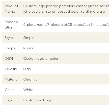
Product
Custom logo printed porcelain dinner plates set 46
Name
wholesale white embossed ceramic dinnerware
Specific
9-piece/set, 17-piece/set,25-piece/set,34-piece/se
ation
Style
Simple
Shape
Round
OEM
Custom size or color
Quality
High
Material
Ceramic
Color
White
Logo
Customized logo