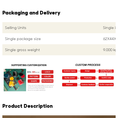
Packaging and Delivery
Selling Units
Single i
Single package size
62X44X
Single gross weight
9.000 kg
Product Description