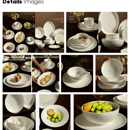
Details
Images