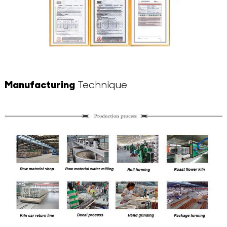
Manufacturing
Technique