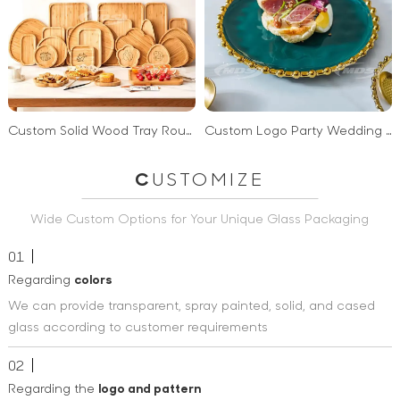
Custom Solid Wood Tray Round Square Irregular Food Serving Trays Natural Bamboo Wooden Serving Tray
Custom Logo Party Wedding Green White Ceramic Steak Dinner Plate Gold Rim Beaded Charger Plate
C
USTOMIZE
Wide Custom Options for Your Unique Glass Packaging
01
Regarding
colors
We can provide transparent, spray painted, solid, and cased
glass according to customer requirements
02
Regarding the
logo and pattern