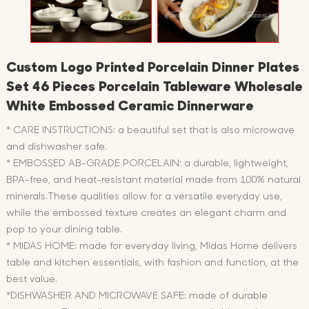
Custom Logo Printed Porcelain Dinner Plates
Set 46 Pieces Porcelain Tableware Wholesale
White Embossed Ceramic Dinnerware
* CARE INSTRUCTIONS: a beautiful set that is also microwave
and dishwasher safe.
* EMBOSSED AB-GRADE PORCELAIN: a durable, lightweight,
BPA-free, and heat-resistant material made from 100% natural
minerals.These qualities allow for a versatile everyday use,
while the embossed texture creates an elegant charm and
pop to your dining table.
* MIDAS HOME: made for everyday living, Midas Home delivers
table and kitchen essentials, with fashion and function, at the
best value.
*DISHWASHER AND MICROWAVE SAFE: made of durable