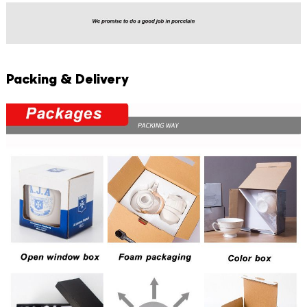
Packing & Delivery