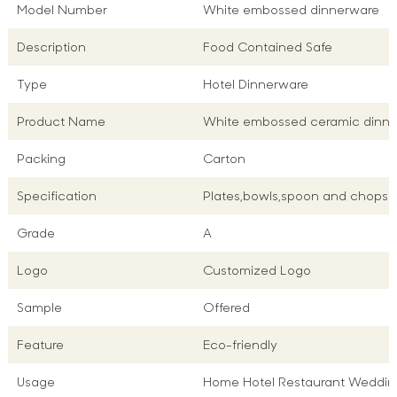
Model Number
White embossed dinnerware
Description
Food Contained Safe
Type
Hotel Dinnerware
Product Name
White embossed ceramic dinn
Packing
Carton
Specification
Plates,bowls,spoon and chopsti
Grade
A
Logo
Customized Logo
Sample
Offered
Feature
Eco-friendly
Usage
Home Hotel Restaurant Weddin