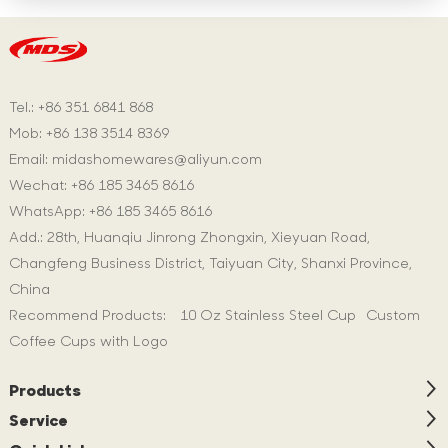
Tel.: +86 351 6841 868
Mob: +86 138 3514 8369
Email:
midashomewares@aliyun.com
Wechat: +86 185 3465 8616
WhatsApp:
+86 185 3465 8616
Add.: 28th, Huanqiu Jinrong Zhongxin, Xieyuan Road,
Changfeng Business District, Taiyuan City, Shanxi Province,
China
Recommend Products:
10 Oz Stainless Steel Cup
Custom
Coffee Cups with Logo
Products
Service