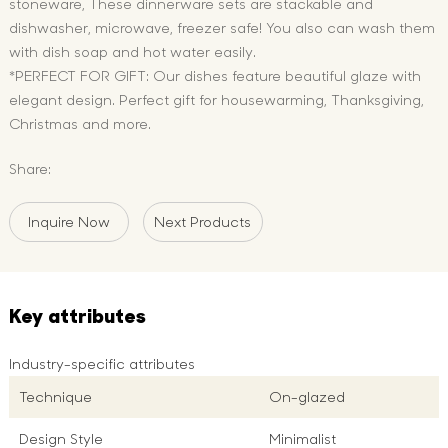
stoneware, These dinnerware sets are stackable and
dishwasher, microwave, freezer safe! You also can wash them
with dish soap and hot water easily.
*PERFECT FOR GIFT: Our dishes feature beautiful glaze with
elegant design. Perfect gift for housewarming, Thanksgiving,
Christmas and more.
Share:
Inquire Now
Next Products
Key attributes
Industry-specific attributes
Technique
On-glazed
Design Style
Minimalist