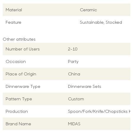
Material
Ceramic
Feature
Sustainable, Stocked
Other attributes
Number of Users
2-10
Occasion
Party
Place of Origin
China
Dinnerware Type
Dinnerware Sets
Pattern Type
Custom
Production
Spoon/Fork/Knife/Chopsticks Ki
Brand Name
MIDAS