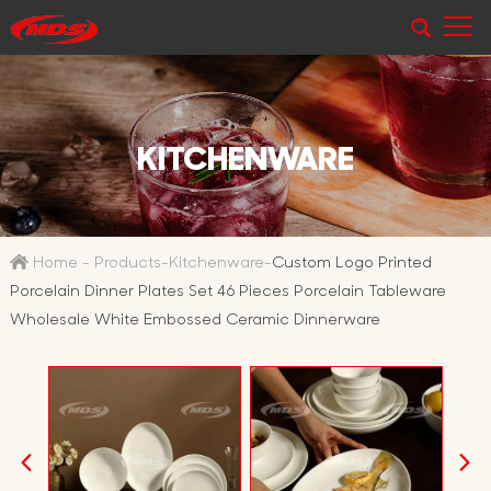
KITCHENWARE
Home
-
Products
-
Kitchenware
-
Custom Logo Printed
Porcelain Dinner Plates Set 46 Pieces Porcelain Tableware
Wholesale White Embossed Ceramic Dinnerware