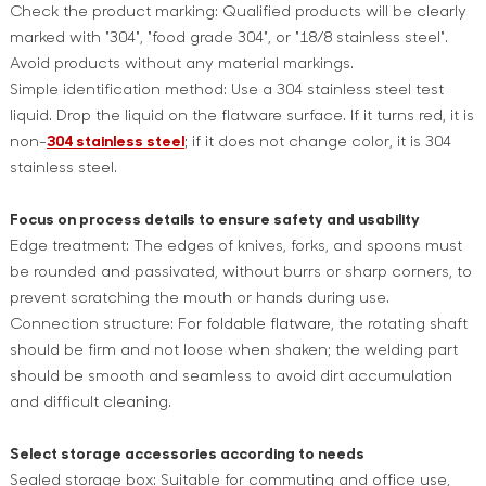
Check the product marking: Qualified products will be clearly
marked with "304", "food grade 304", or "18/8 stainless steel".
Avoid products without any material markings.
Simple identification method: Use a 304 stainless steel test
liquid. Drop the liquid on the flatware surface. If it turns red, it is
non-
304 stainless steel
; if it does not change color, it is 304
stainless steel.
Focus on process details to ensure safety and usability
Edge treatment: The edges of knives, forks, and spoons must
be rounded and passivated, without burrs or sharp corners, to
prevent scratching the mouth or hands during use.
Connection structure: For
foldable flatware
, the rotating shaft
should be firm and not loose when shaken; the welding part
should be smooth and seamless to avoid dirt accumulation
and difficult cleaning.
Select storage accessories according to needs
Sealed storage box: Suitable for commuting and office use,