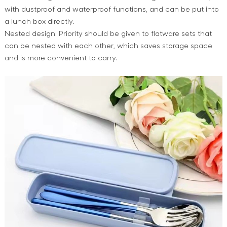
with dustproof and waterproof functions, and can be put into
a lunch box directly.
Nested design: Priority should be given to flatware sets that
can be nested with each other, which saves storage space
and is more convenient to carry.