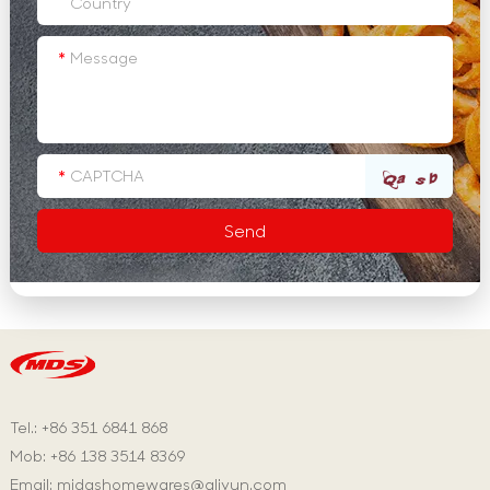
Tel.: +86 351 6841 868
Mob: +86 138 3514 8369
Email:
midashomewares@aliyun.com