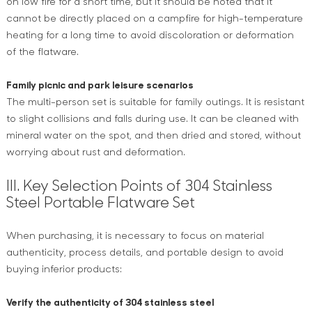
on low fire for a short time, but it should be noted that it
cannot be directly placed on a campfire for high-temperature
heating for a long time to avoid discoloration or deformation
of the flatware.
Family picnic and park leisure scenarios
The multi-person set is suitable for family outings. It is resistant
to slight collisions and falls during use. It can be cleaned with
mineral water on the spot, and then dried and stored, without
worrying about rust and deformation.
III. Key Selection Points of 304 Stainless
Steel Portable Flatware Set
When purchasing, it is necessary to focus on material
authenticity, process details, and portable design to avoid
buying inferior products:
Verify the authenticity of 304 stainless steel