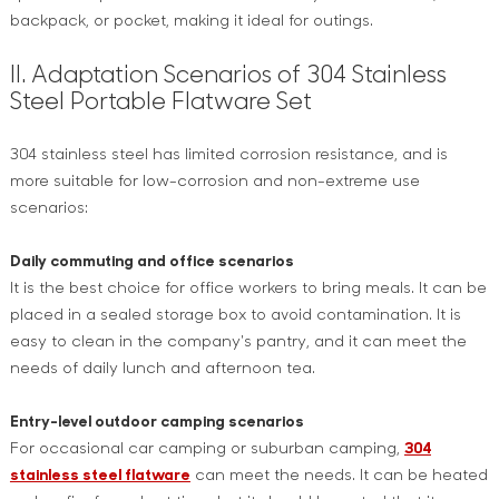
backpack, or pocket, making it ideal for outings.
II. Adaptation Scenarios of 304 Stainless
Steel Portable Flatware Set
304 stainless steel has limited corrosion resistance, and is
more suitable for low-corrosion and non-extreme use
scenarios:
Daily commuting and office scenarios
It is the best choice for office workers to bring meals. It can be
placed in a sealed storage box to avoid contamination. It is
easy to clean in the company's pantry, and it can meet the
needs of daily lunch and afternoon tea.
Entry-level outdoor camping scenarios
For occasional car camping or suburban camping,
304
stainless steel flatware
can meet the needs. It can be heated