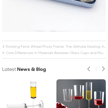
Rotating Ferris Wheel Photo Frame: The Ultimate Desktop Ambience Enhancer
Core Differences in Materials Between Glass Cups and Mugs
Latest
News & Blog