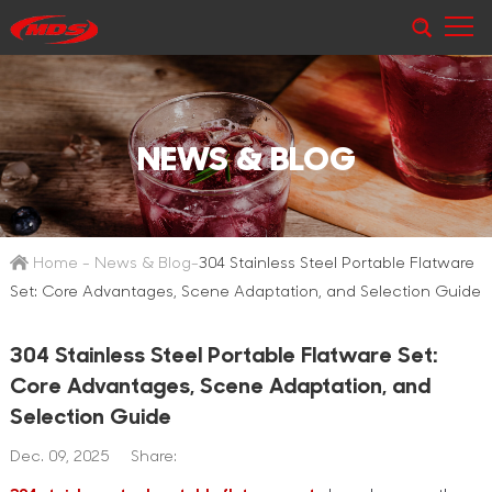
NEWS & BLOG
Home
-
News & Blog
-
304 Stainless Steel Portable Flatware
Set: Core Advantages, Scene Adaptation, and Selection Guide
304 Stainless Steel Portable Flatware Set:
Core Advantages, Scene Adaptation, and
Selection Guide
Dec. 09, 2025
Share: