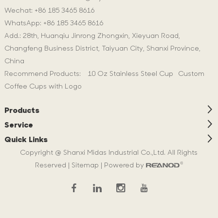
Wechat: +86 185 3465 8616
WhatsApp:
+86 185 3465 8616
Add.: 28th, Huanqiu Jinrong Zhongxin, Xieyuan Road,
Changfeng Business District, Taiyuan City, Shanxi Province,
China
Recommend Products:
10 Oz Stainless Steel Cup
Custom
Coffee Cups with Logo
Products
Service
Quick Links
Copyright @ Shanxi Midas Industrial Co.,Ltd. All Rights
Reserved |
Sitemap
| Powered by