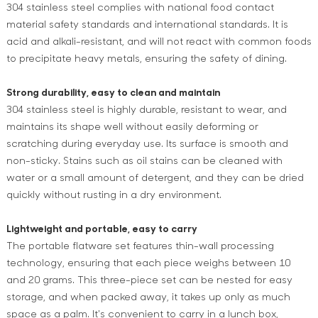
304 stainless steel complies with national food contact
material safety standards and international standards. It is
acid and alkali-resistant, and will not react with common foods
to precipitate heavy metals, ensuring the safety of dining.
Strong durability, easy to clean and maintain
304 stainless steel is highly durable, resistant to wear, and
maintains its shape well without easily deforming or
scratching during everyday use. Its surface is smooth and
non-sticky. Stains such as oil stains can be cleaned with
water or a small amount of detergent, and they can be dried
quickly without rusting in a dry environment.
Lightweight and portable, easy to carry
The portable flatware set features thin-wall processing
technology, ensuring that each piece weighs between 10
and 20 grams. This three-piece set can be nested for easy
storage, and when packed away, it takes up only as much
space as a palm. It's convenient to carry in a lunch box,