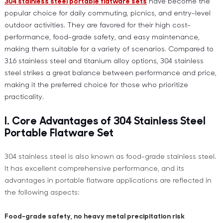
304 stainless steel portable flatware sets
have become the
popular choice for daily commuting, picnics, and entry-level
outdoor activities. They are favored for their high cost-
performance, food-grade safety, and easy maintenance,
making them suitable for a variety of scenarios. Compared to
316 stainless steel and titanium alloy options, 304 stainless
steel strikes a great balance between performance and price,
making it the preferred choice for those who prioritize
practicality.
I. Core Advantages of 304 Stainless Steel
Portable Flatware Set
304 stainless steel is also known as food-grade stainless steel.
It has excellent comprehensive performance, and its
advantages in portable flatware applications are reflected in
the following aspects:
Food-grade safety, no heavy metal precipitation risk