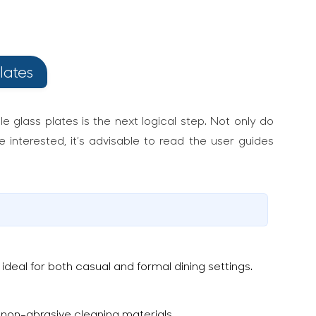
lates
e glass plates is the next logical step. Not only do
 interested, it’s advisable to read the user guides
deal for both casual and formal dining settings.
non-abrasive cleaning materials.