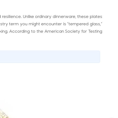
resilience. Unlike ordinary dinnerware, these plates
dustry term you might encounter is "tempered glass,"
aking. According to the American Society for Testing