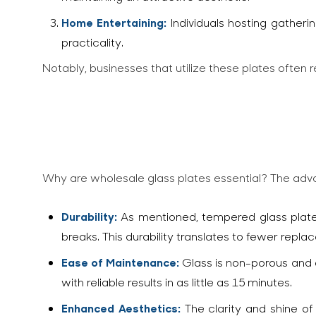
Home Entertaining:
Individuals hosting gatherin
practicality.
Notably, businesses that utilize these plates often
Why are wholesale glass plates essential? The ad
Durability:
As mentioned, tempered glass plates
breaks. This durability translates to fewer repl
Ease of Maintenance:
Glass is non-porous and e
with reliable results in as little as 15 minutes.
Enhanced Aesthetics:
The clarity and shine of