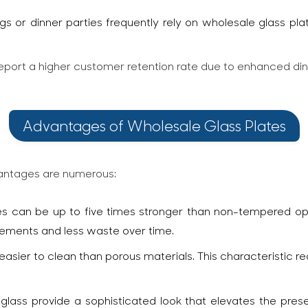
gs or dinner parties frequently rely on wholesale glass pla
 report a higher customer retention rate due to enhanced di
Advantages of Wholesale Glass Plates
vantages are numerous:
 can be up to five times stronger than non-tempered opti
acements and less waste over time.
asier to clean than porous materials. This characteristic r
 glass provide a sophisticated look that elevates the pres