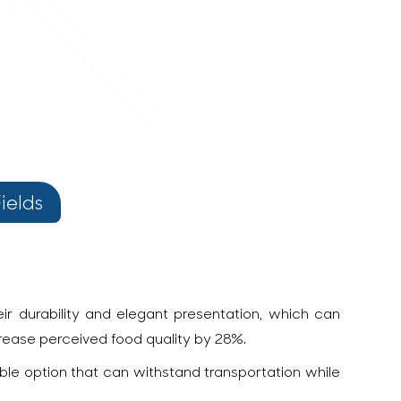
ields
r durability and elegant presentation, which can
crease perceived food quality by 28%.
able option that can withstand transportation while