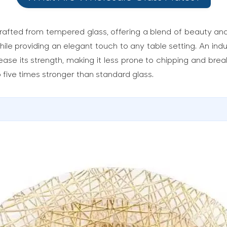
afted from tempered glass, offering a blend of beauty and 
hile providing an elegant touch to any table setting. An in
ease its strength, making it less prone to chipping and bre
five times stronger than standard glass.