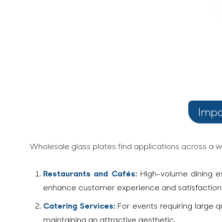
Impo
Wholesale glass plates find applications across a wi
Restaurants and Cafés:
High-volume dining es
enhance customer experience and satisfaction. I
Catering Services:
For events requiring large q
maintaining an attractive aesthetic.