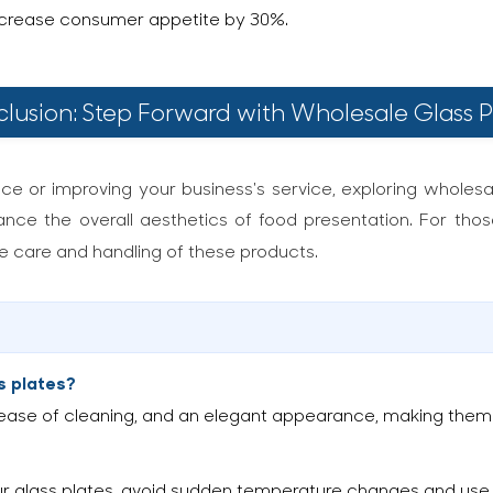
increase consumer appetite by 30%.
lusion: Step Forward with Wholesale Glass P
nce or improving your business's service, exploring wholesal
ance the overall aesthetics of food presentation. For those
he care and handling of these products.
s plates?
, ease of cleaning, and an elegant appearance, making them i
ur glass plates, avoid sudden temperature changes and use 