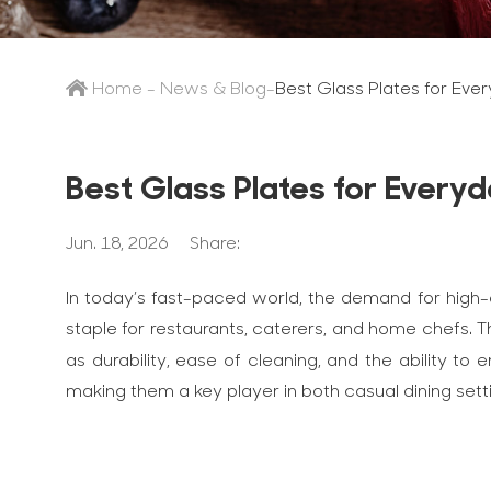
Home
-
News & Blog
-
Best Glass Plates for Eve
Best Glass Plates for Everyd
Jun. 18, 2026
Share:
In today’s fast-paced world, the demand for high-q
staple for restaurants, caterers, and home chefs. Th
as durability, ease of cleaning, and the ability 
making them a key player in both casual dining set