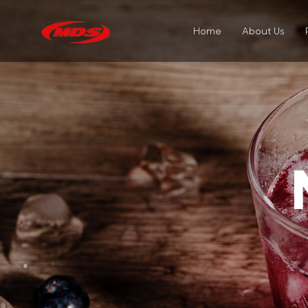
Home
About Us