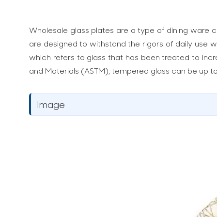
Wholesale glass plates are a type of dining ware cr
are designed to withstand the rigors of daily use w
which refers to glass that has been treated to incr
and Materials (ASTM), tempered glass can be up to 
Image