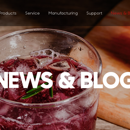
Products
Service
Manufacturing
Support
News & B
NEWS & BLO