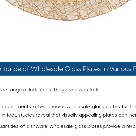
rtance of Wholesale Glass Plates in Various F
de range of industries. They are essential in:
tablishments often choose wholesale glass plates for thei
n fact, studies reveal that visually appealing plates can in
uantities of dishware, wholesale glass plates provide a reli