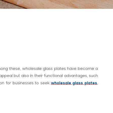
. Among these, wholesale glass plates have become a
 appeal but also in their functional advantages, such
wholesale glass plates
mon for businesses to seek
,