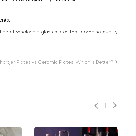
ents.
ction of wholesale glass plates that combine quality
harger Plates vs Ceramic Plates: Which Is Better?