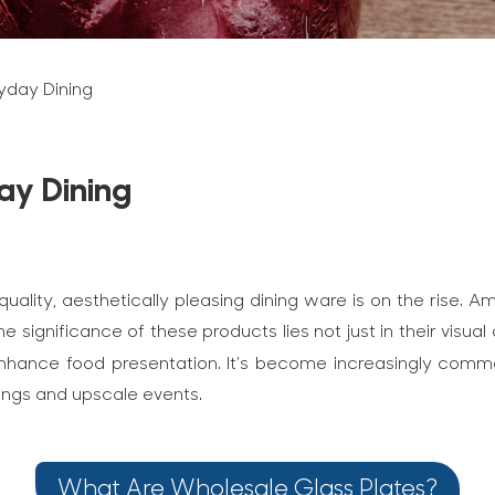
ryday Dining
ay Dining
uality, aesthetically pleasing dining ware is on the rise
e significance of these products lies not just in their visual
to enhance food presentation. It’s become increasingly com
tings and upscale events.
What Are Wholesale Glass Plates?