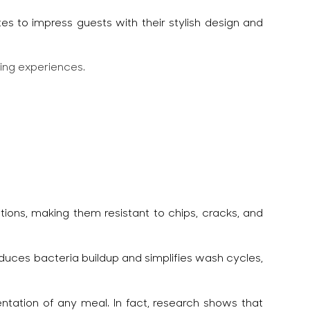
tes to impress guests with their stylish design and
ning experiences.
ons, making them resistant to chips, cracks, and
educes bacteria buildup and simplifies wash cycles,
entation of any meal. In fact, research shows that