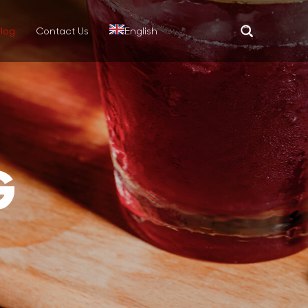
log
Contact Us
English
Translate
G