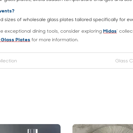
events?
d sizes of wholesale glass plates tailored specifically for ev
Midas
e exceptional dining tools, consider exploring
' colle
 Glass Plates
for more information.
llection
Glass C