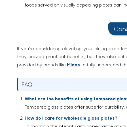
foods served on visually appealing plates can 
Conc
If you're considering elevating your dining experie
they provide practical benefits, but they also enh
Midas
provided by brands like
to fully understand t
FAQ
What are the benefits of using tempered glas
Tempered glass plates offer superior durability
How do I care for wholesale glass plates?
To maintain the integrity and appearance of yo