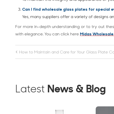
Can I find wholesale glass plates for special 
Yes, many suppliers offer a variety of designs an
For more in-depth understanding or to try out thes
Midas Wholesale
with elegance. You can click here
How to Maintain and Care for Your Glass Plate Co
News & Blog
Latest