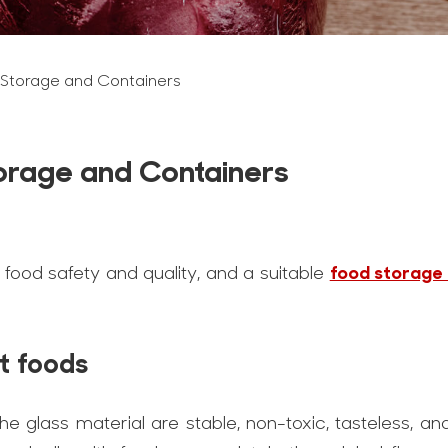
 Storage and Containers
torage and Containers
food storage
re food safety and quality, and a suitable
nt foods
he glass material are stable, non-toxic, tasteless, and