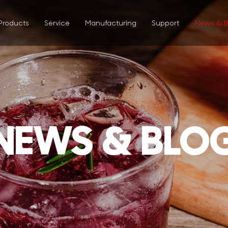
Products
Service
Manufacturing
Support
News & B
NEWS & BLO