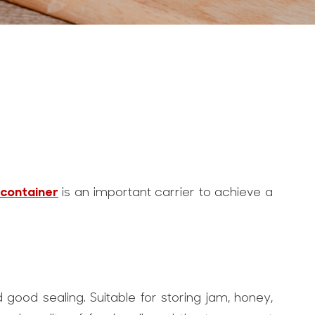
 container
is an important carrier to achieve a
 good sealing. Suitable for storing jam, honey,