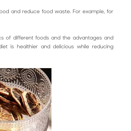
 food and reduce food waste. For example, for
ics of different foods and the advantages and
et is healthier and delicious while reducing