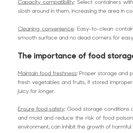
Capacity compatibility
: Select containers wi
slosh around in them, increasing the area in co
Cleaning convenience
: Easy-to-clean contai
smooth surface and no dead corners for easy c
The importance of food storag
Maintain food freshness
: Proper storage and p
fresh vegetables and fruits, if stored imprope
juicy for longer.
Ensure food safety
: Good storage conditions 
and mold and reduce the risk of food poison
environment, can inhibit the growth of harmfu