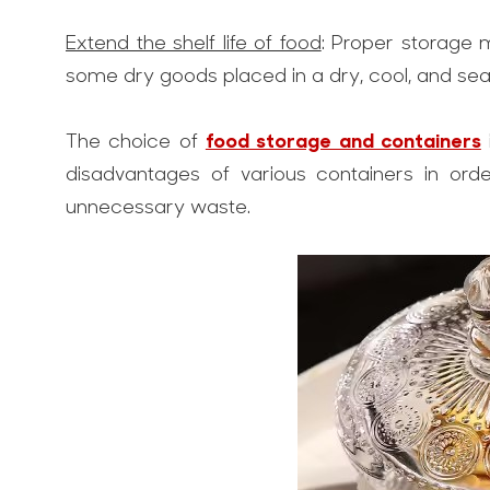
Extend the shelf life of food
: Proper storage 
some dry goods placed in a dry, cool, and seal
food storage and containers
The choice of
disadvantages of various containers in orde
unnecessary waste.