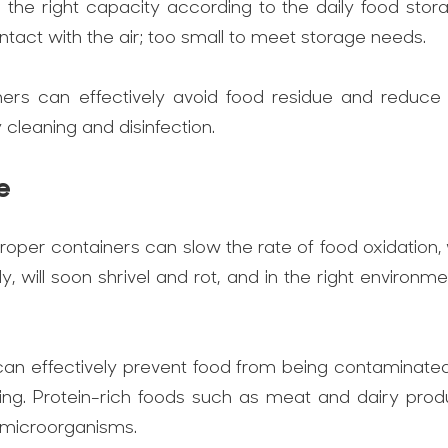
th the right capacity according to the daily food st
ntact with the air; too small to meet storage needs.
ners can effectively avoid food residue and reduce
leaning and disinfection.
e
roper containers can slow the rate of food oxidation,
rly, will soon shrivel and rot, and in the right enviro
can effectively prevent food from being contaminat
ing. Protein-rich foods such as meat and dairy prod
l microorganisms.