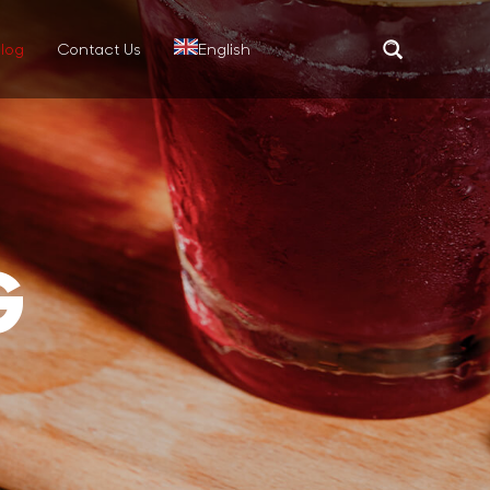
log
Contact Us
English
Translate
G