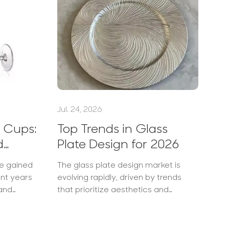
Jul. 24, 2026
Ju
 Cups:
Top Trends in Glass
H
d
Plate Design for 2026
W
f
ve gained
The glass plate design market is
In
ent years
evolving rapidly, driven by trends
ho
 and
that prioritize aesthetics and
cu
ctured by
functionality. Consumers, especially
bu
these
those in the food and hospitality
pr
ally
industries, are looking for innovative
st