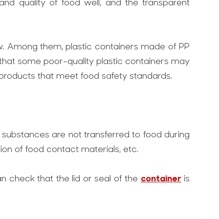
 and quality of food well, and the transparent
y low. Among them, plastic containers made of PP
 that some poor-quality plastic containers may
products that meet food safety standards.
l substances are not transferred to food during
ion of food contact materials, etc.
container
n check that the lid or seal of the
is