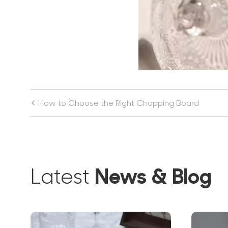
How to Choose the Right Chopping Board
News & Blog
Latest