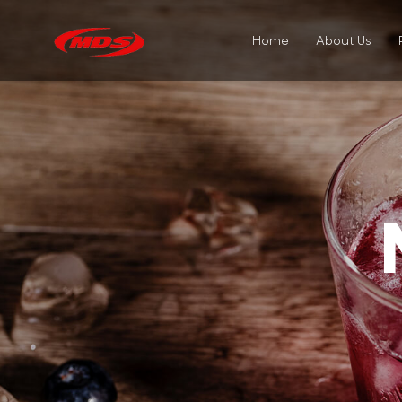
Home
About Us