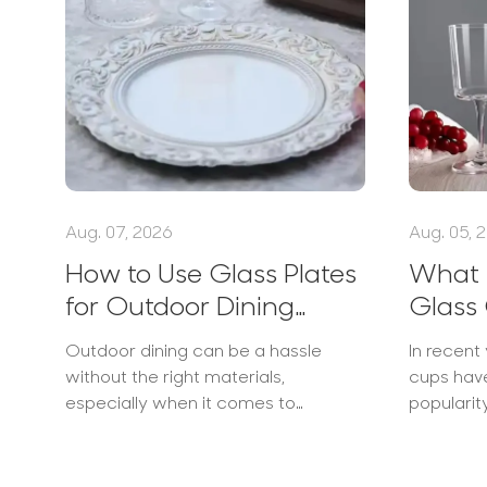
Aug. 07, 2026
Aug. 05, 
How to Use Glass Plates
What I
for Outdoor Dining
Glass 
Elegantly
Popul
Outdoor dining can be a hassle
In recent 
without the right materials,
cups hav
especially when it comes to
populari
selecting dinnerware that combines
businesse
aesthetics with functionality. Many
heat-res
people struggle with uneven
as...