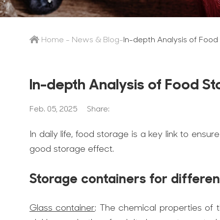
Home
-
News & Blog
-
In-depth Analysis of Food
In-depth Analysis of Food S
Feb. 05, 2025
Share:
In daily life, food storage is a key link to ensu
good storage effect.
Storage containers for differe
Glass container
: The chemical properties of t