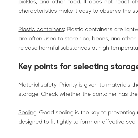
pickles, and other food. It does not react ch
characteristics make it easy to observe the st
Plastic containers
: Plastic containers are ligh
are often used to store rice, beans, and othe
release harmful substances at high temperatur
Key points for selecting storag
Material safety
: Priority is given to material
storage. Check whether the container has the r
Sealing
: Good sealing is the key to preventing
designed to fit tightly to form an effective seal.