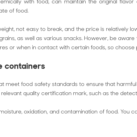
emically with food, can maintain the original flavor
ate of food.
tweight, not easy to break, and the price is relativel
r grains, as well as various snacks. However, be aware
es or when in contact with certain foods, so choose 
e containers
s that meet food safety standards to ensure that harmfu
elevant quality certification mark, such as the detect
 moisture, oxidation, and contamination of food. You ca