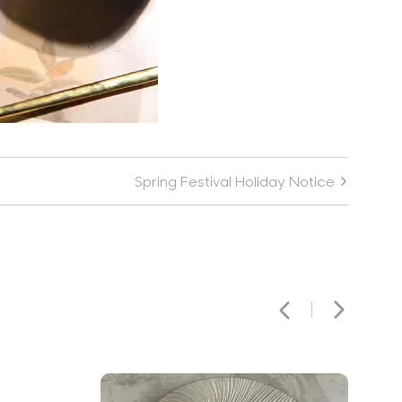
Spring Festival Holiday Notice