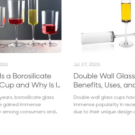
2026
Jul. 27, 2026
s a Borosilicate
Double Wall Glass
Cup and Why Is It
Benefits, Uses, an
ar?
Buying Guide
years, borosilicate glass
Double wall glass cups ha
e gained immense
immense popularity in rec
ty among consumers and
due to their unique design
s alike. These durable,
practical benefits. Manufa
istant cups have emerged
leading brands like Midas, 
cups are not just aesthetic