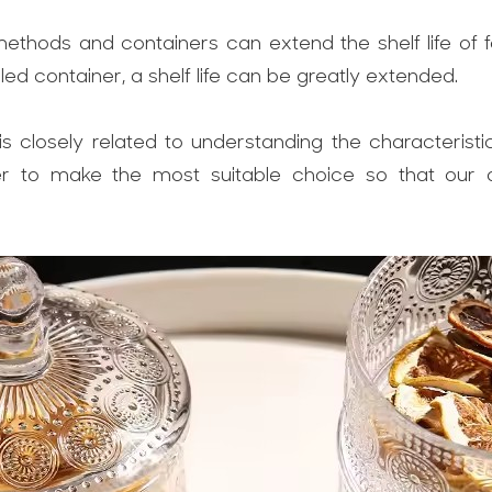
methods and containers can extend the shelf life of
ed container, a shelf life can be greatly extended.
is closely related to understanding the characterist
r to make the most suitable choice so that our di