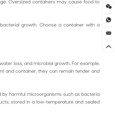
orage. Oversized containers may cause food to
 bacterial growth. Choose a container with a
 water loss, and microbial growth. For example,
nment and container, they can remain tender and
ed by harmful microorganisms such as bacteria
ucts, stored in a low-temperature and sealed