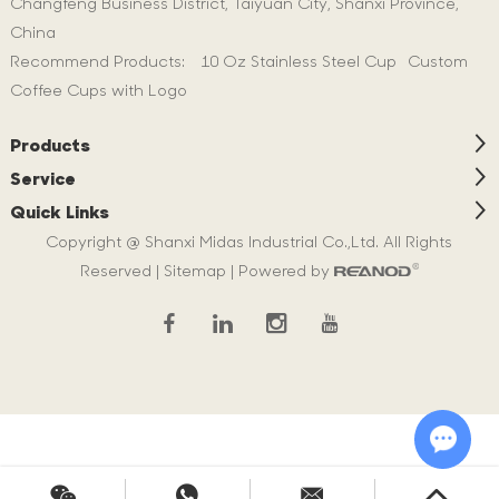
Changfeng Business District, Taiyuan City, Shanxi Province,
China
Recommend Products:
10 Oz Stainless Steel Cup
Custom
Coffee Cups with Logo
Products
Service
Quick Links
Copyright @ Shanxi Midas Industrial Co.,Ltd. All Rights
Reserved |
Sitemap
| Powered by
Chat w