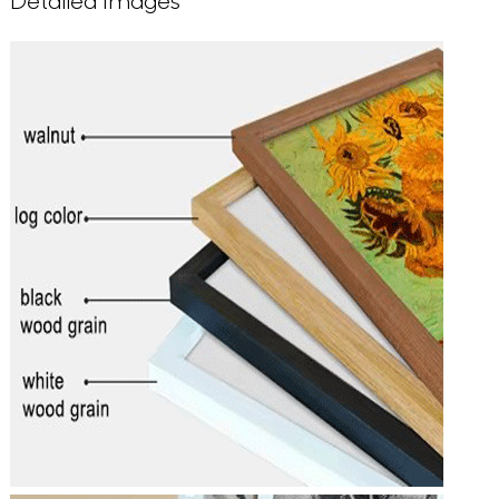
Detailed Images