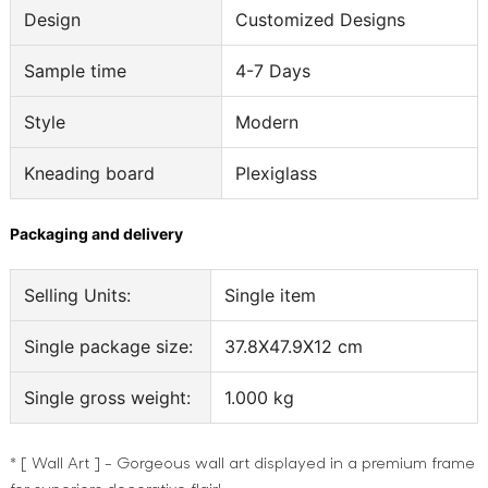
Design
Customized Designs
Sample time
4-7 Days
Style
Modern
Kneading board
Plexiglass
Packaging and delivery
Selling Units:
Single item
Single package size:
37.8X47.9X12 cm
Single gross weight:
1.000 kg
* [ Wall Art ] - Gorgeous wall art displayed in a premium frame