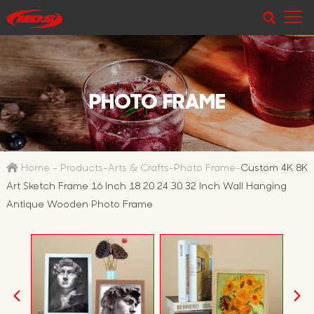
PHOTO FRAME
Home
-
Products
-
Arts & Crafts
-
Photo Frame
-
Custom 4K 8K
Art Sketch Frame 16 Inch 18 20 24 30 32 Inch Wall Hanging
Antique Wooden Photo Frame