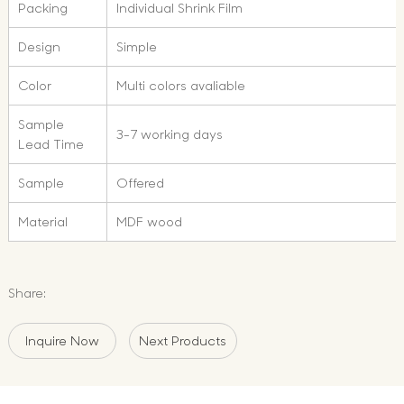
Packing
Individual Shrink Film
Design
Simple
Color
Multi colors avaliable
Sample
3-7 working days
Lead Time
Sample
Offered
Material
MDF wood
Share:
Inquire Now
Next Products