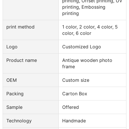
printing, Offset printing, UV
printing, Embossing
printing
print method
1 color, 2 color, 4 color, 5
color, 6 color
Logo
Customized Logo
Product name
Antique wooden photo
frame
OEM
Custom size
Packing
Carton Box
Sample
Offered
Technology
Handmade