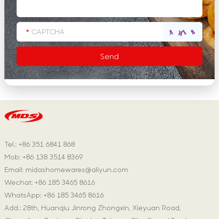
Tel.: +86 351 6841 868
Mob: +86 138 3514 8369
Email:
midashomewares@aliyun.com
Wechat: +86 185 3465 8616
WhatsApp:
+86 185 3465 8616
Add.: 28th, Huanqiu Jinrong Zhongxin, Xieyuan Road,