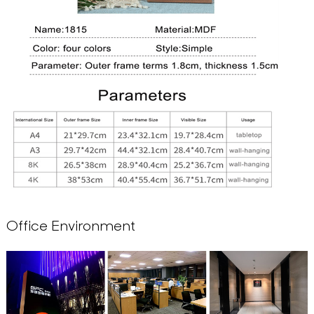
Office Environment