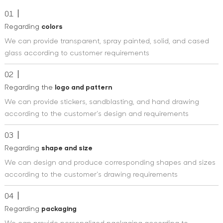
01
Regarding
colors
We can provide transparent, spray painted, solid, and cased
glass according to customer requirements
02
Regarding the
logo and pattern
We can provide stickers, sandblasting, and hand drawing
according to the customer's design and requirements
03
Regarding
shape and size
We can design and produce corresponding shapes and sizes
according to the customer's drawing requirements
04
Regarding
packaging
We can provide personalized packaging according to