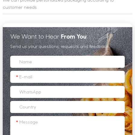
customer needs
We Want to Hear
From You
Send us your questions, requests and feedback