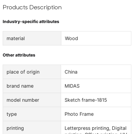
Products Description
Industry-specific attributes
material
Wood
Other attributes
place of origin
China
brand name
MIDAS
model number
Sketch frame-1815
type
Photo Frame
printing
Letterpress printing, Digital