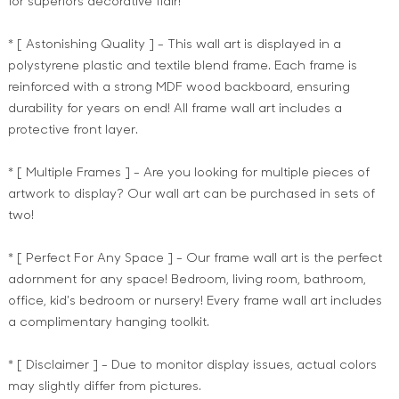
for superiors decorative flair!
* [ Astonishing Quality ] - This wall art is displayed in a
polystyrene plastic and textile blend frame. Each frame is
reinforced with a strong MDF wood backboard, ensuring
durability for years on end! All frame wall art includes a
protective front layer.
* [ Multiple Frames ] - Are you looking for multiple pieces of
artwork to display? Our wall art can be purchased in sets of
two!
* [ Perfect For Any Space ] - Our frame wall art is the perfect
adornment for any space! Bedroom, living room, bathroom,
office, kid's bedroom or nursery! Every frame wall art includes
a complimentary hanging toolkit.
* [ Disclaimer ] - Due to monitor display issues, actual colors
may slightly differ from pictures.