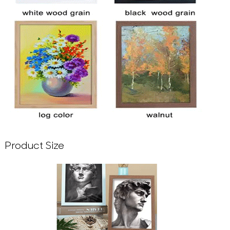
Product Size