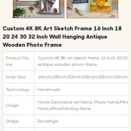
Custom 4K 8K Art Sketch Frame 16 Inch 18
20 24 30 32 Inch Wall Hanging Antique
Wooden Photo Frame
Product Na
Custom 4K 8K art sketch frame 16 inch 18 20 2
me
antique wooden photo frame
Inner Size
16inch/18inch/20inch/24inch/30inch/32inch/
Technology
Handmade
Home Decorative art frame, Photo frame,Mirror
Usage
Hotel,office,Painting frame
Shape
Rectangle