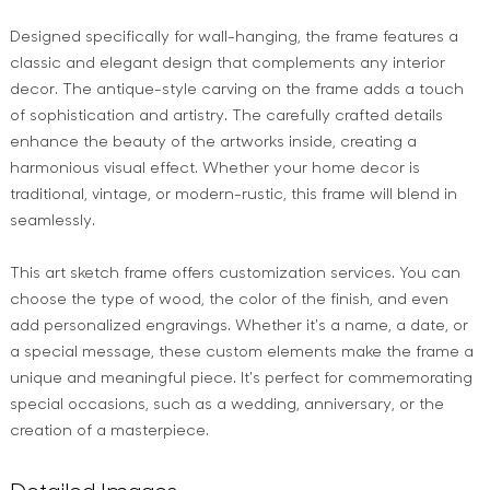
Designed specifically for wall-hanging, the frame features a
classic and elegant design that complements any interior
decor. The antique-style carving on the frame adds a touch
of sophistication and artistry. The carefully crafted details
enhance the beauty of the artworks inside, creating a
harmonious visual effect. Whether your home decor is
traditional, vintage, or modern-rustic, this frame will blend in
seamlessly.
This art sketch frame offers customization services. You can
choose the type of wood, the color of the finish, and even
add personalized engravings. Whether it's a name, a date, or
a special message, these custom elements make the frame a
unique and meaningful piece. It's perfect for commemorating
special occasions, such as a wedding, anniversary, or the
creation of a masterpiece.