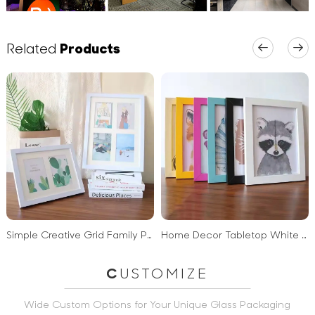
Related
Products
Simple Creative Grid Family Photo Hanging Collage Pvc Frames Photo Frame for Wall Mounting or Tabletop
Home Decor Tabletop White Black Wooden Photo Frame Wall Mounting MDF Wood Picture Frame
C
USTOMIZE
Wide Custom Options for Your Unique Glass Packaging