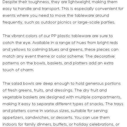
Despite their toughness, they are lightweight, making them
easy to handle and transport. This is especially convenient for
events where you need to move the tableware around
frequently, such as outdoor picnics or large-scale parties.
The vibrant colors of our PP plastic tableware are sure to
catch the eye. Available in a range of hues from bright reds
and yellows to calming blues and greens, these pieces can
match any event theme or color scheme. The decorative
patterns on the bowls, baskets, and platters add an extra
touch of charm.
The salad bowls are deep enough to hold generous portions
of fresh greens, fruits, and dressings. The dry fruit and
vegetable baskets are designed with multiple compartments,
making it easy to separate different types of snacks. The trays
and platters come in various sizes, suitable for serving
appetizers, sandwiches, or desserts. You can use them
indoors for family dinners, buffets, or holiday celebrations, or