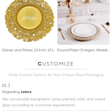
Dishes and Plates 13 Inch 15 Inch Charger Plates wedding decoration plastic charger plates gold restaurant
Round Plate Chargers Wedding Ripple Charger Plate Plastic 13 Inch Hot Sale Factory Price
C
USTOMIZE
Wide Custom Options for Your Unique Glass Packaging
01
Regarding
colors
We can provide transparent, spray painted, solid, and cased
glass according to customer requirements