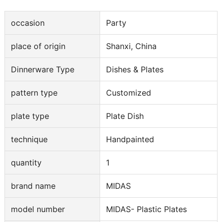
occasion
Party
place of origin
Shanxi, China
Dinnerware Type
Dishes & Plates
pattern type
Customized
plate type
Plate Dish
technique
Handpainted
quantity
1
brand name
MIDAS
model number
MIDAS- Plastic Plates