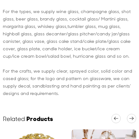
For the types, we supply wine glass, champagne glass, shot
glass, beer glass, brandy glass, cocktail glass/ Martini glass,
margarita glass, whiskey glass,tumbler glass, mug glass,
highball glass, glass decanter/glass pitcher/candy jar/glass
canister, glass vase, glass cake stand/cake plate/glass cake
cover, glass plate, candle holder, ice bucket/ice cream
cup/ice cream bowl/salad bowl, hurricane glass and so on.
For the crafts, we supply clear, sprayed color, solid color and
cased glass; for the logo and pattern on glassware, we can
supply decal, sandblasting and hand painting as per clients'
designs and requirements.
Related
Products