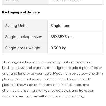
Packaging and delivery
Selling Units:
Single item
Single package size:
35X35X5 cm
Single gross weight:
0.500 kg
This range includes salad bowls, dry fruit and vegetable
baskets, trays, and platters, all designed to add a pop of color
and functionality to your table. Made from polypropylene (PP)
plastic, these tableware items are incredibly durable. PP
plastic is known for its resistance to impact, heat, and
chemicals, ensuring that your salad bowls and trays can
withstand regular use without cracking or warping.