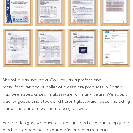
Shanxi Midas Industrial Co., Ltd., as a professional
manufacturer and supplier of glassware products in Shanxi,
has been specialized in glassware for many years. We supply
quality goods and stock of different glassware types, including
handmade and machine made glassware.
For the designs, we have our designs and also can supply the
products according to your drafts and requirements.