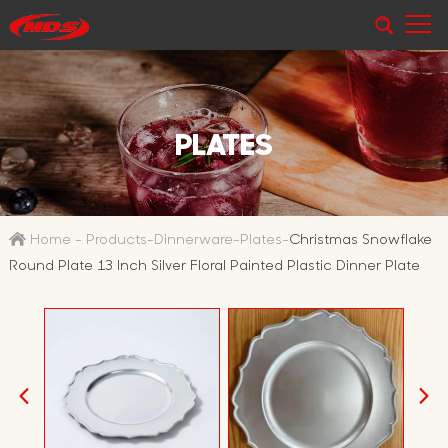
PLATES
Home
-
Products
-
Dinnerware
-
Plates
-
Christmas Snowflake
Round Plate 13 Inch Silver Floral Painted Plastic Dinner Plate