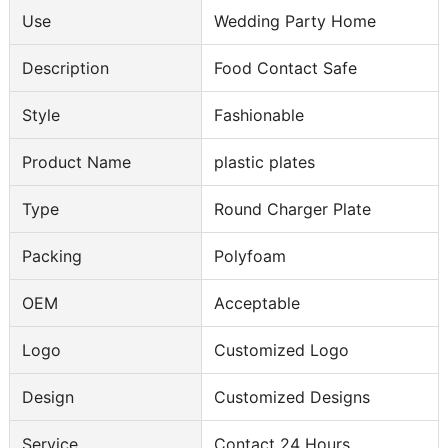
Use
Wedding Party Home
Description
Food Contact Safe
Style
Fashionable
Product Name
plastic plates
Type
Round Charger Plate
Packing
Polyfoam
OEM
Acceptable
Logo
Customized Logo
Design
Customized Designs
Service
Contact 24 Hours