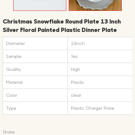
Christmas Snowflake Round Plate 13 Inch
Silver Floral Painted Plastic Dinner Plate
Diameter
13inch
Sample
Yes
Quality
High
Material
Plastic
Color
clear
Type
Plastic Charger Plate
Share: