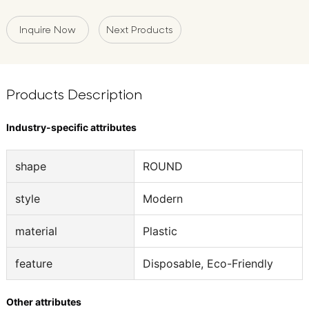
Inquire Now
Next Products
Products Description
Industry-specific attributes
shape
ROUND
style
Modern
material
Plastic
feature
Disposable, Eco-Friendly
Other attributes