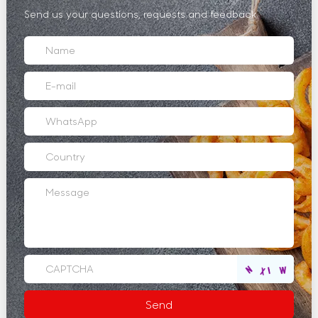
Send us your questions, requests and feedback