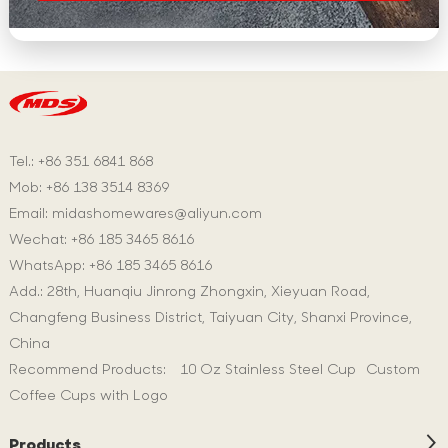
Tel.: +86 351 6841 868
Mob: +86 138 3514 8369
Email:
midashomewares@aliyun.com
Wechat: +86 185 3465 8616
WhatsApp:
+86 185 3465 8616
Add.: 28th, Huanqiu Jinrong Zhongxin, Xieyuan Road,
Changfeng Business District, Taiyuan City, Shanxi Province,
China
Recommend Products:
10 Oz Stainless Steel Cup
Custom
Coffee Cups with Logo
Products