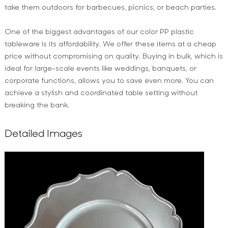
take them outdoors for barbecues, picnics, or beach parties.
One of the biggest advantages of our color PP plastic
tableware is its affordability. We offer these items at a cheap
price without compromising on quality. Buying in bulk, which is
ideal for large-scale events like weddings, banquets, or
corporate functions, allows you to save even more. You can
achieve a stylish and coordinated table setting without
breaking the bank.
Detailed Images