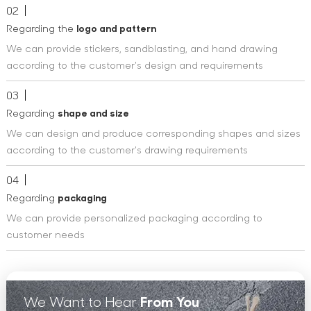
02
Regarding the
logo and pattern
We can provide stickers, sandblasting, and hand drawing
according to the customer's design and requirements
03
Regarding
shape and size
We can design and produce corresponding shapes and sizes
according to the customer's drawing requirements
04
Regarding
packaging
We can provide personalized packaging according to
customer needs
We Want to Hear
From You