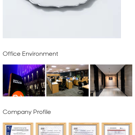
Office Environment
Company Profile