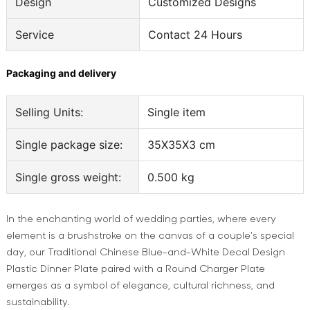
Design
Customized Designs
Service
Contact 24 Hours
Packaging and delivery
Selling Units:
Single item
Single package size:
35X35X3 cm
Single gross weight:
0.500 kg
In the enchanting world of wedding parties, where every
element is a brushstroke on the canvas of a couple's special
day, our Traditional Chinese Blue-and-White Decal Design
Plastic Dinner Plate paired with a Round Charger Plate
emerges as a symbol of elegance, cultural richness, and
sustainability.