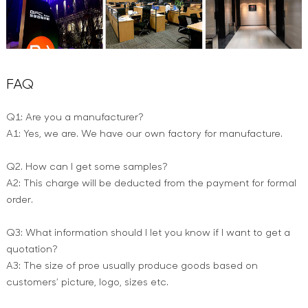
FAQ
Q1: Are you a manufacturer?
A1: Yes, we are. We have our own factory for manufacture.
Q2. How can I get some samples?
A2: This charge will be deducted from the payment for formal
order.
Q3: What information should I let you know if I want to get a
quotation?
A3: The size of proe usually produce goods based on
customers’ picture, logo, sizes etc.