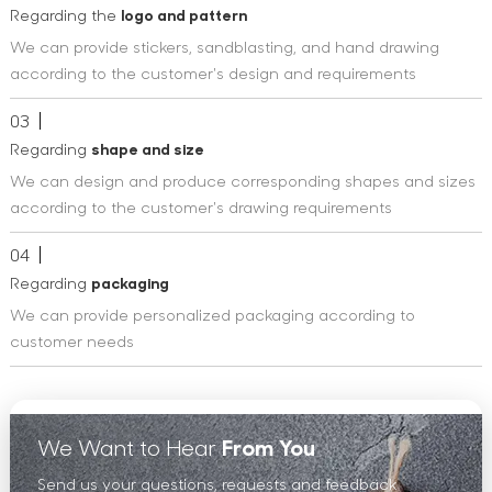
Regarding the
logo and pattern
We can provide stickers, sandblasting, and hand drawing
according to the customer's design and requirements
03
Regarding
shape and size
We can design and produce corresponding shapes and sizes
according to the customer's drawing requirements
04
Regarding
packaging
We can provide personalized packaging according to
customer needs
We Want to Hear
From You
Send us your questions, requests and feedback