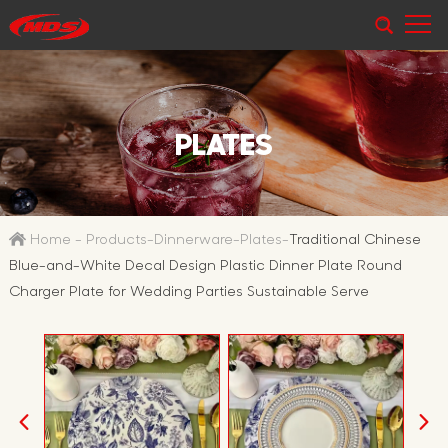
PLATES
Home
-
Products
-
Dinnerware
-
Plates
-
Traditional Chinese
Blue-and-White Decal Design Plastic Dinner Plate Round
Charger Plate for Wedding Parties Sustainable Serve