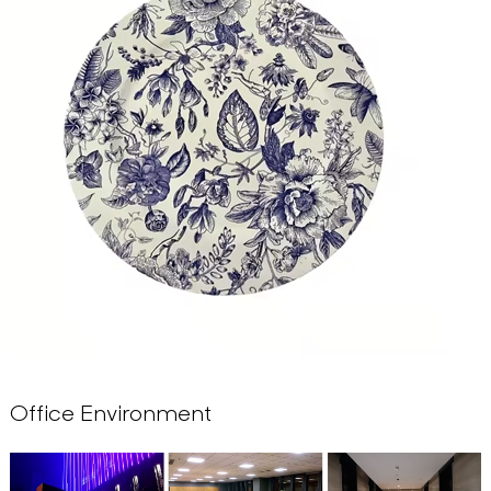
Office Environment