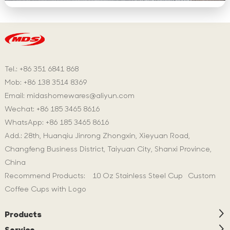
Tel.: +86 351 6841 868
Mob: +86 138 3514 8369
Email:
midashomewares@aliyun.com
Wechat: +86 185 3465 8616
WhatsApp:
+86 185 3465 8616
Add.: 28th, Huanqiu Jinrong Zhongxin, Xieyuan Road,
Changfeng Business District, Taiyuan City, Shanxi Province,
China
Recommend Products:
10 Oz Stainless Steel Cup
Custom
Coffee Cups with Logo
Products
Service