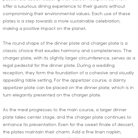
offer a luxurious dining experience to their guests without
compromising their environmental values. Each use of these
plates is a step towards a more sustainable celebration,
making a positive impact on the planet.
The round shape of the dinner plate and charger plate is a
classic choice that exudes harmony and completeness. The
charger plate, with its slightly larger circumference, serves as a
regal pedestal for the dinner plate. During a wedding
reception, they form the foundation of a cohesive and visually
appealing table setting. For the appetizer course, a dainty
appetizer plate can be placed on the dinner plate, which is in
turn elegantly presented on the charger plate.
As the meal progresses to the main course, a larger dinner
plate takes center stage, and the charger plate continues to
enhance its presentation. Even for the sweet finale of dessert,
the plates maintain their charm. Add a fine linen napkin,