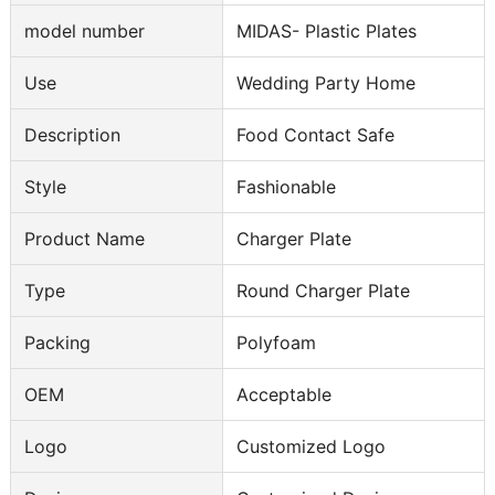
model number
MIDAS- Plastic Plates
Use
Wedding Party Home
Description
Food Contact Safe
Style
Fashionable
Product Name
Charger Plate
Type
Round Charger Plate
Packing
Polyfoam
OEM
Acceptable
Logo
Customized Logo