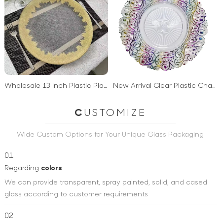
Wholesale 13 Inch Plastic Plates Gold Charger Plates Wedding Decoration
New Arrival Clear Plastic Charger Plates Wedding Decorative Christmas Party Plastic Plates
C
USTOMIZE
Wide Custom Options for Your Unique Glass Packaging
01
Regarding
colors
We can provide transparent, spray painted, solid, and cased
glass according to customer requirements
02