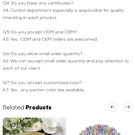
Q4: Do you have any certificates?
A4: Control department especially is responsible for quality
checking in each process.
Q5: Do you accept ODM and OEM?
A5: Yes. ODM and OEM orders are welcomed.
Q6: Do you allow small order quantity?
A6: We can accept small order quantity and pay attention to
each of our client.
Q7: Do you accept customized color?
A7: Yes , any panton color are available.
Related
Products