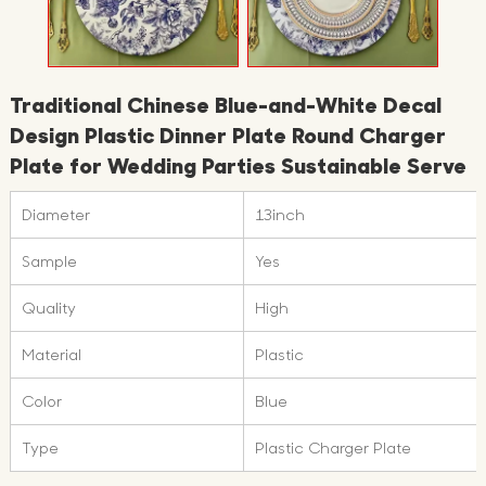
Traditional Chinese Blue-and-White Decal
Design Plastic Dinner Plate Round Charger
Plate for Wedding Parties Sustainable Serve
Diameter
13inch
Sample
Yes
Quality
High
Material
Plastic
Color
Blue
Type
Plastic Charger Plate