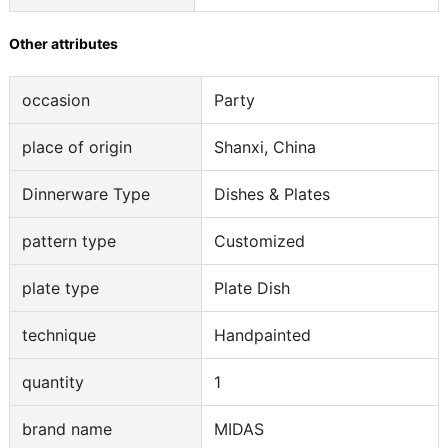
Other attributes
occasion
Party
place of origin
Shanxi, China
Dinnerware Type
Dishes & Plates
pattern type
Customized
plate type
Plate Dish
technique
Handpainted
quantity
1
brand name
MIDAS