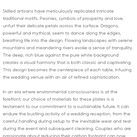
Skilled artisans have meticulously replicated intricate
traditional motifs. Peonies, symbols of prosperity and love,
unfurl their delicate petals across the surface. Dragons,
powerful and mythical, seem to dance along the edges,
breathing life into the design. Flowing landscapes with serene
mountains and meandering rivers evoke a sense of tranquility.
The deep, rich blue against the pure white background
creates a visual harmony that is both classic and captivating.
This design becomes the centerpiece of each table, infusing
the wedding venue with an air of refined sophistication.
In an era where environmental consciousness is at the
forefront, our choice of materials for these plates is a
testament to our commitment to a sustainable future. It can
endure the bustling activity of a wedding reception, from the
careful handling during setup to the inevitable wear and tear
during the event and subsequent cleaning. Couples who are
passionate about reducing their carbon footprint can now