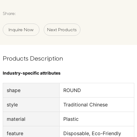
Share:
Inquire Now
Next Products
Products Description
Industry-specific attributes
shape
ROUND
style
Traditional Chinese
material
Plastic
feature
Disposable, Eco-Friendly