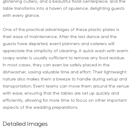
glistening cutlery, and a beautiful floral centerpiece, and the
table transforms into a haven of opulence, delighting guests
with every glance.
One of the practical advantages of these plastic plates is
their ease of maintenance. After the last dance and the
guests have departed, event planners and caterers will
appreciate the simplicity of cleaning. A quick wash with warm
soapy water is usually sufficient to remove any food residue.
In most cases, they can even be safely placed in the
dishwasher, saving valuable time and effort. Their lightweight
nature also makes them a breeze to handle during setup and
transportation. Event teams can move them around the venue
with ease, ensuring that the tables are set up quickly and
efficiently, allowing for more time to focus on other important
aspects of the wedding preparations.
Detailed Images