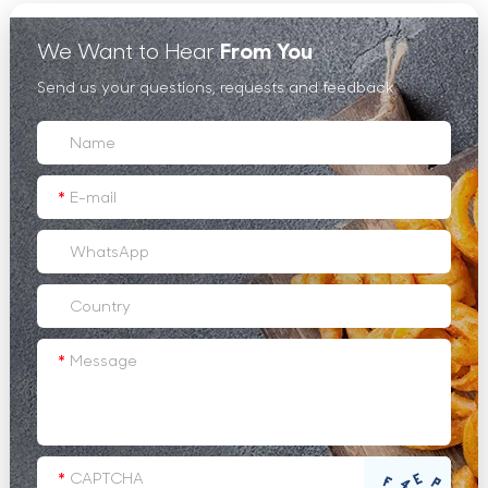
We Want to Hear
From You
Send us your questions, requests and feedback