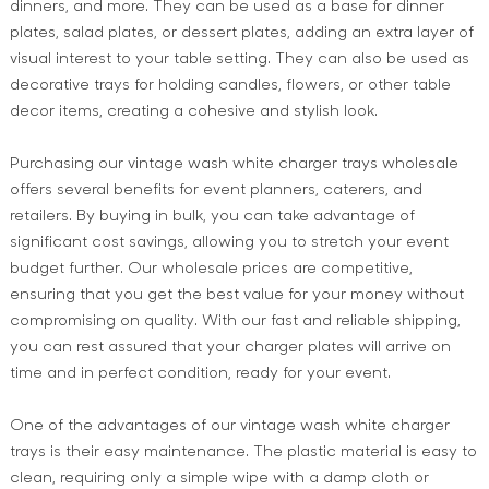
dinners, and more. They can be used as a base for dinner
plates, salad plates, or dessert plates, adding an extra layer of
visual interest to your table setting. They can also be used as
decorative trays for holding candles, flowers, or other table
decor items, creating a cohesive and stylish look.
Purchasing our vintage wash white charger trays wholesale
offers several benefits for event planners, caterers, and
retailers. By buying in bulk, you can take advantage of
significant cost savings, allowing you to stretch your event
budget further. Our wholesale prices are competitive,
ensuring that you get the best value for your money without
compromising on quality. With our fast and reliable shipping,
you can rest assured that your charger plates will arrive on
time and in perfect condition, ready for your event.
One of the advantages of our vintage wash white charger
trays is their easy maintenance. The plastic material is easy to
clean, requiring only a simple wipe with a damp cloth or