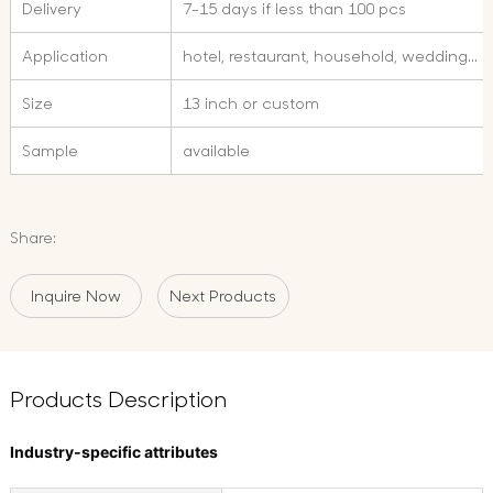
Delivery
7-15 days if less than 100 pcs
Application
hotel, restaurant, household, wedding...
Size
13 inch or custom
Sample
available
Share:
Inquire Now
Next Products
Products Description
Industry-specific attributes