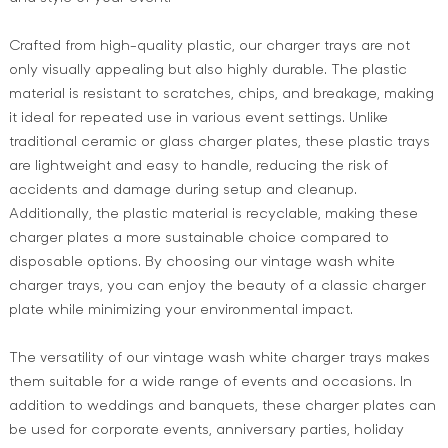
Crafted from high-quality plastic, our charger trays are not
only visually appealing but also highly durable. The plastic
material is resistant to scratches, chips, and breakage, making
it ideal for repeated use in various event settings. Unlike
traditional ceramic or glass charger plates, these plastic trays
are lightweight and easy to handle, reducing the risk of
accidents and damage during setup and cleanup.
Additionally, the plastic material is recyclable, making these
charger plates a more sustainable choice compared to
disposable options. By choosing our vintage wash white
charger trays, you can enjoy the beauty of a classic charger
plate while minimizing your environmental impact.
The versatility of our vintage wash white charger trays makes
them suitable for a wide range of events and occasions. In
addition to weddings and banquets, these charger plates can
be used for corporate events, anniversary parties, holiday