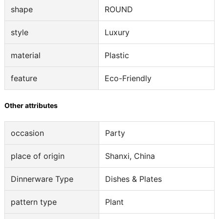
shape
ROUND
style
Luxury
material
Plastic
feature
Eco-Friendly
Other attributes
occasion
Party
place of origin
Shanxi, China
Dinnerware Type
Dishes & Plates
pattern type
Plant