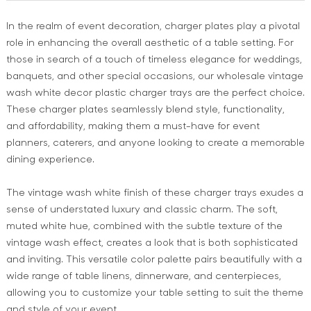
In the realm of event decoration, charger plates play a pivotal
role in enhancing the overall aesthetic of a table setting. For
those in search of a touch of timeless elegance for weddings,
banquets, and other special occasions, our wholesale vintage
wash white decor plastic charger trays are the perfect choice.
These charger plates seamlessly blend style, functionality,
and affordability, making them a must-have for event
planners, caterers, and anyone looking to create a memorable
dining experience.
The vintage wash white finish of these charger trays exudes a
sense of understated luxury and classic charm. The soft,
muted white hue, combined with the subtle texture of the
vintage wash effect, creates a look that is both sophisticated
and inviting. This versatile color palette pairs beautifully with a
wide range of table linens, dinnerware, and centerpieces,
allowing you to customize your table setting to suit the theme
and style of your event.