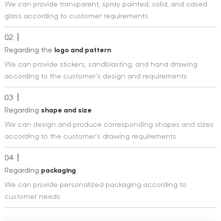
We can provide transparent, spray painted, solid, and cased
glass according to customer requirements
02
Regarding the
logo and pattern
We can provide stickers, sandblasting, and hand drawing
according to the customer's design and requirements
03
Regarding
shape and size
We can design and produce corresponding shapes and sizes
according to the customer's drawing requirements
04
Regarding
packaging
We can provide personalized packaging according to
customer needs