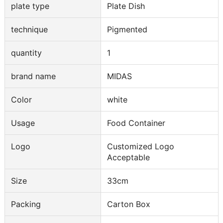
plate type
Plate Dish
technique
Pigmented
quantity
1
brand name
MIDAS
Color
white
Usage
Food Container
Logo
Customized Logo
Acceptable
Size
33cm
Packing
Carton Box