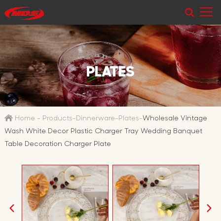
PLATES
Home
-
Products
-
Dinnerware
-
Plates
-
Wholesale Vintage
Wash White Decor Plastic Charger Tray Wedding Banquet
Table Decoration Charger Plate