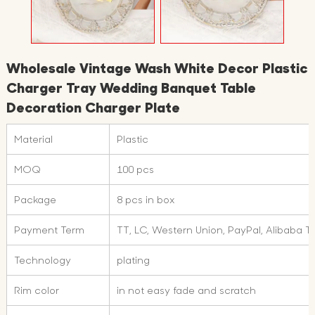
Wholesale Vintage Wash White Decor Plastic
Charger Tray Wedding Banquet Table
Decoration Charger Plate
Material
Plastic
MOQ
100 pcs
Package
8 pcs in box
Payment Term
TT, LC, Western Union, PayPal, Alibaba 
Technology
plating
Rim color
in not easy fade and scratch