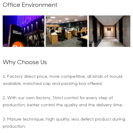
Office Environment
Why Choose Us
1. Factory direct price, more competitive, all kinds of mould
available, matched cap and packing box offered.
2. With our own factory, Strict control for every step of
production, better control the quality and the delivery time.
3. Mature technique, high quality, less defect product during
production.