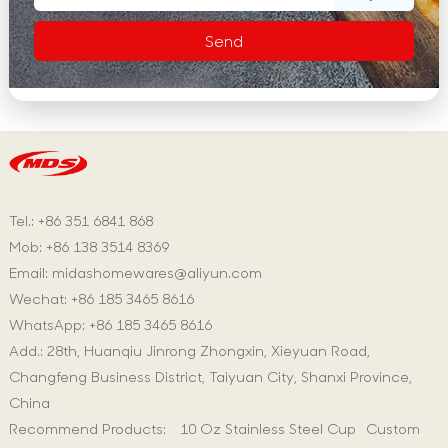
Tel.: +86 351 6841 868
Mob: +86 138 3514 8369
Email:
midashomewares@aliyun.com
Wechat: +86 185 3465 8616
WhatsApp:
+86 185 3465 8616
Add.: 28th, Huanqiu Jinrong Zhongxin, Xieyuan Road,
Changfeng Business District, Taiyuan City, Shanxi Province,
China
Recommend Products:
10 Oz Stainless Steel Cup
Custom