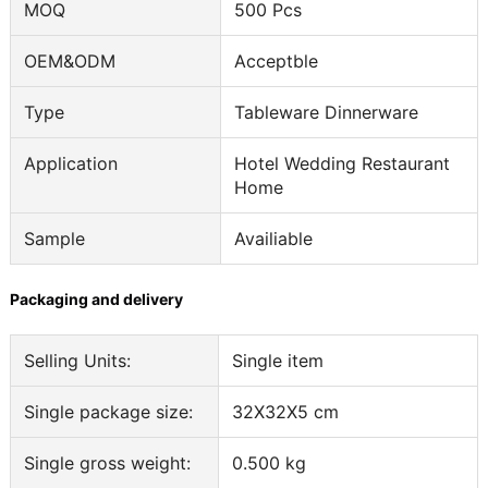
MOQ
500 Pcs
OEM&ODM
Acceptble
Type
Tableware Dinnerware
Application
Hotel Wedding Restaurant
Home
Sample
Availiable
Packaging and delivery
Selling Units:
Single item
Single package size:
32X32X5 cm
Single gross weight:
0.500 kg