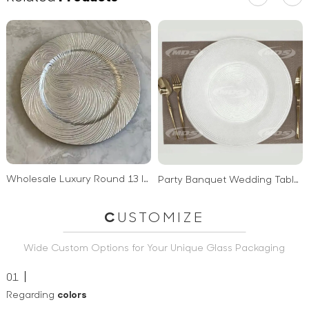
Wholesale Luxury Round 13 Inch Wedding Plastic Charger Plates
Party Banquet Wedding Table Decoration Acrylic Dinner Plates Bulk Clear Glass Charger Plates
C
USTOMIZE
Wide Custom Options for Your Unique Glass Packaging
01
Regarding
colors