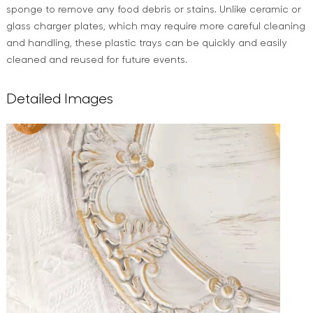
sponge to remove any food debris or stains. Unlike ceramic or
glass charger plates, which may require more careful cleaning
and handling, these plastic trays can be quickly and easily
cleaned and reused for future events.
Detailed Images