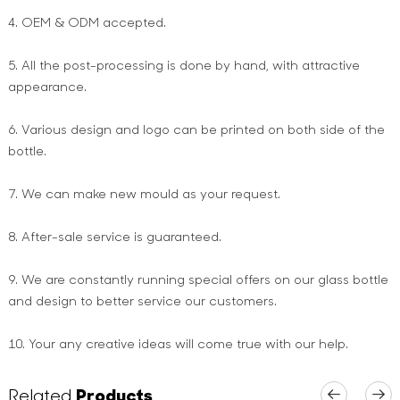
4. OEM & ODM accepted.
5. All the post-processing is done by hand, with attractive
appearance.
6. Various design and logo can be printed on both side of the
bottle.
7. We can make new mould as your request.
8. After-sale service is guaranteed.
9. We are constantly running special offers on our glass bottle
and design to better service our customers.
10. Your any creative ideas will come true with our help.
Related
Products