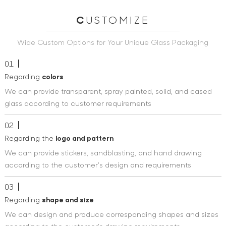
C
USTOMIZE
Wide Custom Options for Your Unique Glass Packaging
01
Regarding
colors
We can provide transparent, spray painted, solid, and cased
glass according to customer requirements
02
Regarding the
logo and pattern
We can provide stickers, sandblasting, and hand drawing
according to the customer's design and requirements
03
Regarding
shape and size
We can design and produce corresponding shapes and sizes