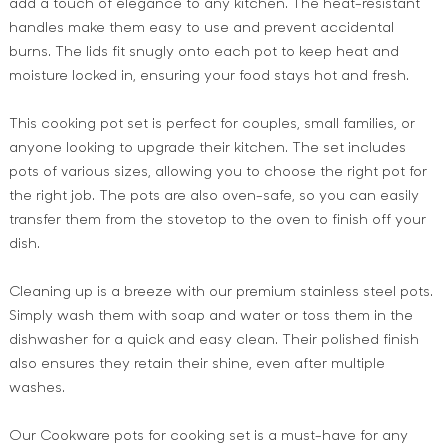
add a touch of elegance to any kitchen. The heat-resistant
handles make them easy to use and prevent accidental
burns. The lids fit snugly onto each pot to keep heat and
moisture locked in, ensuring your food stays hot and fresh.
This cooking pot set is perfect for couples, small families, or
anyone looking to upgrade their kitchen. The set includes
pots of various sizes, allowing you to choose the right pot for
the right job. The pots are also oven-safe, so you can easily
transfer them from the stovetop to the oven to finish off your
dish.
Cleaning up is a breeze with our premium stainless steel pots.
Simply wash them with soap and water or toss them in the
dishwasher for a quick and easy clean. Their polished finish
also ensures they retain their shine, even after multiple
washes.
Our Cookware pots for cooking set is a must-have for any