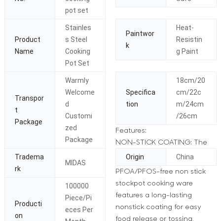
pot set
Stainles
Heat-
Paintwor
Product
s Steel
Resistin
k
Name
Cooking
g Paint
Pot Set
Warmly
18cm/20
Welcome
Specifica
cm/22c
Transpor
d
tion
m/24cm
t
Customi
/26cm
Package
zed
Features:
Package
NON-STICK COATING: The
Tradema
Origin
China
MIDAS
rk
PFOA/PFOS-free non stick
stockpot cooking ware
100000
features a long-lasting
Piece/Pi
Producti
nonstick coating for easy
eces Per
on
food release or tossing,