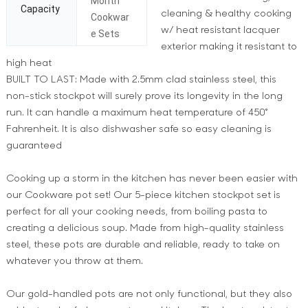
Month
Capacity
cleaning & healthy cooking
Cookwar
w/ heat resistant lacquer
e Sets
exterior making it resistant to
high heat
BUILT TO LAST: Made with 2.5mm clad stainless steel, this
non-stick stockpot will surely prove its longevity in the long
run. It can handle a maximum heat temperature of 450°
Fahrenheit. It is also dishwasher safe so easy cleaning is
guaranteed
Cooking up a storm in the kitchen has never been easier with
our Cookware pot set! Our 5-piece kitchen stockpot set is
perfect for all your cooking needs, from boiling pasta to
creating a delicious soup. Made from high-quality stainless
steel, these pots are durable and reliable, ready to take on
whatever you throw at them.
Our gold-handled pots are not only functional, but they also