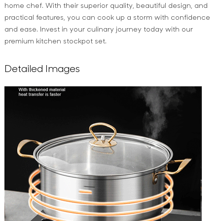
home chef. With their superior quality, beautiful design, and
practical features, you can cook up a storm with confidence
and ease. Invest in your culinary journey today with our
premium kitchen stockpot set.
Detailed Images