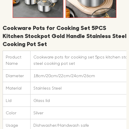
Cookware Pots for Cooking Set 5PCS
Kitchen Stockpot Gold Handle Stainless Steel
Cooking Pot Set
Product
Cookware pots for cooking set 5pcs kitchen stoc
Name
steel cooking pot set
Diameter
18cm/20cm/22cm/24cm/26cm
Material
Stainless Steel
Lid
Glass lid
Color
Silver
Usage
Dishwasher/Handwash safe