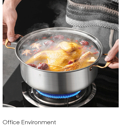
Office Environment