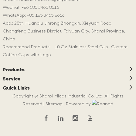
Wechat: +86 185 3465 8616
WhatsApp:
+86 185 3465 8616
Add.: 28th, Huanqiu Jinrong Zhongxin, Xieyuan Road,
Changfeng Business District, Taiyuan City, Shanxi Province,
China
Recommend Products:
10 Oz Stainless Steel Cup
Custom
Coffee Cups with Logo
Products
Service
Quick Links
Copyright @ Shanxi Midas Industrial Co.,Ltd. All Rights
Reserved |
Sitemap
| Powered by