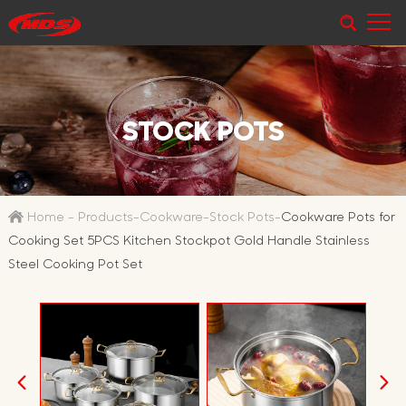
STOCK POTS
Home
-
Products
-
Cookware
-
Stock Pots
-
Cookware Pots for
Cooking Set 5PCS Kitchen Stockpot Gold Handle Stainless
Steel Cooking Pot Set