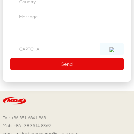
Tel.: +86 351 6841 868
Mob: +86 138 3514 8369
Email:
midashomewares@aliyun.com