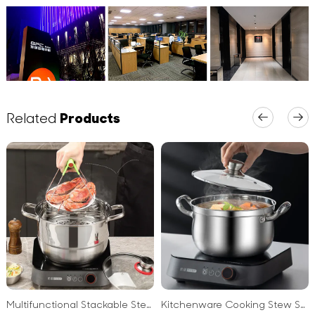
Related
Products
Multifunctional Stackable Steamer Pan Soup Stock Pots for Cooking 3 PCS 4PCS Cookware Stainless Steel Soup Pot
Kitchenware Cooking Stew Soup Stock Pot Thickened Non-Spill Double Ear Stainless Steel Soup Pot