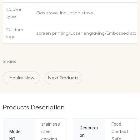
Cooker
Gas stove, induction stove
type
Custom
screen printing/Laser engraving/Embossed sta
logo
Share:
Inquire Now
Next Products
Products Description
stainless
Food
Descripti
Model
steel
Contact
on
NO.
cooking
Safe