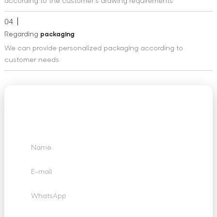
according to the customer's drawing requirements
04
Regarding
packaging
We can provide personalized packaging according to
customer needs
We Want to Hear
From You
Send us your questions, requests and feedback