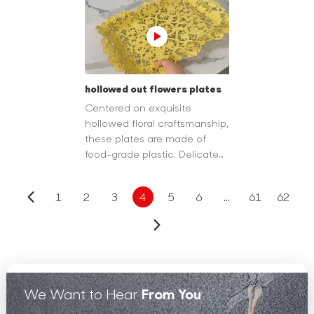
or as a gift.
dining ritual.
hollowed out flowers plates
Centered on exquisite
hollowed floral craftsmanship,
these plates are made of
food-grade plastic. Delicate
flower patterns are carved as
hollowouts on the rim or
1
2
3
4
5
6
...
61
62
partial surface.
We Want to Hear
From You