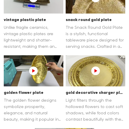
makes them lightweight,
shatterproof.
vintage plastic plate
snack round gold plate
Unlike fragile ceramics,
The Snack Round Gold Plate
vintage plastic plates are
is a stylish, functional
lightweight and shatter-
tableware piece designed for
resistant, making them an
serving snacks. Crafted in a
ideal choice for outdoor
classic round shape, it offers
picnics, family gatherings, or
ample space for nuts,
children's use.
candies, pastries, or finger
foods, blending practicality
with elegance.
golden flower plate
gold decorative charger plates
The golden flower designs
Light filters through the
symbolize prosperity,
hollowed flowers to cast soft
elegance, and natural
shadows, while food colors
beauty, making it popular in
contrast beautifully with the
home decor, cultural displays,
patterns, enhancing the