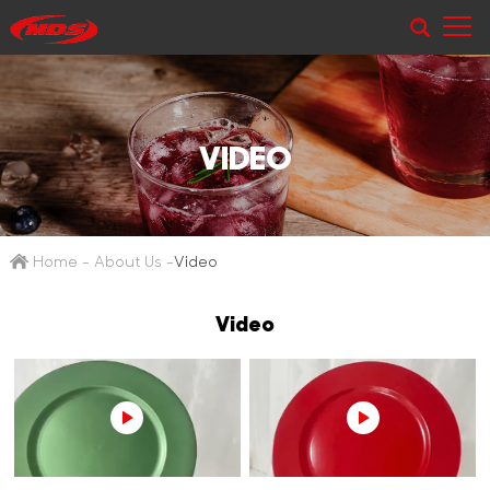
VIDEO
Home
-
About Us
-
Video
Video