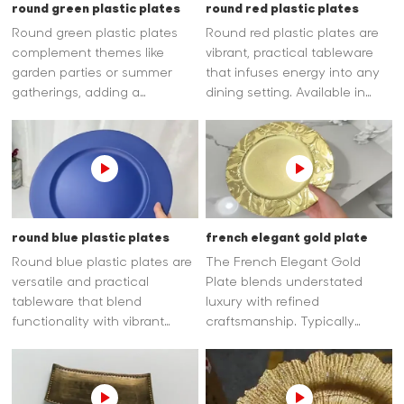
round green plastic plates
round red plastic plates
Round green plastic plates
Round red plastic plates are
complement themes like
vibrant, practical tableware
garden parties or summer
that infuses energy into any
gatherings, adding a
dining setting. Available in
cheerful, earthy vibe. Crafted
rich red shades, they add a
from food-safe plastic, most
lively, eye-catching touch,
are reusable and dishwasher-
making them perfect for
safe for hassle-free cleaning.
festive occasions like holidays
or summer gatherings.
round blue plastic plates
french elegant gold plate
Round blue plastic plates are
The French Elegant Gold
versatile and practical
Plate blends understated
tableware that blend
luxury with refined
functionality with vibrant
craftsmanship. Typically
style. Their classic round
crafted from high-quality
shape ensures easy serving
materials with a lustrous gold
of meals, snacks, or desserts,
finish—often applied as
while the plastic material
delicate gilded edges.