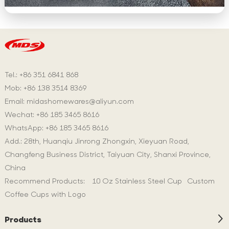
Tel.: +86 351 6841 868
Mob: +86 138 3514 8369
Email:
midashomewares@aliyun.com
Wechat: +86 185 3465 8616
WhatsApp:
+86 185 3465 8616
Add.: 28th, Huanqiu Jinrong Zhongxin, Xieyuan Road,
Changfeng Business District, Taiyuan City, Shanxi Province,
China
Recommend Products:
10 Oz Stainless Steel Cup
Custom
Coffee Cups with Logo
Products