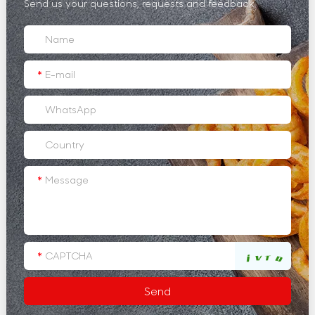
Send us your questions, requests and feedback