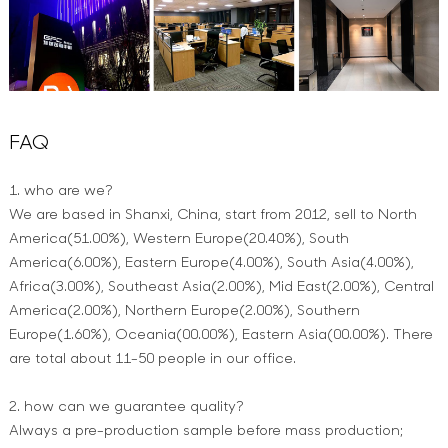
FAQ
1. who are we?
We are based in Shanxi, China, start from 2012, sell to North
America(51.00%), Western Europe(20.40%), South
America(6.00%), Eastern Europe(4.00%), South Asia(4.00%),
Africa(3.00%), Southeast Asia(2.00%), Mid East(2.00%), Central
America(2.00%), Northern Europe(2.00%), Southern
Europe(1.60%), Oceania(00.00%), Eastern Asia(00.00%). There
are total about 11-50 people in our office.
2. how can we guarantee quality?
Always a pre-production sample before mass production;