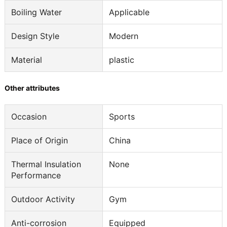
Boiling Water
Applicable
Design Style
Modern
Material
plastic
Other attributes
Occasion
Sports
Place of Origin
China
Thermal Insulation
None
Performance
Outdoor Activity
Gym
Anti-corrosion
Equipped