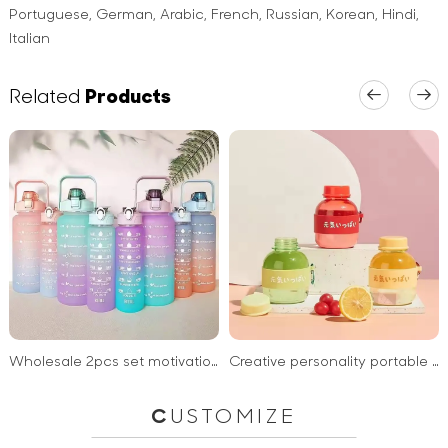
Portuguese, German, Arabic, French, Russian, Korean, Hindi,
Italian
Related
Products
Wholesale 2pcs set motivational water bottle sports plastic water bottle with straw for kids school
Creative personality portable mini drinking water bottle penguin cup 300ml plastic bottles for drink
C
USTOMIZE