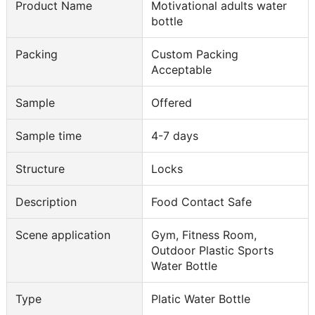
Product Name
Motivational adults water
bottle
Packing
Custom Packing
Acceptable
Sample
Offered
Sample time
4-7 days
Structure
Locks
Description
Food Contact Safe
Scene application
Gym, Fitness Room,
Outdoor Plastic Sports
Water Bottle
Type
Platic Water Bottle