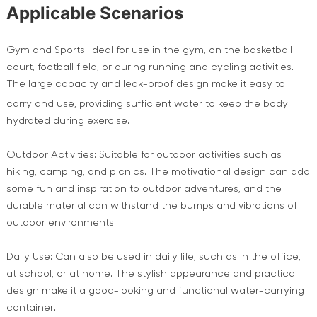
Applicable Scenarios
Gym and Sports: Ideal for use in the gym, on the basketball
court, football field, or during running and cycling activities.
The large capacity and leak-proof design make it easy to
carry and use, providing sufficient water
to keep the body
hydrated during exercise.
Outdoor Activities: Suitable for outdoor activities such as
hiking, camping, and picnics. The motivational design can add
some fun and inspiration to outdoor adventures, and the
durable material can withstand the bumps and vibrations of
outdoor environments.
Daily Use: Can also be used in daily life, such as in the office,
at school, or at home. The stylish appearance and practical
design make it a good-looking and functional water-carrying
container.