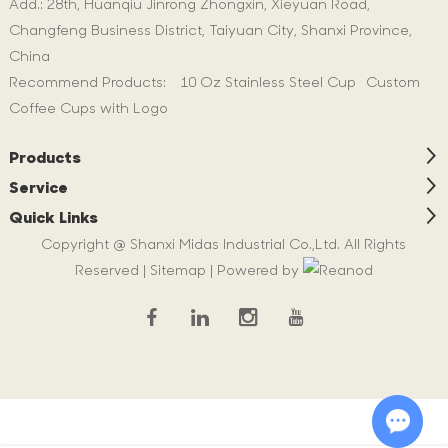
Add.: 28th, Huanqiu Jinrong Zhongxin, Xieyuan Road,
Changfeng Business District, Taiyuan City, Shanxi Province,
China
Recommend Products:
10 Oz Stainless Steel Cup
Custom
Coffee Cups with Logo
Products
Service
Quick Links
Copyright @ Shanxi Midas Industrial Co.,Ltd. All Rights
Reserved |
Sitemap
| Powered by