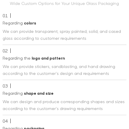
Wide Custom Options for Your Unique Glass Packaging
01
Regarding
colors
We can provide transparent, spray painted, solid, and cased
glass according to customer requirements
02
Regarding the
logo and pattern
We can provide stickers, sandblasting, and hand drawing
according to the customer's design and requirements
03
Regarding
shape and size
We can design and produce corresponding shapes and sizes
according to the customer's drawing requirements
04
Regarding
packaging