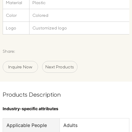
Material
Plastic
Color
Colored
Logo
Customized logo
Share:
Inquire Now
Next Products
Products Description
Industry-specific attributes
Applicable People
Adults