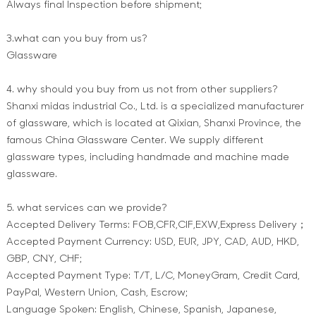
Always final Inspection before shipment;
3.what can you buy from us?
Glassware
4. why should you buy from us not from other suppliers?
Shanxi midas industrial Co., Ltd. is a specialized manufacturer
of glassware, which is located at Qixian, Shanxi Province, the
famous China Glassware Center. We supply different
glassware types, including handmade and machine made
glassware.
5. what services can we provide?
Accepted Delivery Terms: FOB,CFR,CIF,EXW,Express Delivery；
Accepted Payment Currency: USD, EUR, JPY, CAD, AUD, HKD,
GBP, CNY, CHF;
Accepted Payment Type: T/T, L/C, MoneyGram, Credit Card,
PayPal, Western Union, Cash, Escrow;
Language Spoken: English, Chinese, Spanish, Japanese,