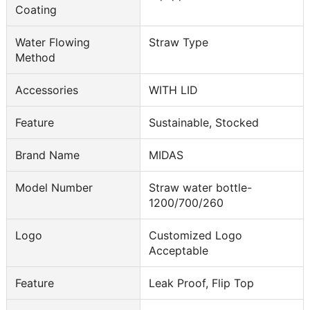
Coating
Water Flowing
Straw Type
Method
Accessories
WITH LID
Feature
Sustainable, Stocked
Brand Name
MIDAS
Model Number
Straw water bottle-
1200/700/260
Logo
Customized Logo
Acceptable
Feature
Leak Proof, Flip Top