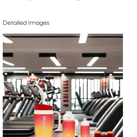
Detailed Images