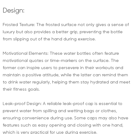
Design:
Frosted Texture: The frosted surface not only gives a sense of
luxury but also provides a better grip, preventing the bottle
from slipping out of the hand during exercise.
Motivational Elements: These water bottles often feature
motivational quotes or time-markers on the surface. The
former can inspire users to persevere in their workouts and
maintain a positive attitude, while the latter can remind them
to drink water regularly, helping them stay hydrated and meet
their fitness goals.
Leak-proof Design: A reliable leak-proof cap is essential to
prevent water from spilling and wetting bags or clothes,
ensuring convenience during use. Some caps may also have
features such as easy opening and closing with one hand,
which is very practical for use during exercise.