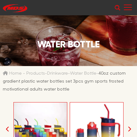
WATER BOTTLE
Home
-
Products
-
Drinkware
-
Water Bottle
-
40oz custom
gradient plastic water bottles set 3pcs gym sports frosted
motivational adults water bottle