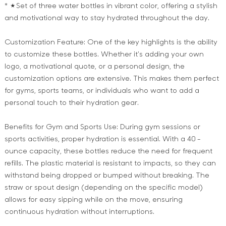
* ★Set of three water bottles in vibrant color, offering a stylish
and motivational way to stay hydrated throughout the day.
Customization Feature: One of the key highlights is the ability
to customize these bottles. Whether it's adding your own
logo, a motivational quote, or a personal design, the
customization options are extensive. This makes them perfect
for gyms, sports teams, or individuals who want to add a
personal touch to their hydration gear.
Benefits for Gym and Sports Use: During gym sessions or
sports activities, proper hydration is essential. With a 40 -
ounce capacity, these bottles reduce the need for frequent
refills. The plastic material is resistant to impacts, so they can
withstand being dropped or bumped without breaking. The
straw or spout design (depending on the specific model)
allows for easy sipping while on the move, ensuring
continuous hydration without interruptions.