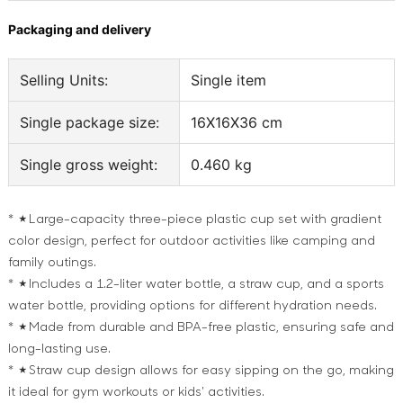
Packaging and delivery
Selling Units:
Single item
Single package size:
16X16X36 cm
Single gross weight:
0.460 kg
* ★Large-capacity three-piece plastic cup set with gradient
color design, perfect for outdoor activities like camping and
family outings.
* ★Includes a 1.2-liter water bottle, a straw cup, and a sports
water bottle, providing options for different hydration needs.
* ★Made from durable and BPA-free plastic, ensuring safe and
long-lasting use.
* ★Straw cup design allows for easy sipping on the go, making
it ideal for gym workouts or kids' activities.