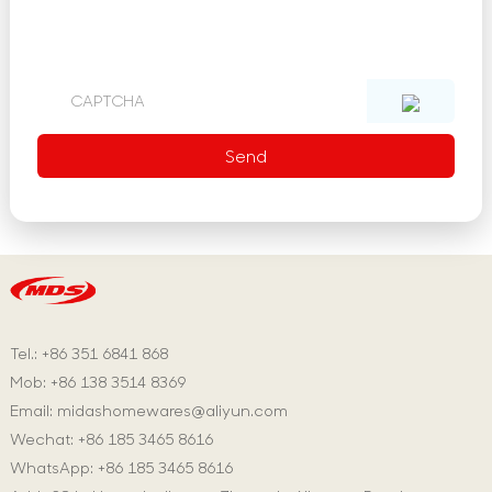
Tel.: +86 351 6841 868
Mob: +86 138 3514 8369
Email:
midashomewares@aliyun.com
Wechat: +86 185 3465 8616
WhatsApp:
+86 185 3465 8616