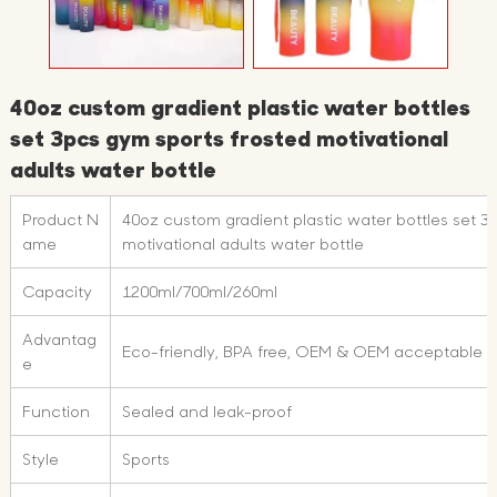
40oz custom gradient plastic water bottles
set 3pcs gym sports frosted motivational
adults water bottle
Product N
40oz custom gradient plastic water bottles set 3
ame
motivational adults water bottle
Capacity
1200ml/700ml/260ml
Advantag
Eco-friendly, BPA free, OEM & OEM acceptable
e
Function
Sealed and leak-proof
Style
Sports