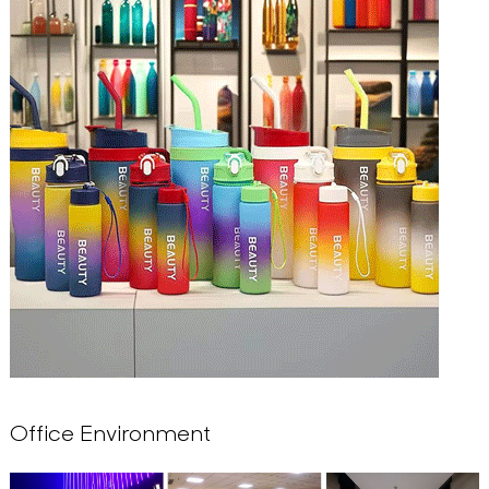
Office Environment