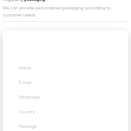
We can provide personalized packaging according to
customer needs
We Want to Hear
From You
Send us your questions, requests and feedback