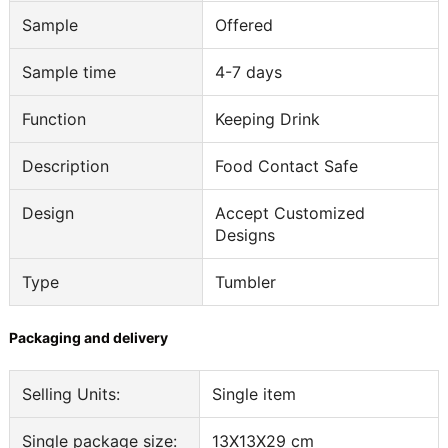
Sample
Offered
Sample time
4-7 days
Function
Keeping Drink
Description
Food Contact Safe
Design
Accept Customized
Designs
Type
Tumbler
Packaging and delivery
Selling Units:
Single item
Single package size:
13X13X29 cm