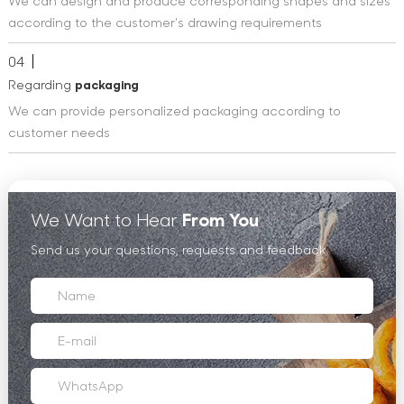
We can design and produce corresponding shapes and sizes
according to the customer's drawing requirements
04
Regarding
packaging
We can provide personalized packaging according to
customer needs
We Want to Hear
From You
Send us your questions, requests and feedback