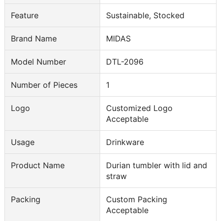
Feature
Sustainable, Stocked
Brand Name
MIDAS
Model Number
DTL-2096
Number of Pieces
1
Logo
Customized Logo
Acceptable
Usage
Drinkware
Product Name
Durian tumbler with lid and
straw
Packing
Custom Packing
Acceptable