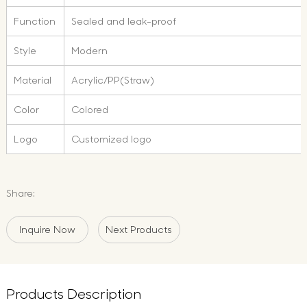
Function
Sealed and leak-proof
Style
Modern
Material
Acrylic/PP(Straw)
Color
Colored
Logo
Customized logo
Share:
Inquire Now
Next Products
Products Description