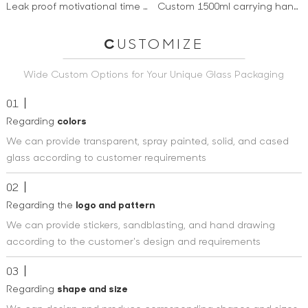
Leak proof motivational time marker 1 liter frosted bottle Bpa free reusable tritan water bottle
Custom 1500ml carrying handle drinking sports motivational water bottle with times to drink and straw
C
USTOMIZE
Wide Custom Options for Your Unique Glass Packaging
01
Regarding
colors
We can provide transparent, spray painted, solid, and cased
glass according to customer requirements
02
Regarding the
logo and pattern
We can provide stickers, sandblasting, and hand drawing
according to the customer's design and requirements
03
Regarding
shape and size