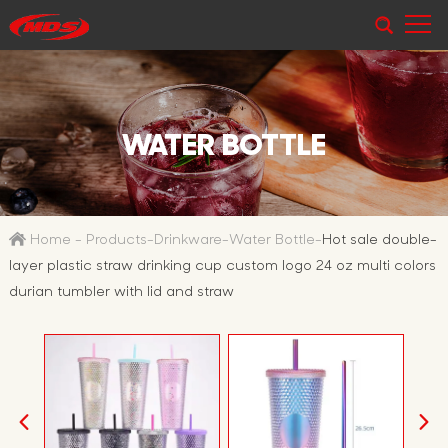
WATER BOTTLE
Home
-
Products
-
Drinkware
-
Water Bottle
-
Hot sale double-
layer plastic straw drinking cup custom logo 24 oz multi colors
durian tumbler with lid and straw