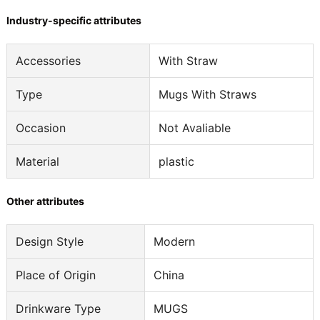
Industry-specific attributes
Accessories
With Straw
Type
Mugs With Straws
Occasion
Not Avaliable
Material
plastic
Other attributes
Design Style
Modern
Place of Origin
China
Drinkware Type
MUGS