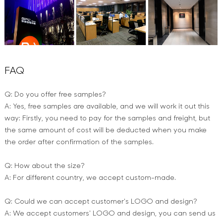
FAQ
Q: Do you offer free samples?
A: Yes, free samples are available, and we will work it out this
way: Firstly, you need to pay for the samples and freight, but
the same amount of cost will be deducted when you make
the order after confirmation of the samples.
Q: How about the size?
A: For different country, we accept custom-made.
Q: Could we can accept customer's LOGO and design?
A: We accept customers' LOGO and design, you can send us