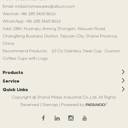
Email:
midashomewares@aliyun.com
Wechat: +86 185 3465 8616
WhatsApp:
+86 185 3465 8616
Add.: 28th, Huanqiu Jinrong Zhongxin, Xieyuan Road,
Changfeng Business District, Taiyuan City, Shanxi Province,
China
Recommend Products:
10 Oz Stainless Steel Cup
Custom
Coffee Cups with Logo
Products
Service
Quick Links
Copyright @ Shanxi Midas Industrial Co.,Ltd. All Rights
Reserved |
Sitemap
| Powered by