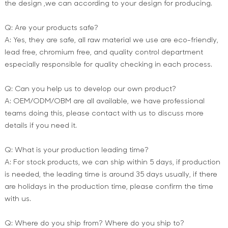
the design ,we can according to your design for producing.
Q: Are your products safe?
A: Yes, they are safe, all raw material we use are eco-friendly,
lead free, chromium free, and quality control department
especially responsible for quality checking in each process.
Q: Can you help us to develop our own product?
A: OEM/ODM/OBM are all available, we have professional
teams doing this, please contact with us to discuss more
details if you need it.
Q: What is your production leading time?
A: For stock products, we can ship within 5 days, if production
is needed, the leading time is around 35 days usually, if there
are holidays in the production time, please confirm the time
with us.
Q: Where do you ship from? Where do you ship to?