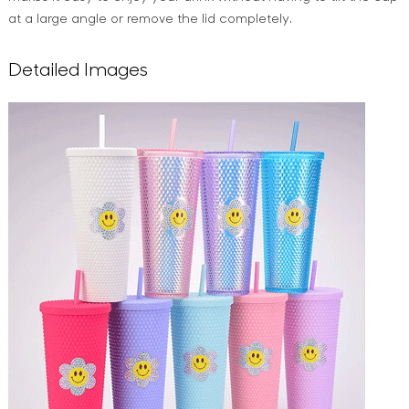
at a large angle or remove the lid completely.
Detailed Images