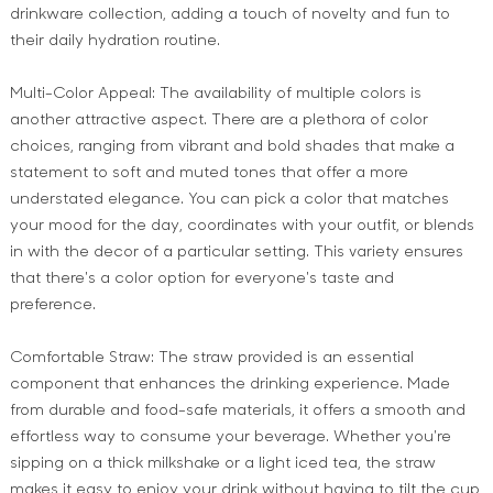
drinkware collection, adding a touch of novelty and fun to
their daily hydration routine.
Multi-Color Appeal: The availability of multiple colors is
another attractive aspect. There are a plethora of color
choices, ranging from vibrant and bold shades that make a
statement to soft and muted tones that offer a more
understated elegance. You can pick a color that matches
your mood for the day, coordinates with your outfit, or blends
in with the decor of a particular setting. This variety ensures
that there's a color option for everyone's taste and
preference.
Comfortable Straw: The straw provided is an essential
component that enhances the drinking experience. Made
from durable and food-safe materials, it offers a smooth and
effortless way to consume your beverage. Whether you're
sipping on a thick milkshake or a light iced tea, the straw
makes it easy to enjoy your drink without having to tilt the cup