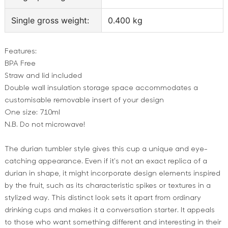
Single gross weight:
0.400 kg
Features:
BPA Free
Straw and lid included
Double wall insulation storage space accommodates a
customisable removable insert of your design
One size: 710ml
N.B. Do not microwave!
The durian tumbler style gives this cup a unique and eye-
catching appearance. Even if it's not an exact replica of a
durian in shape, it might incorporate design elements inspired
by the fruit, such as its characteristic spikes or textures in a
stylized way. This distinct look sets it apart from ordinary
drinking cups and makes it a conversation starter. It appeals
to those who want something different and interesting in their