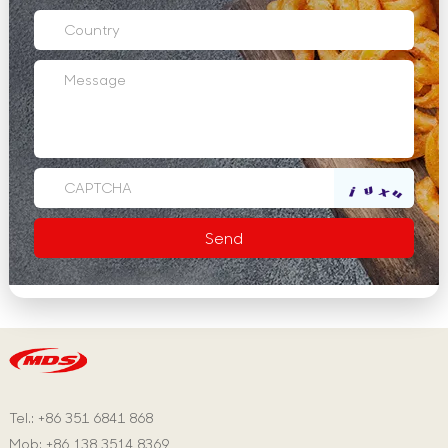
Tel.: +86 351 6841 868
Mob: +86 138 3514 8369