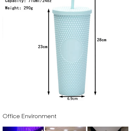
Office Environment