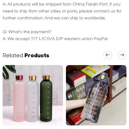
A: All products will be shipped from China,Tianjin Port, if you
need to ship from other cities or ports, please contact us for
further confirmation. And we can ship to worldwide.
Q: What's the payment?
A: We accept T/T L/C D/A D/P western union PayPal.
Related
Products