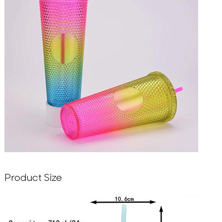
Product Size