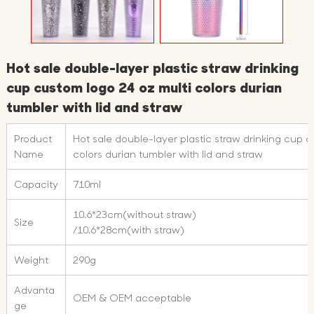
Hot sale double-layer plastic straw drinking
cup custom logo 24 oz multi colors durian
tumbler with lid and straw
Product
Hot sale double-layer plastic straw drinking cup 
Name
colors durian tumbler with lid and straw
Capacity
710ml
10.6*23cm(without straw)
Size
/10.6*28cm(with straw)
Weight
290g
Advanta
OEM & OEM acceptable
ge