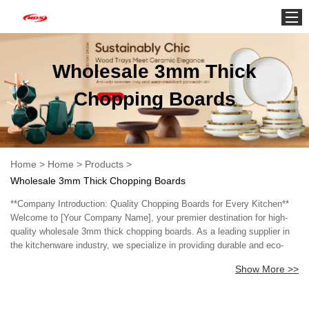
Home
Wholesale 3mm Thick
Chopping Boards
Home
>
Home
>
Products
>
Wholesale 3mm Thick Chopping Boards
**Company Introduction: Quality Chopping Boards for Every Kitchen**
Welcome to [Your Company Name], your premier destination for high-
quality wholesale 3mm thick chopping boards. As a leading supplier in
the kitchenware industry, we specialize in providing durable and eco-
friendly chopping boards designed to meet the needs of both
Show More >>
professional chefs and home cooks alike. Our 3mm thick chopping
boards are crafted from premium materials, ensuring they are sturdy
enough to withstand daily use while remaining lightweight and easy to