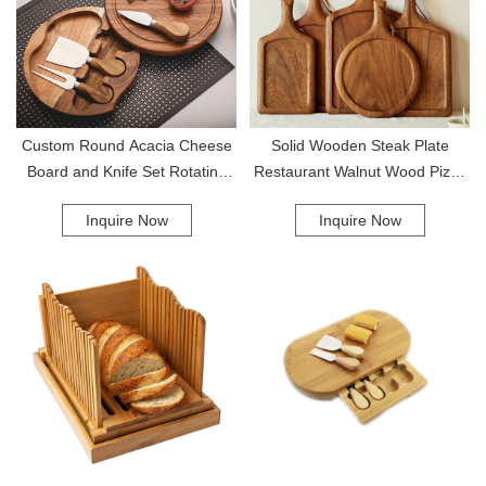
Custom Round Acacia Cheese
Solid Wooden Steak Plate
Board and Knife Set Rotating
Restaurant Walnut Wood Pizza
Wood Charcuterie Platter Board
Board Western Food Fruit
Inquire Now
Inquire Now
Serving Boards