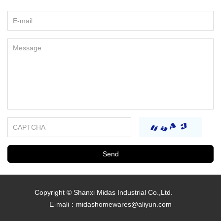
REQUEST A QUOTE
Copyright © Shanxi Midas Industrial Co.,Ltd.