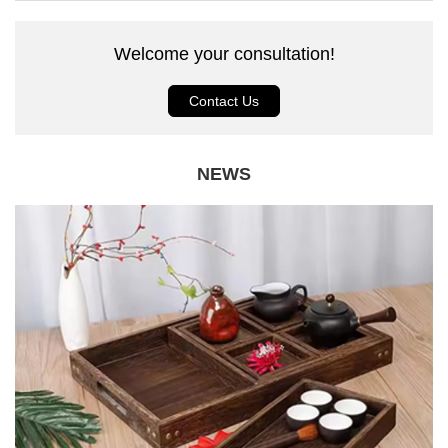
Welcome your consultation!
Contact Us
NEWS