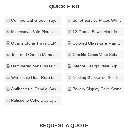
QUICK FIND
Commercial-Grade Trays Manufacturer
Buffet Service Plates Wholesale
Microwave-Safe Plates Manufacturer
12-Ounce Bowls Manufacturer
Quartz Stone Trays OEM
Colored Glassware Manufacturer
Textured Candle Manufacturer
Crackle-Glass Vase Solutions
Hammered Metal Vase Supplier
Interior Design Vase Supplier
Wholesale Heat-Resistant Glass Cups
Nesting Glassware Solutions
Antibacterial Candle Wax
Bakery Display Cake Stand
Patisserie Cake Display Stand