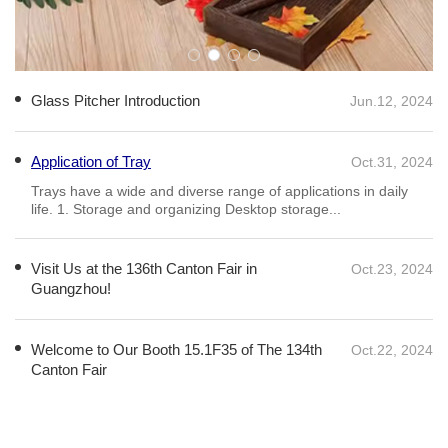
Glass Pitcher Introduction
Jun.12, 2024
Application of Tray
Oct.31, 2024
Visit Us at the 136th Canton Fair in
Oct.23, 2024
Guangzhou!
​We&amp;#039;re excited to be at the 136th Canton Fair,
showcasing our exquisite range of glassware and home
essentials! From elegant glass cups and vases to stylish coffee
mugs and wooden trays, we have everything you need to
elevate your home or busines
Welcome to Our Booth 15.1F35 of The 134th
Oct.22, 2024
Canton Fair