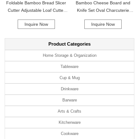
Foldable Bamboo Bread Slicer
Bamboo Cheese Board and
Cutter Adjustable Loaf Cutter
Knife Set Oval Charcuterie
Commercial Household
Board 4 Knives Cheese Cutting
Inquire Now
Inquire Now
Bamboo
Platter for Home Party
Product Categories
Home Storage & Organization
Tableware
Cup & Mug
Drinkware
Barware
Arts & Crafts
Kitchenware
Cookware